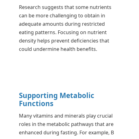
Research suggests that some nutrients
can be more challenging to obtain in
adequate amounts during restricted
eating patterns. Focusing on nutrient
density helps prevent deficiencies that
could undermine health benefits.
Supporting Metabolic
Functions
Many vitamins and minerals play crucial
roles in the metabolic pathways that are
enhanced during fasting. For example, B