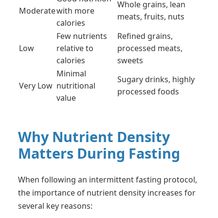
Whole grains, lean
Moderate
with more
meats, fruits, nuts
calories
Few nutrients
Refined grains,
Low
relative to
processed meats,
calories
sweets
Minimal
Sugary drinks, highly
Very Low
nutritional
processed foods
value
Why Nutrient Density
Matters During Fasting
When following an intermittent fasting protocol,
the importance of nutrient density increases for
several key reasons: