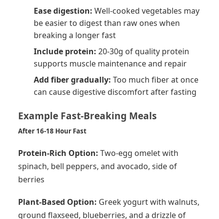
Ease digestion:
Well-cooked vegetables may
be easier to digest than raw ones when
breaking a longer fast
Include protein:
20-30g of quality protein
supports muscle maintenance and repair
Add fiber gradually:
Too much fiber at once
can cause digestive discomfort after fasting
Example Fast-Breaking Meals
After 16-18 Hour Fast
Protein-Rich Option:
Two-egg omelet with
spinach, bell peppers, and avocado, side of
berries
Plant-Based Option:
Greek yogurt with walnuts,
ground flaxseed, blueberries, and a drizzle of