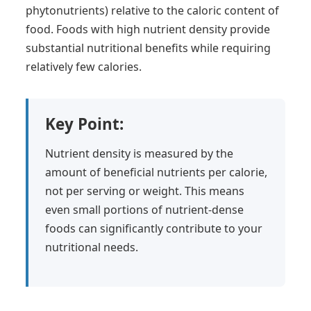
phytonutrients) relative to the caloric content of
food. Foods with high nutrient density provide
substantial nutritional benefits while requiring
relatively few calories.
Key Point:
Nutrient density is measured by the
amount of beneficial nutrients per calorie,
not per serving or weight. This means
even small portions of nutrient-dense
foods can significantly contribute to your
nutritional needs.