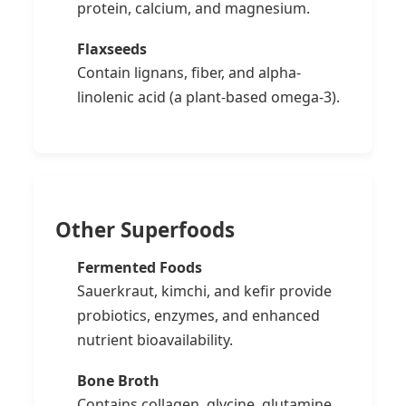
protein, calcium, and magnesium.
Flaxseeds
Contain lignans, fiber, and alpha-
linolenic acid (a plant-based omega-3).
Other Superfoods
Fermented Foods
Sauerkraut, kimchi, and kefir provide
probiotics, enzymes, and enhanced
nutrient bioavailability.
Bone Broth
Contains collagen, glycine, glutamine,