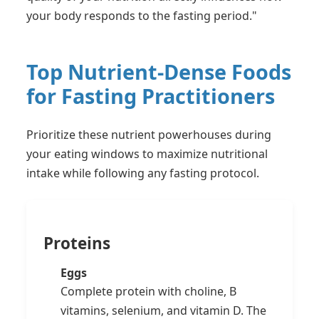
your body responds to the fasting period."
Top Nutrient-Dense Foods
for Fasting Practitioners
Prioritize these nutrient powerhouses during
your eating windows to maximize nutritional
intake while following any fasting protocol.
Proteins
Eggs
Complete protein with choline, B
vitamins, selenium, and vitamin D. The