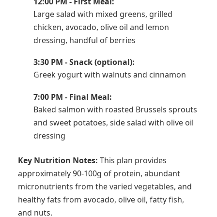
12:00 PM - First Meal:
Large salad with mixed greens, grilled
chicken, avocado, olive oil and lemon
dressing, handful of berries
3:30 PM - Snack (optional):
Greek yogurt with walnuts and cinnamon
7:00 PM - Final Meal:
Baked salmon with roasted Brussels sprouts
and sweet potatoes, side salad with olive oil
dressing
Key Nutrition Notes:
This plan provides
approximately 90-100g of protein, abundant
micronutrients from the varied vegetables, and
healthy fats from avocado, olive oil, fatty fish,
and nuts.