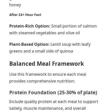
honey
After 24+ Hour Fast
Protein-Rich Option:
Small portion of salmon
with steamed vegetables and olive oil
Plant-Based Option:
Lentil soup with leafy
greens and a small side of quinoa
Balanced Meal Framework
Use this framework to ensure each meal
provides comprehensive nutrition:
Protein Foundation (25-30% of plate)
Include quality protein at each meal to support
satiety, muscle maintenance, and overall