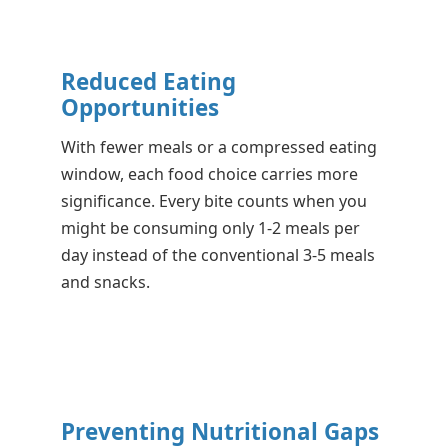
Reduced Eating
Opportunities
With fewer meals or a compressed eating
window, each food choice carries more
significance. Every bite counts when you
might be consuming only 1-2 meals per
day instead of the conventional 3-5 meals
and snacks.
Preventing Nutritional Gaps