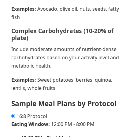
Examples:
Avocado, olive oil, nuts, seeds, fatty
fish
Complex Carbohydrates (10-20% of
plate)
Include moderate amounts of nutrient-dense
carbohydrates based on your activity level and
metabolic health.
Examples:
Sweet potatoes, berries, quinoa,
lentils, whole fruits
Sample Meal Plans by Protocol
16:8 Protocol
Eating Window:
12:00 PM - 8:00 PM