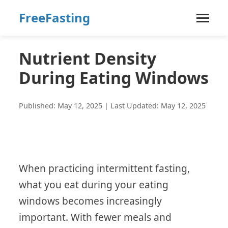
FreeFasting
Nutrient Density
During Eating Windows
Published: May 12, 2025 | Last Updated: May 12, 2025
When practicing intermittent fasting,
what you eat during your eating
windows becomes increasingly
important. With fewer meals and