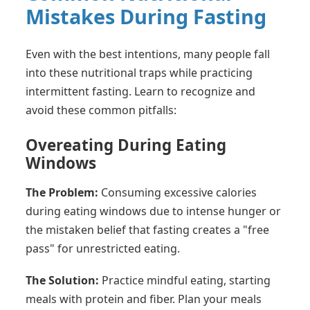
Mistakes During Fasting
Even with the best intentions, many people fall
into these nutritional traps while practicing
intermittent fasting. Learn to recognize and
avoid these common pitfalls:
Overeating During Eating
Windows
The Problem:
Consuming excessive calories
during eating windows due to intense hunger or
the mistaken belief that fasting creates a "free
pass" for unrestricted eating.
The Solution:
Practice mindful eating, starting
meals with protein and fiber. Plan your meals