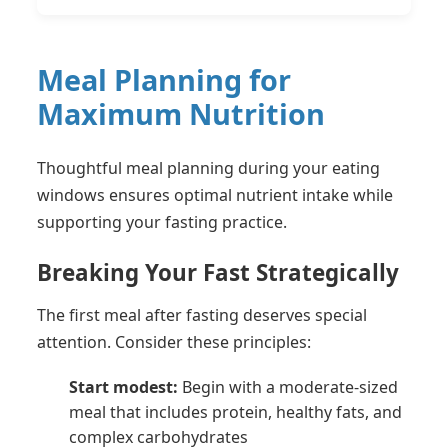
Meal Planning for
Maximum Nutrition
Thoughtful meal planning during your eating
windows ensures optimal nutrient intake while
supporting your fasting practice.
Breaking Your Fast Strategically
The first meal after fasting deserves special
attention. Consider these principles:
Start modest:
Begin with a moderate-sized
meal that includes protein, healthy fats, and
complex carbohydrates