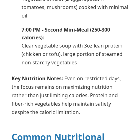
tomatoes, mushrooms) cooked with minimal
oil
7:00 PM - Second Mini-Meal (250-300
calories):
Clear vegetable soup with 3oz lean protein
(chicken or tofu), large portion of steamed
non-starchy vegetables
Key Nutrition Notes:
Even on restricted days,
the focus remains on maximizing nutrition
rather than just limiting calories. Protein and
fiber-rich vegetables help maintain satiety
despite the caloric limitation.
Common Nutritional