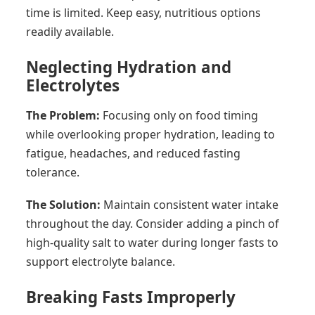
time is limited. Keep easy, nutritious options
readily available.
Neglecting Hydration and
Electrolytes
The Problem:
Focusing only on food timing
while overlooking proper hydration, leading to
fatigue, headaches, and reduced fasting
tolerance.
The Solution:
Maintain consistent water intake
throughout the day. Consider adding a pinch of
high-quality salt to water during longer fasts to
support electrolyte balance.
Breaking Fasts Improperly