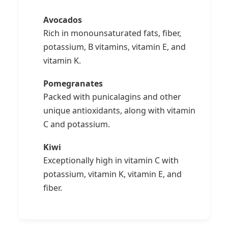
Avocados
Rich in monounsaturated fats, fiber,
potassium, B vitamins, vitamin E, and
vitamin K.
Pomegranates
Packed with punicalagins and other
unique antioxidants, along with vitamin
C and potassium.
Kiwi
Exceptionally high in vitamin C with
potassium, vitamin K, vitamin E, and
fiber.