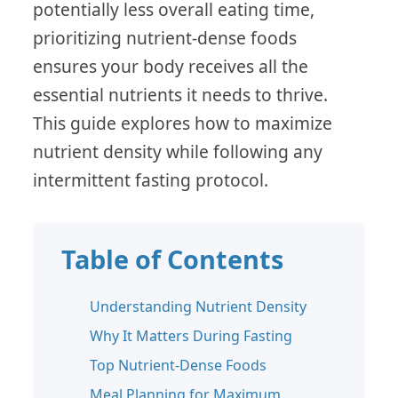
potentially less overall eating time,
prioritizing nutrient-dense foods
ensures your body receives all the
essential nutrients it needs to thrive.
This guide explores how to maximize
nutrient density while following any
intermittent fasting protocol.
Table of Contents
Understanding Nutrient Density
Why It Matters During Fasting
Top Nutrient-Dense Foods
Meal Planning for Maximum