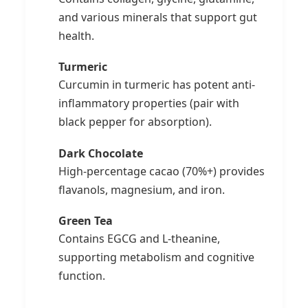
and various minerals that support gut
health.
Turmeric
Curcumin in turmeric has potent anti-
inflammatory properties (pair with
black pepper for absorption).
Dark Chocolate
High-percentage cacao (70%+) provides
flavanols, magnesium, and iron.
Green Tea
Contains EGCG and L-theanine,
supporting metabolism and cognitive
function.