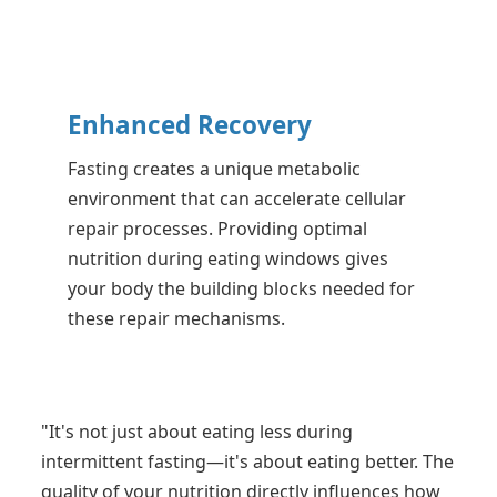
Enhanced Recovery
Fasting creates a unique metabolic
environment that can accelerate cellular
repair processes. Providing optimal
nutrition during eating windows gives
your body the building blocks needed for
these repair mechanisms.
"It's not just about eating less during
intermittent fasting—it's about eating better. The
quality of your nutrition directly influences how