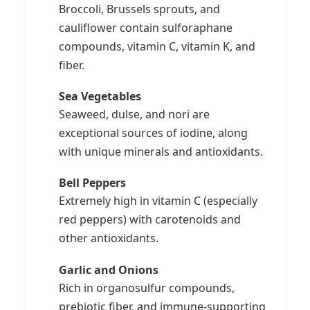
Broccoli, Brussels sprouts, and
cauliflower contain sulforaphane
compounds, vitamin C, vitamin K, and
fiber.
Sea Vegetables
Seaweed, dulse, and nori are
exceptional sources of iodine, along
with unique minerals and antioxidants.
Bell Peppers
Extremely high in vitamin C (especially
red peppers) with carotenoids and
other antioxidants.
Garlic and Onions
Rich in organosulfur compounds,
prebiotic fiber, and immune-supporting