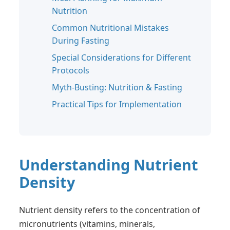
Nutrition
Common Nutritional Mistakes
During Fasting
Special Considerations for Different
Protocols
Myth-Busting: Nutrition & Fasting
Practical Tips for Implementation
Understanding Nutrient
Density
Nutrient density refers to the concentration of
micronutrients (vitamins, minerals,