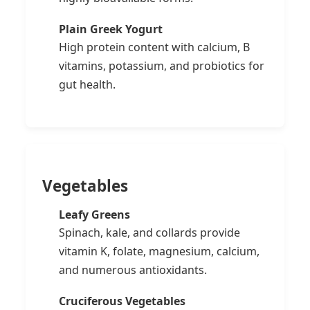
Plain Greek Yogurt
High protein content with calcium, B
vitamins, potassium, and probiotics for
gut health.
Vegetables
Leafy Greens
Spinach, kale, and collards provide
vitamin K, folate, magnesium, calcium,
and numerous antioxidants.
Cruciferous Vegetables