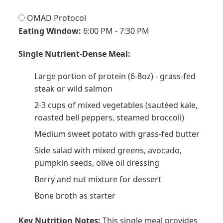
OMAD Protocol
Eating Window:
6:00 PM - 7:30 PM
Single Nutrient-Dense Meal:
Large portion of protein (6-8oz) - grass-fed
steak or wild salmon
2-3 cups of mixed vegetables (sautéed kale,
roasted bell peppers, steamed broccoli)
Medium sweet potato with grass-fed butter
Side salad with mixed greens, avocado,
pumpkin seeds, olive oil dressing
Berry and nut mixture for dessert
Bone broth as starter
Key Nutrition Notes:
This single meal provides