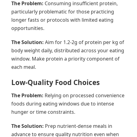
The Problem:
Consuming insufficient protein,
particularly problematic for those practicing
longer fasts or protocols with limited eating
opportunities.
The Solution:
Aim for 1.2-2g of protein per kg of
body weight daily, distributed across your eating
window. Make protein a priority component of
each meal.
Low-Quality Food Choices
The Problem:
Relying on processed convenience
foods during eating windows due to intense
hunger or time constraints.
The Solution:
Prep nutrient-dense meals in
advance to ensure quality nutrition even when