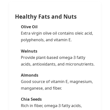
Healthy Fats and Nuts
Olive Oil
Extra virgin olive oil contains oleic acid,
polyphenols, and vitamin E.
Walnuts
Provide plant-based omega-3 fatty
acids, antioxidants, and micronutrients.
Almonds
Good source of vitamin E, magnesium,
manganese, and fiber.
Chia Seeds
Rich in fiber, omega-3 fatty acids,