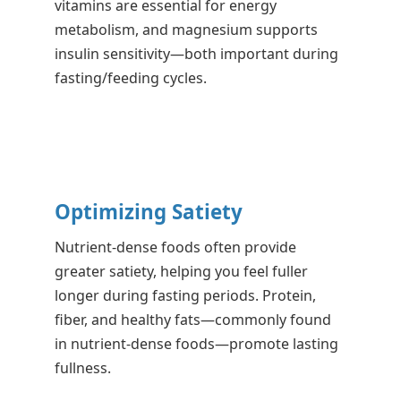
vitamins are essential for energy
metabolism, and magnesium supports
insulin sensitivity—both important during
fasting/feeding cycles.
Optimizing Satiety
Nutrient-dense foods often provide
greater satiety, helping you feel fuller
longer during fasting periods. Protein,
fiber, and healthy fats—commonly found
in nutrient-dense foods—promote lasting
fullness.