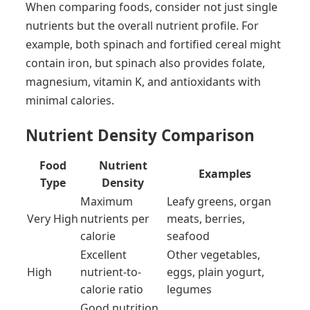
When comparing foods, consider not just single
nutrients but the overall nutrient profile. For
example, both spinach and fortified cereal might
contain iron, but spinach also provides folate,
magnesium, vitamin K, and antioxidants with
minimal calories.
Nutrient Density Comparison
Food
Nutrient
Examples
Type
Density
Maximum
Leafy greens, organ
Very High
nutrients per
meats, berries,
calorie
seafood
Excellent
Other vegetables,
High
nutrient-to-
eggs, plain yogurt,
calorie ratio
legumes
Good nutrition