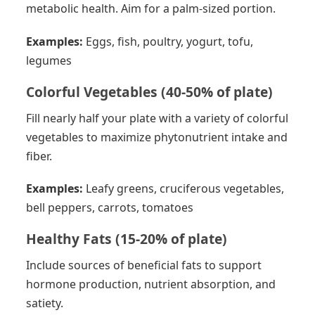
metabolic health. Aim for a palm-sized portion.
Examples:
Eggs, fish, poultry, yogurt, tofu,
legumes
Colorful Vegetables (40-50% of plate)
Fill nearly half your plate with a variety of colorful
vegetables to maximize phytonutrient intake and
fiber.
Examples:
Leafy greens, cruciferous vegetables,
bell peppers, carrots, tomatoes
Healthy Fats (15-20% of plate)
Include sources of beneficial fats to support
hormone production, nutrient absorption, and
satiety.