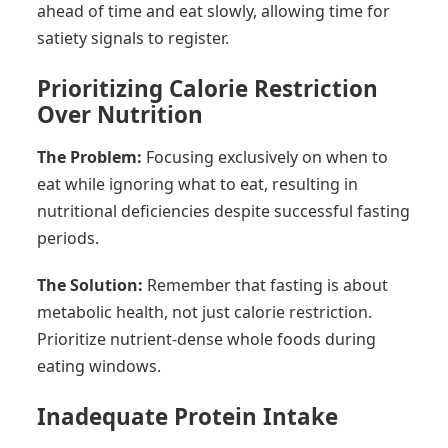
ahead of time and eat slowly, allowing time for
satiety signals to register.
Prioritizing Calorie Restriction
Over Nutrition
The Problem:
Focusing exclusively on when to
eat while ignoring what to eat, resulting in
nutritional deficiencies despite successful fasting
periods.
The Solution:
Remember that fasting is about
metabolic health, not just calorie restriction.
Prioritize nutrient-dense whole foods during
eating windows.
Inadequate Protein Intake