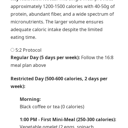
approximately 1200-1500 calories with 40-50g of
protein, abundant fiber, and a wide spectrum of
micronutrients. The larger volume ensures
adequate caloric intake despite the limited
eating time.
5:2 Protocol
Regular Day (5 days per week):
Follow the 16:8
meal plan above
Restricted Day (500-600 calories, 2 days per
week):
Morning:
Black coffee or tea (0 calories)
1:00 PM - First Mini-Meal (250-300 calories):
Vegetable omelet (2 eggs, spinach,