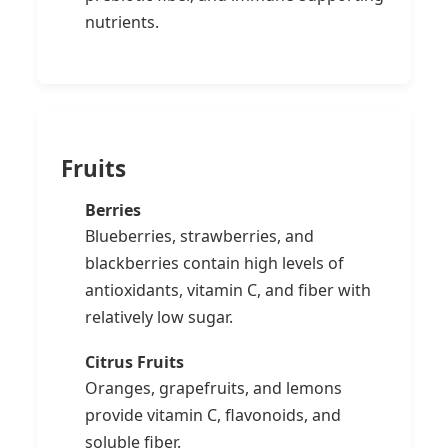
nutrients.
Fruits
Berries
Blueberries, strawberries, and
blackberries contain high levels of
antioxidants, vitamin C, and fiber with
relatively low sugar.
Citrus Fruits
Oranges, grapefruits, and lemons
provide vitamin C, flavonoids, and
soluble fiber.