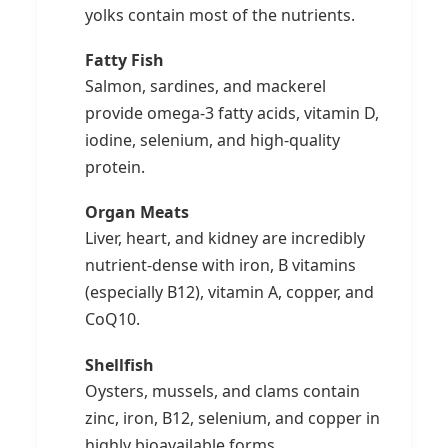
yolks contain most of the nutrients.
Fatty Fish
Salmon, sardines, and mackerel
provide omega-3 fatty acids, vitamin D,
iodine, selenium, and high-quality
protein.
Organ Meats
Liver, heart, and kidney are incredibly
nutrient-dense with iron, B vitamins
(especially B12), vitamin A, copper, and
CoQ10.
Shellfish
Oysters, mussels, and clams contain
zinc, iron, B12, selenium, and copper in
highly bioavailable forms.