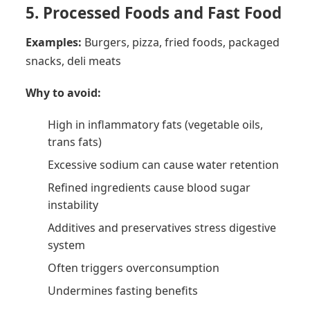
5. Processed Foods and Fast Food
Examples:
Burgers, pizza, fried foods, packaged
snacks, deli meats
Why to avoid:
High in inflammatory fats (vegetable oils,
trans fats)
Excessive sodium can cause water retention
Refined ingredients cause blood sugar
instability
Additives and preservatives stress digestive
system
Often triggers overconsumption
Undermines fasting benefits