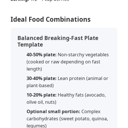
Ideal Food Combinations
Balanced Breaking-Fast Plate
Template
40-50% plate:
Non-starchy vegetables
(cooked or raw depending on fast
length)
30-40% plate:
Lean protein (animal or
plant-based)
10-20% plate:
Healthy fats (avocado,
olive oil, nuts)
Optional small portion:
Complex
carbohydrates (sweet potato, quinoa,
legumes)