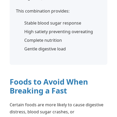
This combination provides:
Stable blood sugar response
High satiety preventing overeating
Complete nutrition
Gentle digestive load
Foods to Avoid When
Breaking a Fast
Certain foods are more likely to cause digestive
distress, blood sugar crashes, or