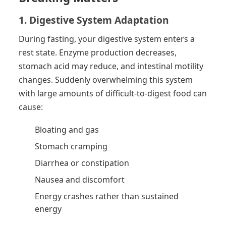
1. Digestive System Adaptation
During fasting, your digestive system enters a
rest state. Enzyme production decreases,
stomach acid may reduce, and intestinal motility
changes. Suddenly overwhelming this system
with large amounts of difficult-to-digest food can
cause:
Bloating and gas
Stomach cramping
Diarrhea or constipation
Nausea and discomfort
Energy crashes rather than sustained
energy