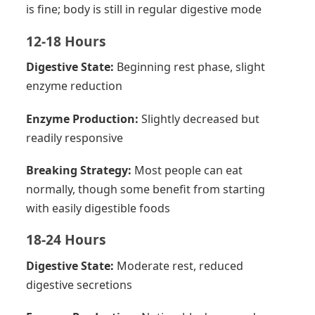
is fine; body is still in regular digestive mode
12-18 Hours
Digestive State:
Beginning rest phase, slight
enzyme reduction
Enzyme Production:
Slightly decreased but
readily responsive
Breaking Strategy:
Most people can eat
normally, though some benefit from starting
with easily digestible foods
18-24 Hours
Digestive State:
Moderate rest, reduced
digestive secretions