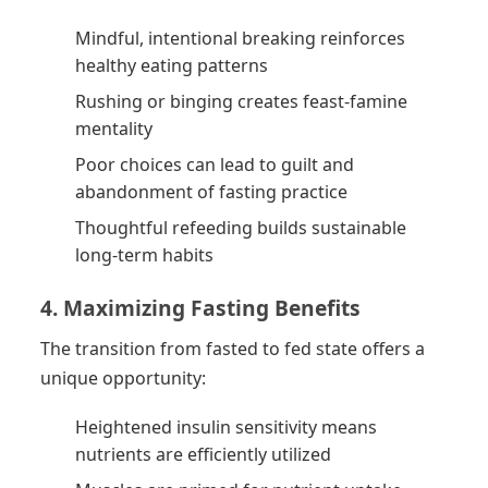
Mindful, intentional breaking reinforces
healthy eating patterns
Rushing or binging creates feast-famine
mentality
Poor choices can lead to guilt and
abandonment of fasting practice
Thoughtful refeeding builds sustainable
long-term habits
4. Maximizing Fasting Benefits
The transition from fasted to fed state offers a
unique opportunity:
Heightened insulin sensitivity means
nutrients are efficiently utilized