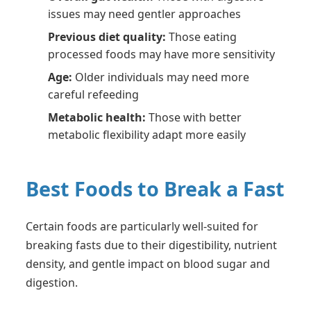
issues may need gentler approaches
Previous diet quality:
Those eating
processed foods may have more sensitivity
Age:
Older individuals may need more
careful refeeding
Metabolic health:
Those with better
metabolic flexibility adapt more easily
Best Foods to Break a Fast
Certain foods are particularly well-suited for
breaking fasts due to their digestibility, nutrient
density, and gentle impact on blood sugar and
digestion.