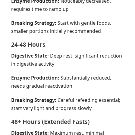
Enzyme Production:
Noticeably decreased,
requires time to ramp up
Breaking Strategy:
Start with gentle foods,
smaller portions initially recommended
24-48 Hours
Digestive State:
Deep rest, significant reduction
in digestive activity
Enzyme Production:
Substantially reduced,
needs gradual reactivation
Breaking Strategy:
Careful refeeding essential;
start very light and progress slowly
48+ Hours (Extended Fasts)
Digestive State:
Maximum rest, minimal