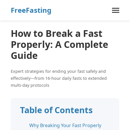
FreeFasting
How to Break a Fast
Properly: A Complete
Guide
Expert strategies for ending your fast safely and
effectively—from 16-hour daily fasts to extended
multi-day protocols
Table of Contents
Why Breaking Your Fast Properly