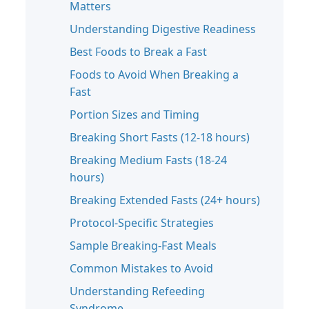
Matters
Understanding Digestive Readiness
Best Foods to Break a Fast
Foods to Avoid When Breaking a
Fast
Portion Sizes and Timing
Breaking Short Fasts (12-18 hours)
Breaking Medium Fasts (18-24
hours)
Breaking Extended Fasts (24+ hours)
Protocol-Specific Strategies
Sample Breaking-Fast Meals
Common Mistakes to Avoid
Understanding Refeeding
Syndrome