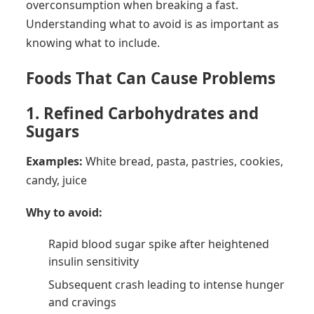
overconsumption when breaking a fast.
Understanding what to avoid is as important as
knowing what to include.
Foods That Can Cause Problems
1. Refined Carbohydrates and
Sugars
Examples:
White bread, pasta, pastries, cookies,
candy, juice
Why to avoid:
Rapid blood sugar spike after heightened
insulin sensitivity
Subsequent crash leading to intense hunger
and cravings