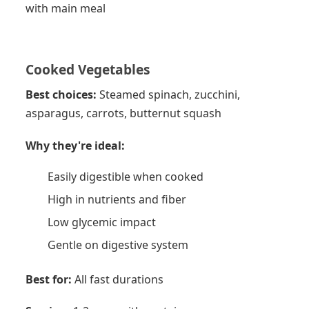
with main meal
Cooked Vegetables
Best choices:
Steamed spinach, zucchini,
asparagus, carrots, butternut squash
Why they're ideal:
Easily digestible when cooked
High in nutrients and fiber
Low glycemic impact
Gentle on digestive system
Best for:
All fast durations