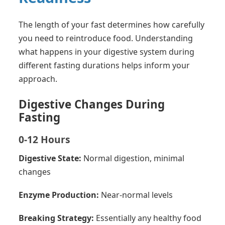
The length of your fast determines how carefully
you need to reintroduce food. Understanding
what happens in your digestive system during
different fasting durations helps inform your
approach.
Digestive Changes During
Fasting
0-12 Hours
Digestive State:
Normal digestion, minimal
changes
Enzyme Production:
Near-normal levels
Breaking Strategy:
Essentially any healthy food