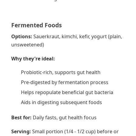
Fermented Foods
Options:
Sauerkraut, kimchi, kefir, yogurt (plain,
unsweetened)
Why they're ideal:
Probiotic-rich, supports gut health
Pre-digested by fermentation process
Helps repopulate beneficial gut bacteria
Aids in digesting subsequent foods
Best for:
Daily fasts, gut health focus
Serving:
Small portion (1/4 - 1/2 cup) before or