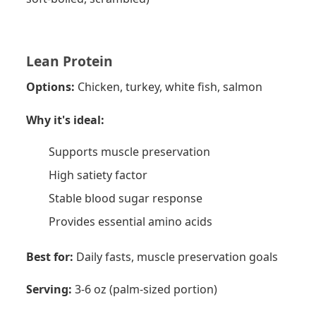
Lean Protein
Options:
Chicken, turkey, white fish, salmon
Why it's ideal:
Supports muscle preservation
High satiety factor
Stable blood sugar response
Provides essential amino acids
Best for:
Daily fasts, muscle preservation goals
Serving:
3-6 oz (palm-sized portion)