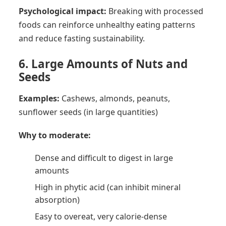
Psychological impact:
Breaking with processed
foods can reinforce unhealthy eating patterns
and reduce fasting sustainability.
6. Large Amounts of Nuts and
Seeds
Examples:
Cashews, almonds, peanuts,
sunflower seeds (in large quantities)
Why to moderate:
Dense and difficult to digest in large
amounts
High in phytic acid (can inhibit mineral
absorption)
Easy to overeat, very calorie-dense