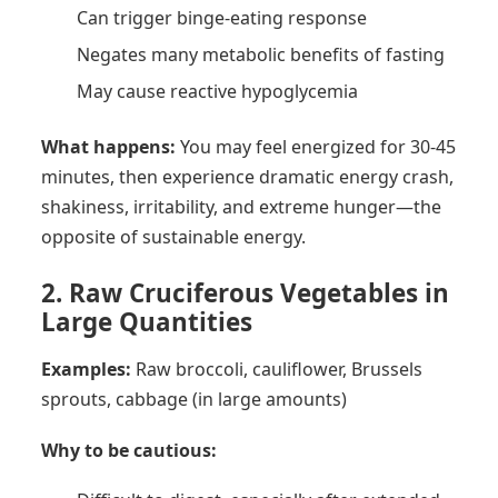
Can trigger binge-eating response
Negates many metabolic benefits of fasting
May cause reactive hypoglycemia
What happens:
You may feel energized for 30-45
minutes, then experience dramatic energy crash,
shakiness, irritability, and extreme hunger—the
opposite of sustainable energy.
2. Raw Cruciferous Vegetables in
Large Quantities
Examples:
Raw broccoli, cauliflower, Brussels
sprouts, cabbage (in large amounts)
Why to be cautious: