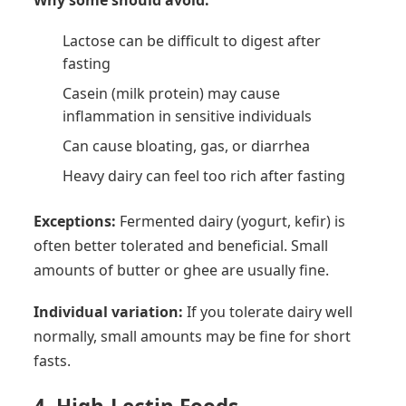
Lactose can be difficult to digest after
fasting
Casein (milk protein) may cause
inflammation in sensitive individuals
Can cause bloating, gas, or diarrhea
Heavy dairy can feel too rich after fasting
Exceptions:
Fermented dairy (yogurt, kefir) is
often better tolerated and beneficial. Small
amounts of butter or ghee are usually fine.
Individual variation:
If you tolerate dairy well
normally, small amounts may be fine for short
fasts.