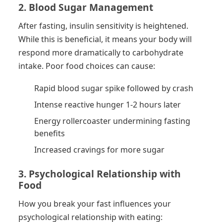
2. Blood Sugar Management
After fasting, insulin sensitivity is heightened.
While this is beneficial, it means your body will
respond more dramatically to carbohydrate
intake. Poor food choices can cause:
Rapid blood sugar spike followed by crash
Intense reactive hunger 1-2 hours later
Energy rollercoaster undermining fasting
benefits
Increased cravings for more sugar
3. Psychological Relationship with
Food
How you break your fast influences your
psychological relationship with eating: