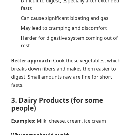
Difficult to digest, especially after extended
fasts
Can cause significant bloating and gas
May lead to cramping and discomfort
Harder for digestive system coming out of
rest
Better approach:
Cook these vegetables, which
breaks down fibers and makes them easier to
digest. Small amounts raw are fine for short
fasts.
3. Dairy Products (for some
people)
Examples:
Milk, cheese, cream, ice cream
Why some should avoid: