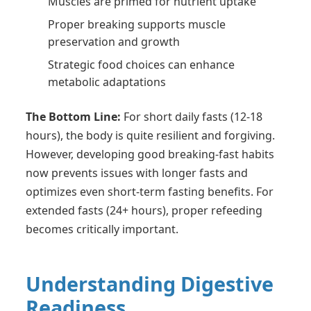
Muscles are primed for nutrient uptake
Proper breaking supports muscle
preservation and growth
Strategic food choices can enhance
metabolic adaptations
The Bottom Line:
For short daily fasts (12-18
hours), the body is quite resilient and forgiving.
However, developing good breaking-fast habits
now prevents issues with longer fasts and
optimizes even short-term fasting benefits. For
extended fasts (24+ hours), proper refeeding
becomes critically important.
Understanding Digestive
Readiness