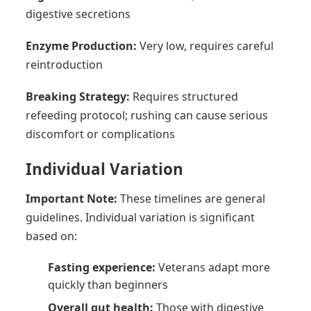
digestive secretions
Enzyme Production:
Very low, requires careful
reintroduction
Breaking Strategy:
Requires structured
refeeding protocol; rushing can cause serious
discomfort or complications
Individual Variation
Important Note:
These timelines are general
guidelines. Individual variation is significant
based on:
Fasting experience:
Veterans adapt more
quickly than beginners
Overall gut health:
Those with digestive