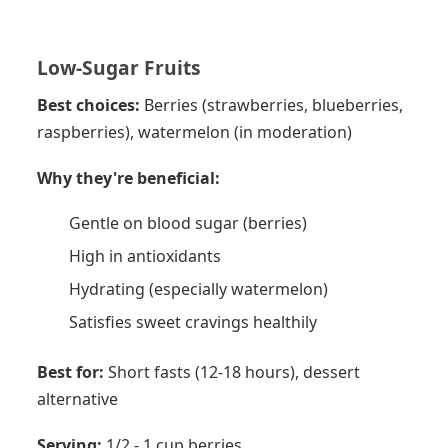
Low-Sugar Fruits
Best choices:
Berries (strawberries, blueberries,
raspberries), watermelon (in moderation)
Why they're beneficial:
Gentle on blood sugar (berries)
High in antioxidants
Hydrating (especially watermelon)
Satisfies sweet cravings healthily
Best for:
Short fasts (12-18 hours), dessert
alternative
Serving:
1/2 - 1 cup berries