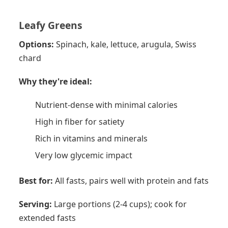
Leafy Greens
Options:
Spinach, kale, lettuce, arugula, Swiss
chard
Why they're ideal:
Nutrient-dense with minimal calories
High in fiber for satiety
Rich in vitamins and minerals
Very low glycemic impact
Best for:
All fasts, pairs well with protein and fats
Serving:
Large portions (2-4 cups); cook for
extended fasts