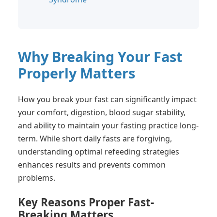
Why Breaking Your Fast
Properly Matters
How you break your fast can significantly impact
your comfort, digestion, blood sugar stability,
and ability to maintain your fasting practice long-
term. While short daily fasts are forgiving,
understanding optimal refeeding strategies
enhances results and prevents common
problems.
Key Reasons Proper Fast-
Breaking Matters