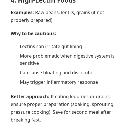
4. High-Lectin Foods
Examples:
Raw beans, lentils, grains (if not
properly prepared)
Why to be cautious:
Lectins can irritate gut lining
More problematic when digestive system is
sensitive
Can cause bloating and discomfort
May trigger inflammatory response
Better approach:
If eating legumes or grains,
ensure proper preparation (soaking, sprouting,
pressure cooking). Save for second meal after
breaking fast.