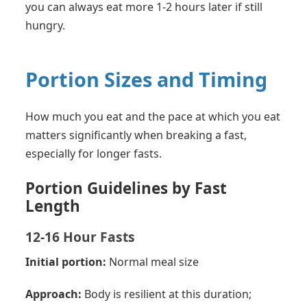
you can always eat more 1-2 hours later if still
hungry.
Portion Sizes and Timing
How much you eat and the pace at which you eat
matters significantly when breaking a fast,
especially for longer fasts.
Portion Guidelines by Fast
Length
12-16 Hour Fasts
Initial portion:
Normal meal size
Approach:
Body is resilient at this duration;