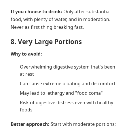
If you choose to drink:
Only after substantial
food, with plenty of water, and in moderation.
Never as first thing breaking fast.
8. Very Large Portions
Why to avoid:
Overwhelming digestive system that's been
at rest
Can cause extreme bloating and discomfort
May lead to lethargy and "food coma"
Risk of digestive distress even with healthy
foods
Better approach:
Start with moderate portions;