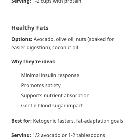
Serving:
1-2 cups with protein
Healthy Fats
Options:
Avocado, olive oil, nuts (soaked for
easier digestion), coconut oil
Why they're ideal:
Minimal insulin response
Promotes satiety
Supports nutrient absorption
Gentle blood sugar impact
Best for:
Ketogenic fasters, fat-adaptation goals
Serving:
1/2 avocado or 1-2 tablespoons