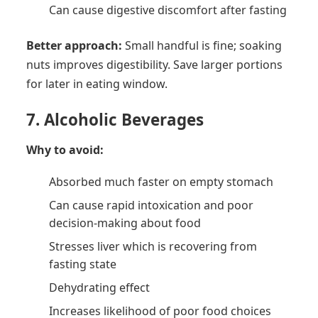
Can cause digestive discomfort after fasting
Better approach:
Small handful is fine; soaking
nuts improves digestibility. Save larger portions
for later in eating window.
7. Alcoholic Beverages
Why to avoid:
Absorbed much faster on empty stomach
Can cause rapid intoxication and poor
decision-making about food
Stresses liver which is recovering from
fasting state
Dehydrating effect
Increases likelihood of poor food choices