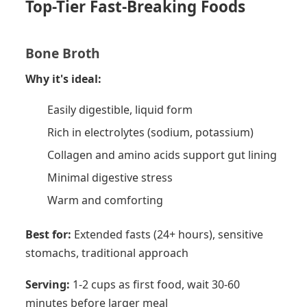
Top-Tier Fast-Breaking Foods
Bone Broth
Why it's ideal:
Easily digestible, liquid form
Rich in electrolytes (sodium, potassium)
Collagen and amino acids support gut lining
Minimal digestive stress
Warm and comforting
Best for:
Extended fasts (24+ hours), sensitive
stomachs, traditional approach
Serving:
1-2 cups as first food, wait 30-60
minutes before larger meal