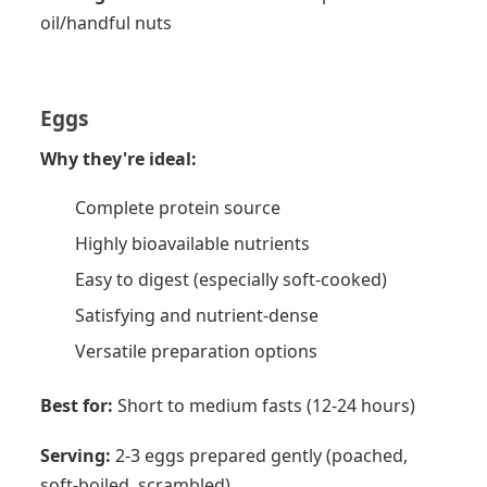
oil/handful nuts
Eggs
Why they're ideal:
Complete protein source
Highly bioavailable nutrients
Easy to digest (especially soft-cooked)
Satisfying and nutrient-dense
Versatile preparation options
Best for:
Short to medium fasts (12-24 hours)
Serving:
2-3 eggs prepared gently (poached,
soft-boiled, scrambled)