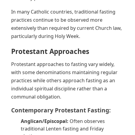
In many Catholic countries, traditional fasting
practices continue to be observed more
extensively than required by current Church law,
particularly during Holy Week.
Protestant Approaches
Protestant approaches to fasting vary widely,
with some denominations maintaining regular
practices while others approach fasting as an
individual spiritual discipline rather than a
communal obligation.
Contemporary Protestant Fasting:
Anglican/Episcopal:
Often observes
traditional Lenten fasting and Friday