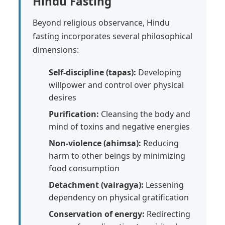
Hindu Fasting
Beyond religious observance, Hindu
fasting incorporates several philosophical
dimensions:
Self-discipline (tapas):
Developing
willpower and control over physical
desires
Purification:
Cleansing the body and
mind of toxins and negative energies
Non-violence (ahimsa):
Reducing
harm to other beings by minimizing
food consumption
Detachment (vairagya):
Lessening
dependency on physical gratification
Conservation of energy:
Redirecting