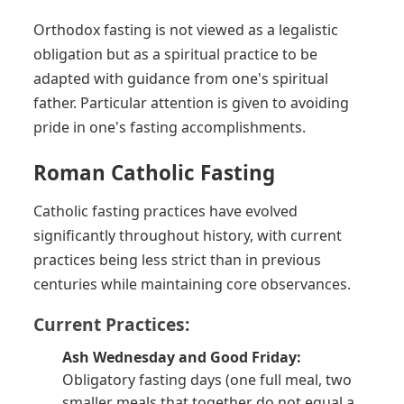
Orthodox fasting is not viewed as a legalistic
obligation but as a spiritual practice to be
adapted with guidance from one's spiritual
father. Particular attention is given to avoiding
pride in one's fasting accomplishments.
Roman Catholic Fasting
Catholic fasting practices have evolved
significantly throughout history, with current
practices being less strict than in previous
centuries while maintaining core observances.
Current Practices:
Ash Wednesday and Good Friday:
Obligatory fasting days (one full meal, two
smaller meals that together do not equal a