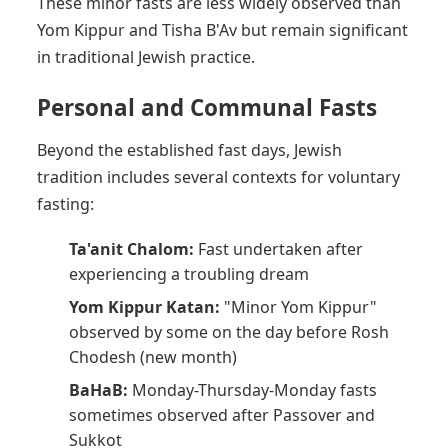
These minor fasts are less widely observed than
Yom Kippur and Tisha B'Av but remain significant
in traditional Jewish practice.
Personal and Communal Fasts
Beyond the established fast days, Jewish
tradition includes several contexts for voluntary
fasting:
Ta'anit Chalom:
Fast undertaken after
experiencing a troubling dream
Yom Kippur Katan:
"Minor Yom Kippur"
observed by some on the day before Rosh
Chodesh (new month)
BaHaB:
Monday-Thursday-Monday fasts
sometimes observed after Passover and
Sukkot