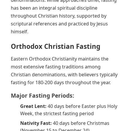
has been an integral spiritual discipline
throughout Christian history, supported by
scriptural references and practiced by Jesus
himself.
Orthodox Christian Fasting
Eastern Orthodox Christianity maintains the
most extensive fasting traditions among
Christian denominations, with believers typically
fasting for 180-200 days throughout the year.
Major Fasting Periods:
Great Lent:
40 days before Easter plus Holy
Week, the strictest fasting period
Nativity Fast:
40 days before Christmas
(November 15 to December 24)