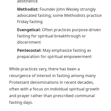
abstinence
Methodist:
Founder John Wesley strongly
advocated fasting; some Methodists practice
Friday fasting
Evangelical:
Often practices purpose-driven
fasting for spiritual breakthrough or
discernment
Pentecostal:
May emphasize fasting as
preparation for spiritual empowerment
While practices vary, there has been a
resurgence of interest in fasting among many
Protestant denominations in recent decades,
often with a focus on individual spiritual growth
and prayer rather than prescribed communal
fasting days.