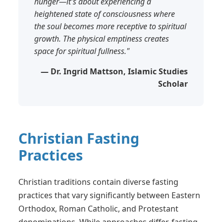
hunger—it's about experiencing a
heightened state of consciousness where
the soul becomes more receptive to spiritual
growth. The physical emptiness creates
space for spiritual fullness."
— Dr. Ingrid Mattson, Islamic Studies
Scholar
Christian Fasting
Practices
Christian traditions contain diverse fasting
practices that vary significantly between Eastern
Orthodox, Roman Catholic, and Protestant
denominations. While approaches differ, fasting