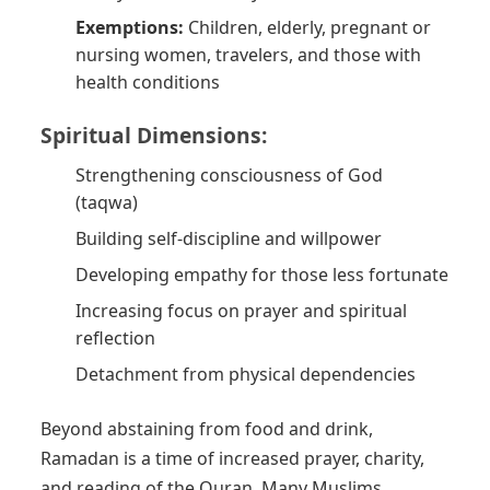
Exemptions:
Children, elderly, pregnant or
nursing women, travelers, and those with
health conditions
Spiritual Dimensions:
Strengthening consciousness of God
(taqwa)
Building self-discipline and willpower
Developing empathy for those less fortunate
Increasing focus on prayer and spiritual
reflection
Detachment from physical dependencies
Beyond abstaining from food and drink,
Ramadan is a time of increased prayer, charity,
and reading of the Quran. Many Muslims