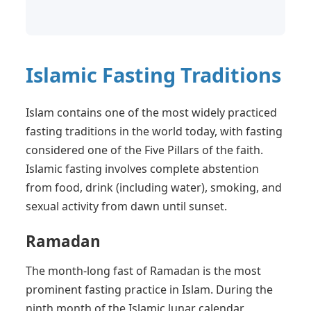
Islamic Fasting Traditions
Islam contains one of the most widely practiced
fasting traditions in the world today, with fasting
considered one of the Five Pillars of the faith.
Islamic fasting involves complete abstention
from food, drink (including water), smoking, and
sexual activity from dawn until sunset.
Ramadan
The month-long fast of Ramadan is the most
prominent fasting practice in Islam. During the
ninth month of the Islamic lunar calendar,