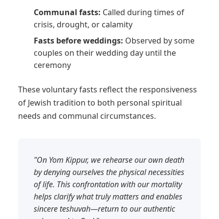
Communal fasts:
Called during times of
crisis, drought, or calamity
Fasts before weddings:
Observed by some
couples on their wedding day until the
ceremony
These voluntary fasts reflect the responsiveness
of Jewish tradition to both personal spiritual
needs and communal circumstances.
"On Yom Kippur, we rehearse our own death
by denying ourselves the physical necessities
of life. This confrontation with our mortality
helps clarify what truly matters and enables
sincere teshuvah—return to our authentic