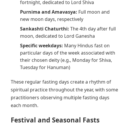
fortnight, dedicated to Lord Shiva
Purnima and Amavasya:
Full moon and
new moon days, respectively
Sankashti Chaturthi:
The 4th day after full
moon, dedicated to Lord Ganesha
Specific weekdays:
Many Hindus fast on
particular days of the week associated with
their chosen deity (e.g., Monday for Shiva,
Tuesday for Hanuman)
These regular fasting days create a rhythm of
spiritual practice throughout the year, with some
practitioners observing multiple fasting days
each month.
Festival and Seasonal Fasts