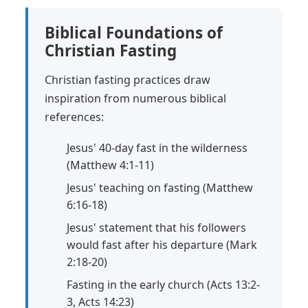
Biblical Foundations of
Christian Fasting
Christian fasting practices draw
inspiration from numerous biblical
references:
Jesus' 40-day fast in the wilderness
(Matthew 4:1-11)
Jesus' teaching on fasting (Matthew
6:16-18)
Jesus' statement that his followers
would fast after his departure (Mark
2:18-20)
Fasting in the early church (Acts 13:2-
3, Acts 14:23)