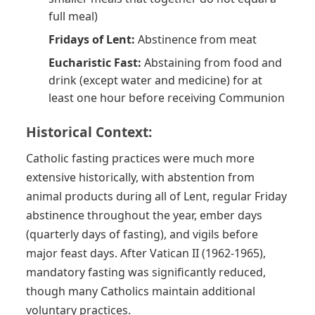
full meal)
Fridays of Lent:
Abstinence from meat
Eucharistic Fast:
Abstaining from food and
drink (except water and medicine) for at
least one hour before receiving Communion
Historical Context:
Catholic fasting practices were much more
extensive historically, with abstention from
animal products during all of Lent, regular Friday
abstinence throughout the year, ember days
(quarterly days of fasting), and vigils before
major feast days. After Vatican II (1962-1965),
mandatory fasting was significantly reduced,
though many Catholics maintain additional
voluntary practices.