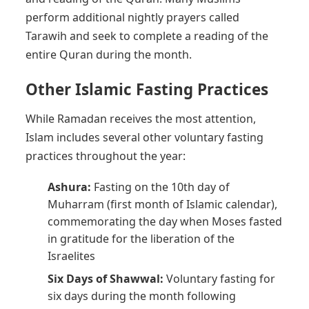
perform additional nightly prayers called
Tarawih and seek to complete a reading of the
entire Quran during the month.
Other Islamic Fasting Practices
While Ramadan receives the most attention,
Islam includes several other voluntary fasting
practices throughout the year:
Ashura:
Fasting on the 10th day of
Muharram (first month of Islamic calendar),
commemorating the day when Moses fasted
in gratitude for the liberation of the
Israelites
Six Days of Shawwal:
Voluntary fasting for
six days during the month following