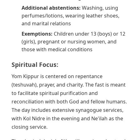
Additional abstentions:
Washing, using
perfumes/lotions, wearing leather shoes,
and marital relations
Exemptions:
Children under 13 (boys) or 12
(girls), pregnant or nursing women, and
those with medical conditions
Spiritual Focus:
Yom Kippur is centered on repentance
(teshuvah), prayer, and charity. The fast is meant
to facilitate spiritual purification and
reconciliation with both God and fellow humans.
The day includes extensive synagogue services,
with Kol Nidre in the evening and Ne'ilah as the
closing service.