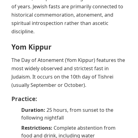
of years. Jewish fasts are primarily connected to
historical commemoration, atonement, and
spiritual introspection rather than ascetic
discipline.
Yom Kippur
The Day of Atonement (Yom Kippur) features the
most widely observed and strictest fast in
Judaism. It occurs on the 10th day of Tishrei
(usually September or October).
Practice:
Duration:
25 hours, from sunset to the
following nightfall
Restrictions:
Complete abstention from
food and drink, including water