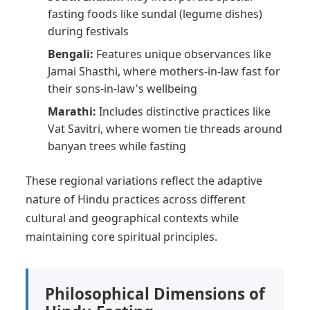
fasting foods like sundal (legume dishes)
during festivals
Bengali:
Features unique observances like
Jamai Shasthi, where mothers-in-law fast for
their sons-in-law's wellbeing
Marathi:
Includes distinctive practices like
Vat Savitri, where women tie threads around
banyan trees while fasting
These regional variations reflect the adaptive
nature of Hindu practices across different
cultural and geographical contexts while
maintaining core spiritual principles.
Philosophical Dimensions of