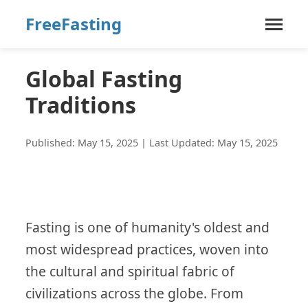
FreeFasting
Global Fasting
Traditions
Published: May 15, 2025 | Last Updated: May 15, 2025
Fasting is one of humanity's oldest and
most widespread practices, woven into
the cultural and spiritual fabric of
civilizations across the globe. From