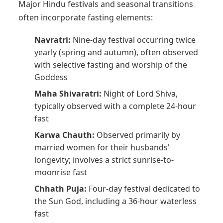
Major Hindu festivals and seasonal transitions
often incorporate fasting elements:
Navratri:
Nine-day festival occurring twice
yearly (spring and autumn), often observed
with selective fasting and worship of the
Goddess
Maha Shivaratri:
Night of Lord Shiva,
typically observed with a complete 24-hour
fast
Karwa Chauth:
Observed primarily by
married women for their husbands'
longevity; involves a strict sunrise-to-
moonrise fast
Chhath Puja:
Four-day festival dedicated to
the Sun God, including a 36-hour waterless
fast