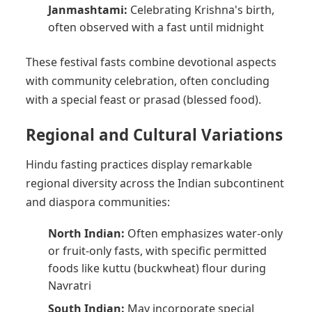
Janmashtami:
Celebrating Krishna's birth,
often observed with a fast until midnight
These festival fasts combine devotional aspects
with community celebration, often concluding
with a special feast or prasad (blessed food).
Regional and Cultural Variations
Hindu fasting practices display remarkable
regional diversity across the Indian subcontinent
and diaspora communities:
North Indian:
Often emphasizes water-only
or fruit-only fasts, with specific permitted
foods like kuttu (buckwheat) flour during
Navratri
South Indian:
May incorporate special