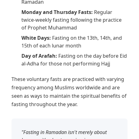
Ramadan
Monday and Thursday Fasts:
Regular
twice-weekly fasting following the practice
of Prophet Muhammad
White Days:
Fasting on the 13th, 14th, and
15th of each lunar month
Day of Arafah:
Fasting on the day before Eid
al-Adha for those not performing Hajj
These voluntary fasts are practiced with varying
frequency among Muslims worldwide and are
seen as ways to maintain the spiritual benefits of
fasting throughout the year.
"Fasting in Ramadan isn't merely about