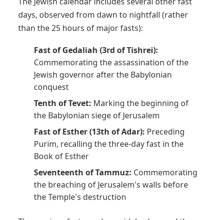
The Jewish calendar includes several other fast
days, observed from dawn to nightfall (rather
than the 25 hours of major fasts):
Fast of Gedaliah (3rd of Tishrei):
Commemorating the assassination of the
Jewish governor after the Babylonian
conquest
Tenth of Tevet:
Marking the beginning of
the Babylonian siege of Jerusalem
Fast of Esther (13th of Adar):
Preceding
Purim, recalling the three-day fast in the
Book of Esther
Seventeenth of Tammuz:
Commemorating
the breaching of Jerusalem's walls before
the Temple's destruction