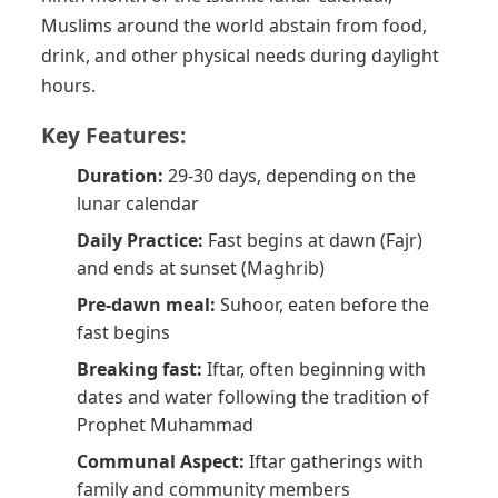
Muslims around the world abstain from food,
drink, and other physical needs during daylight
hours.
Key Features:
Duration:
29-30 days, depending on the
lunar calendar
Daily Practice:
Fast begins at dawn (Fajr)
and ends at sunset (Maghrib)
Pre-dawn meal:
Suhoor, eaten before the
fast begins
Breaking fast:
Iftar, often beginning with
dates and water following the tradition of
Prophet Muhammad
Communal Aspect:
Iftar gatherings with
family and community members