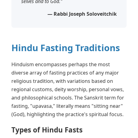
selves and to God."
— Rabbi Joseph Soloveitchik
Hindu Fasting Traditions
Hinduism encompasses perhaps the most
diverse array of fasting practices of any major
religious tradition, with variations based on
regional customs, deity worship, personal vows,
and philosophical schools. The Sanskrit term for
fasting, "upavasa," literally means "sitting near"
(God), highlighting the practice's spiritual focus.
Types of Hindu Fasts