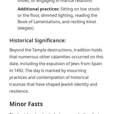
shoes, or engaging in marital relations
Additional practices:
Sitting on low stools
or the floor, dimmed lighting, reading the
Book of Lamentations, and reciting kinot
(elegies)
Historical Significance:
Beyond the Temple destructions, tradition holds
that numerous other calamities occurred on this
date, including the expulsion of Jews from Spain
in 1492. The day is marked by mourning
practices and contemplation of historical
traumas that have shaped Jewish identity and
resilience.
Minor Fasts