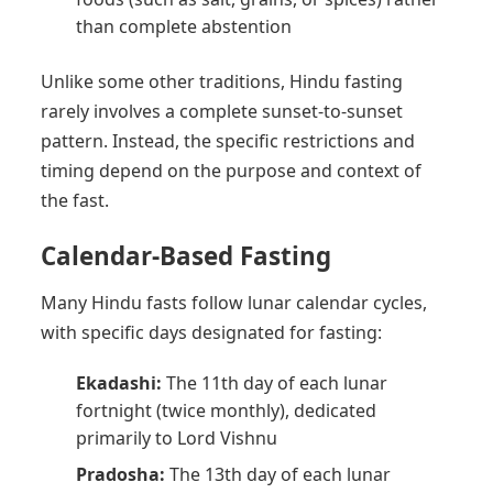
than complete abstention
Unlike some other traditions, Hindu fasting
rarely involves a complete sunset-to-sunset
pattern. Instead, the specific restrictions and
timing depend on the purpose and context of
the fast.
Calendar-Based Fasting
Many Hindu fasts follow lunar calendar cycles,
with specific days designated for fasting:
Ekadashi:
The 11th day of each lunar
fortnight (twice monthly), dedicated
primarily to Lord Vishnu
Pradosha:
The 13th day of each lunar