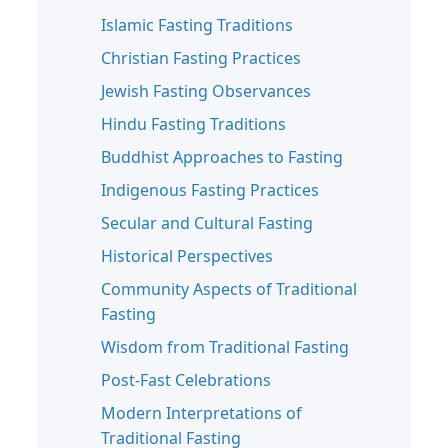
Islamic Fasting Traditions
Christian Fasting Practices
Jewish Fasting Observances
Hindu Fasting Traditions
Buddhist Approaches to Fasting
Indigenous Fasting Practices
Secular and Cultural Fasting
Historical Perspectives
Community Aspects of Traditional
Fasting
Wisdom from Traditional Fasting
Post-Fast Celebrations
Modern Interpretations of
Traditional Fasting