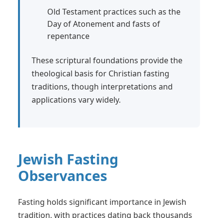
Old Testament practices such as the
Day of Atonement and fasts of
repentance
These scriptural foundations provide the
theological basis for Christian fasting
traditions, though interpretations and
applications vary widely.
Jewish Fasting
Observances
Fasting holds significant importance in Jewish
tradition, with practices dating back thousands