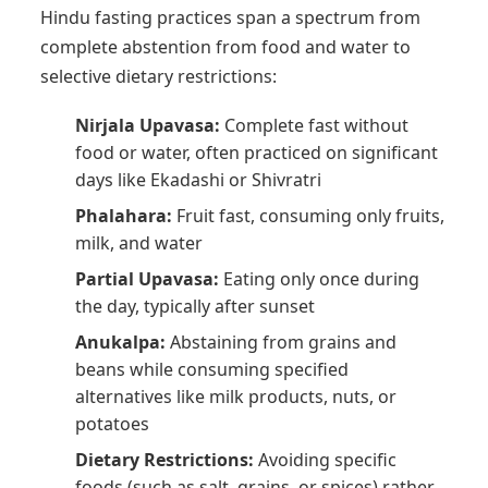
Hindu fasting practices span a spectrum from
complete abstention from food and water to
selective dietary restrictions:
Nirjala Upavasa:
Complete fast without
food or water, often practiced on significant
days like Ekadashi or Shivratri
Phalahara:
Fruit fast, consuming only fruits,
milk, and water
Partial Upavasa:
Eating only once during
the day, typically after sunset
Anukalpa:
Abstaining from grains and
beans while consuming specified
alternatives like milk products, nuts, or
potatoes
Dietary Restrictions:
Avoiding specific
foods (such as salt, grains, or spices) rather