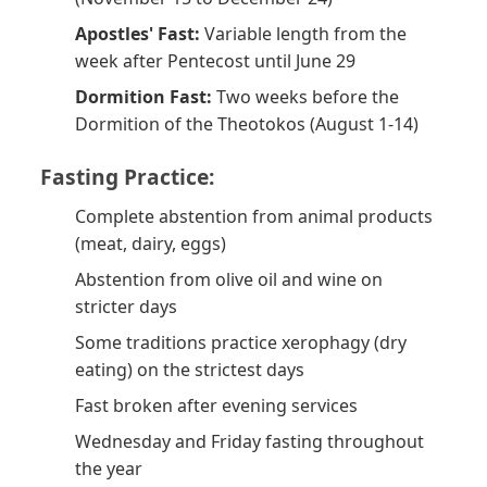
Apostles' Fast:
Variable length from the
week after Pentecost until June 29
Dormition Fast:
Two weeks before the
Dormition of the Theotokos (August 1-14)
Fasting Practice:
Complete abstention from animal products
(meat, dairy, eggs)
Abstention from olive oil and wine on
stricter days
Some traditions practice xerophagy (dry
eating) on the strictest days
Fast broken after evening services
Wednesday and Friday fasting throughout
the year