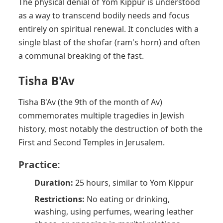
The physical denial of Yom Kippur is understood
as a way to transcend bodily needs and focus
entirely on spiritual renewal. It concludes with a
single blast of the shofar (ram's horn) and often
a communal breaking of the fast.
Tisha B'Av
Tisha B'Av (the 9th of the month of Av)
commemorates multiple tragedies in Jewish
history, most notably the destruction of both the
First and Second Temples in Jerusalem.
Practice:
Duration:
25 hours, similar to Yom Kippur
Restrictions:
No eating or drinking,
washing, using perfumes, wearing leather