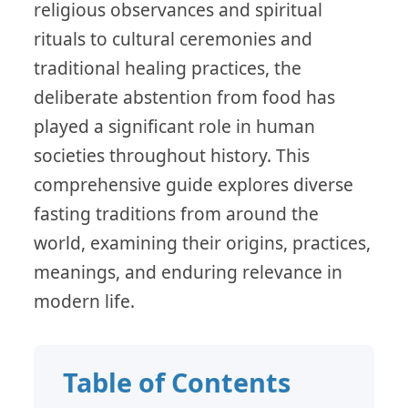
religious observances and spiritual
rituals to cultural ceremonies and
traditional healing practices, the
deliberate abstention from food has
played a significant role in human
societies throughout history. This
comprehensive guide explores diverse
fasting traditions from around the
world, examining their origins, practices,
meanings, and enduring relevance in
modern life.
Table of Contents