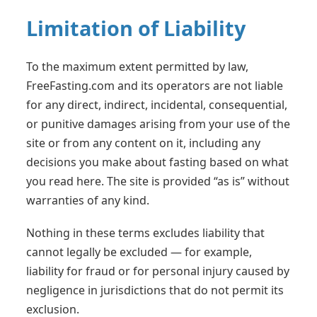
Limitation of Liability
To the maximum extent permitted by law,
FreeFasting.com and its operators are not liable
for any direct, indirect, incidental, consequential,
or punitive damages arising from your use of the
site or from any content on it, including any
decisions you make about fasting based on what
you read here. The site is provided “as is” without
warranties of any kind.
Nothing in these terms excludes liability that
cannot legally be excluded — for example,
liability for fraud or for personal injury caused by
negligence in jurisdictions that do not permit its
exclusion.