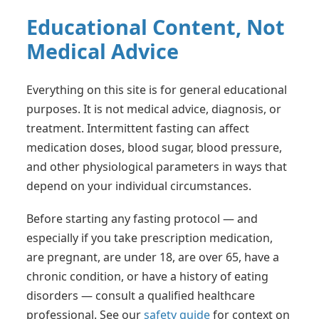
Educational Content, Not
Medical Advice
Everything on this site is for general educational
purposes. It is not medical advice, diagnosis, or
treatment. Intermittent fasting can affect
medication doses, blood sugar, blood pressure,
and other physiological parameters in ways that
depend on your individual circumstances.
Before starting any fasting protocol — and
especially if you take prescription medication,
are pregnant, are under 18, are over 65, have a
chronic condition, or have a history of eating
disorders — consult a qualified healthcare
professional. See our
safety guide
for context on