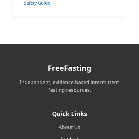
Safety Guide
FreeFasting
Independent, evidence-based intermittent
fasting resources.
Quick Links
About Us
Contact