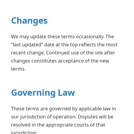
Changes
We may update these terms occasionally. The
“last updated” date at the top reflects the most
recent change. Continued use of the site after
changes constitutes acceptance of the new
terms.
Governing Law
These terms are governed by applicable law in
our jurisdiction of operation. Disputes will be
resolved in the appropriate courts of that
jurisdiction.