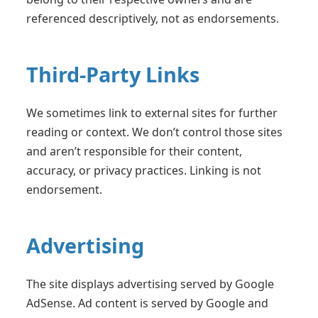
referenced descriptively, not as endorsements.
Third-Party Links
We sometimes link to external sites for further
reading or context. We don’t control those sites
and aren’t responsible for their content,
accuracy, or privacy practices. Linking is not
endorsement.
Advertising
The site displays advertising served by Google
AdSense. Ad content is served by Google and