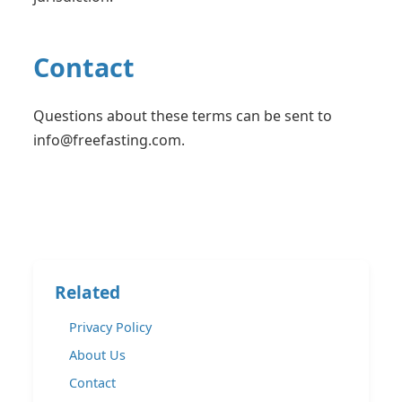
Contact
Questions about these terms can be sent to
info@freefasting.com
.
Related
Privacy Policy
About Us
Contact