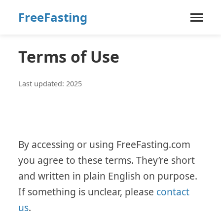
FreeFasting
Terms of Use
Last updated: 2025
By accessing or using FreeFasting.com
you agree to these terms. They’re short
and written in plain English on purpose.
If something is unclear, please
contact
us
.