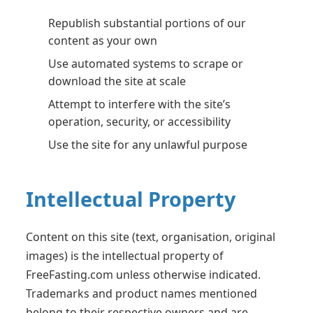
Republish substantial portions of our
content as your own
Use automated systems to scrape or
download the site at scale
Attempt to interfere with the site’s
operation, security, or accessibility
Use the site for any unlawful purpose
Intellectual Property
Content on this site (text, organisation, original
images) is the intellectual property of
FreeFasting.com unless otherwise indicated.
Trademarks and product names mentioned
belong to their respective owners and are