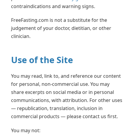
contraindications and warning signs.
FreeFasting.com is not a substitute for the
judgement of your doctor, dietitian, or other
clinician.
Use of the Site
You may read, link to, and reference our content
for personal, non-commercial use. You may
share excerpts on social media or in personal
communications, with attribution. For other uses
— republication, translation, inclusion in
commercial products — please contact us first.
You may not: