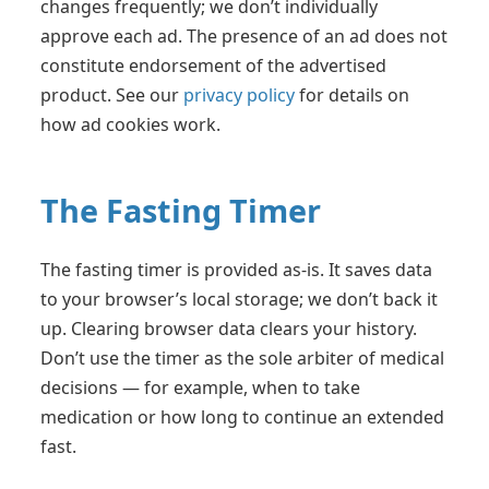
changes frequently; we don’t individually
approve each ad. The presence of an ad does not
constitute endorsement of the advertised
product. See our
privacy policy
for details on
how ad cookies work.
The Fasting Timer
The fasting timer is provided as-is. It saves data
to your browser’s local storage; we don’t back it
up. Clearing browser data clears your history.
Don’t use the timer as the sole arbiter of medical
decisions — for example, when to take
medication or how long to continue an extended
fast.