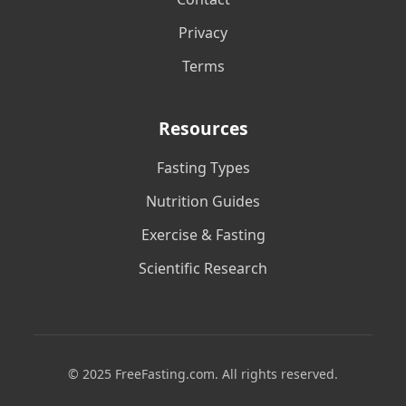
Privacy
Terms
Resources
Fasting Types
Nutrition Guides
Exercise & Fasting
Scientific Research
© 2025 FreeFasting.com. All rights reserved.