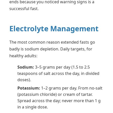
ends because you noticed warning signs is a
successful fast.
Electrolyte Management
The most common reason extended fasts go
badly is sodium depletion. Daily targets, for
healthy adults:
Sodium:
3–5 grams per day (1.5 to 2.5
teaspoons of salt across the day, in divided
doses).
Potassium:
1–2 grams per day. From no-salt
(potassium chloride) or cream of tartar.
Spread across the day; never more than 1 g
in a single dose.