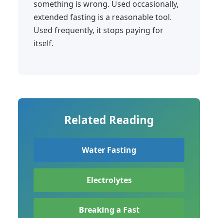
something is wrong. Used occasionally,
extended fasting is a reasonable tool.
Used frequently, it stops paying for
itself.
Related Reading
Water Fasting
Electrolytes
Breaking a Fast