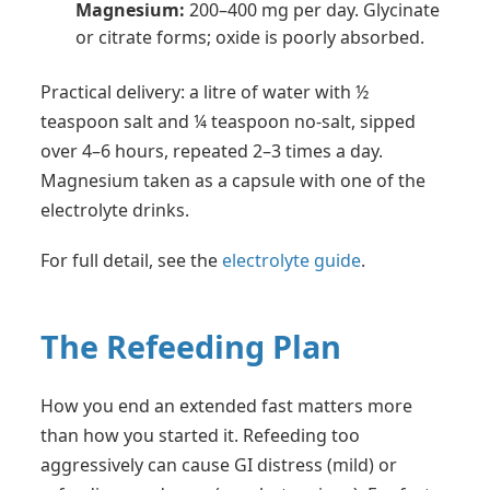
Magnesium:
200–400 mg per day. Glycinate
or citrate forms; oxide is poorly absorbed.
Practical delivery: a litre of water with ½
teaspoon salt and ¼ teaspoon no-salt, sipped
over 4–6 hours, repeated 2–3 times a day.
Magnesium taken as a capsule with one of the
electrolyte drinks.
For full detail, see the
electrolyte guide
.
The Refeeding Plan
How you end an extended fast matters more
than how you started it. Refeeding too
aggressively can cause GI distress (mild) or