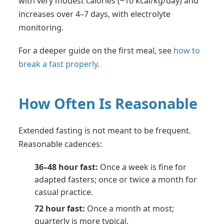
with very modest calories (~10 kcal/kg/day) and
increases over 4–7 days, with electrolyte
monitoring.
For a deeper guide on the first meal, see
how to
break a fast properly
.
How Often Is Reasonable
Extended fasting is not meant to be frequent.
Reasonable cadences:
36–48 hour fast:
Once a week is fine for
adapted fasters; once or twice a month for
casual practice.
72 hour fast:
Once a month at most;
quarterly is more typical.