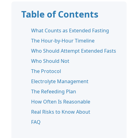
Table of Contents
What Counts as Extended Fasting
The Hour-by-Hour Timeline
Who Should Attempt Extended Fasts
Who Should Not
The Protocol
Electrolyte Management
The Refeeding Plan
How Often Is Reasonable
Real Risks to Know About
FAQ