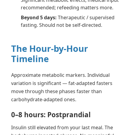
Significant metabolic effects; medical input
recommended; refeeding matters more.
Beyond 5 days:
Therapeutic / supervised
fasting. Should not be self-directed.
The Hour-by-Hour
Timeline
Approximate metabolic markers. Individual
variation is significant — fat-adapted fasters
move through these phases faster than
carbohydrate-adapted ones.
0–8 hours: Postprandial
Insulin still elevated from your last meal. The