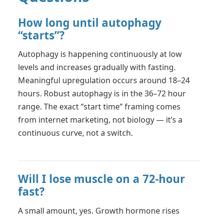
How long until autophagy
“starts”?
Autophagy is happening continuously at low
levels and increases gradually with fasting.
Meaningful upregulation occurs around 18–24
hours. Robust autophagy is in the 36–72 hour
range. The exact “start time” framing comes
from internet marketing, not biology — it’s a
continuous curve, not a switch.
Will I lose muscle on a 72-hour
fast?
A small amount, yes. Growth hormone rises