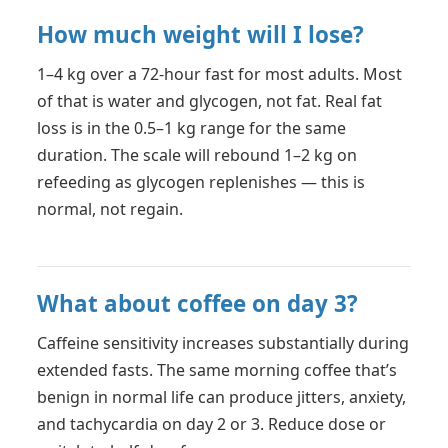
How much weight will I lose?
1–4 kg over a 72-hour fast for most adults. Most
of that is water and glycogen, not fat. Real fat
loss is in the 0.5–1 kg range for the same
duration. The scale will rebound 1–2 kg on
refeeding as glycogen replenishes — this is
normal, not regain.
What about coffee on day 3?
Caffeine sensitivity increases substantially during
extended fasts. The same morning coffee that’s
benign in normal life can produce jitters, anxiety,
and tachycardia on day 2 or 3. Reduce dose or