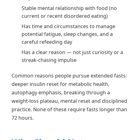
Stable mental relationship with food (no
current or recent disordered eating)
Has time and circumstances to manage
potential fatigue, sleep changes, and a
careful refeeding day
Has a clear reason — not just curiosity or a
streak-chasing impulse
Common reasons people pursue extended fasts:
deeper insulin reset for metabolic health,
autophagy emphasis, breaking through a
weight-loss plateau, mental reset and disciplined
practice. None of these require fasts longer than
72 hours.