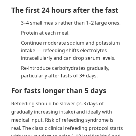
The first 24 hours after the fast
3–4 small meals rather than 1–2 large ones.
Protein at each meal.
Continue moderate sodium and potassium
intake — refeeding shifts electrolytes
intracellularly and can drop serum levels.
Re-introduce carbohydrates gradually,
particularly after fasts of 3+ days.
For fasts longer than 5 days
Refeeding should be slower (2–3 days of
gradually increasing intake) and ideally with
medical input. Risk of refeeding syndrome is
real. The classic clinical refeeding protocol starts