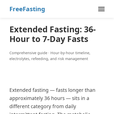
FreeFasting
Extended Fasting: 36-
Hour to 7-Day Fasts
Comprehensive guide · Hour-by-hour timeline,
electrolytes, refeeding, and risk management
Extended fasting — fasts longer than
approximately 36 hours — sits in a
different category from daily