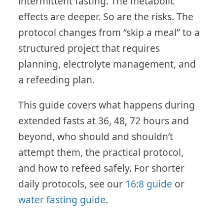
intermittent fasting. The metabolic
effects are deeper. So are the risks. The
protocol changes from “skip a meal” to a
structured project that requires
planning, electrolyte management, and
a refeeding plan.
This guide covers what happens during
extended fasts at 36, 48, 72 hours and
beyond, who should and shouldn’t
attempt them, the practical protocol,
and how to refeed safely. For shorter
daily protocols, see our
16:8 guide
or
water fasting guide
.