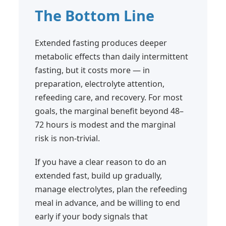
The Bottom Line
Extended fasting produces deeper
metabolic effects than daily intermittent
fasting, but it costs more — in
preparation, electrolyte attention,
refeeding care, and recovery. For most
goals, the marginal benefit beyond 48–
72 hours is modest and the marginal
risk is non-trivial.
If you have a clear reason to do an
extended fast, build up gradually,
manage electrolytes, plan the refeeding
meal in advance, and be willing to end
early if your body signals that