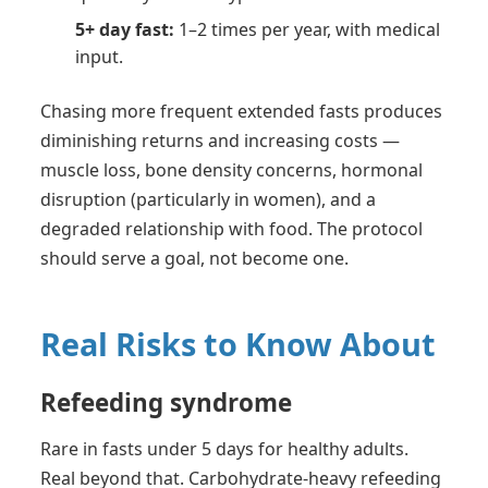
5+ day fast:
1–2 times per year, with medical
input.
Chasing more frequent extended fasts produces
diminishing returns and increasing costs —
muscle loss, bone density concerns, hormonal
disruption (particularly in women), and a
degraded relationship with food. The protocol
should serve a goal, not become one.
Real Risks to Know About
Refeeding syndrome
Rare in fasts under 5 days for healthy adults.
Real beyond that. Carbohydrate-heavy refeeding