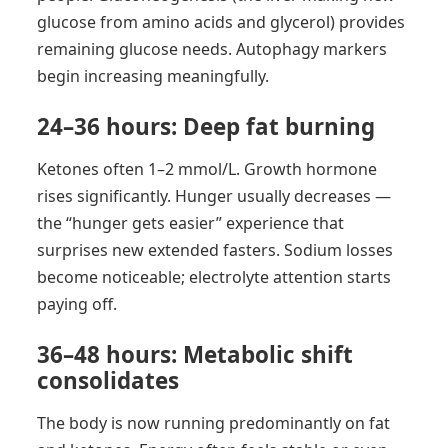
glucose from amino acids and glycerol) provides
remaining glucose needs. Autophagy markers
begin increasing meaningfully.
24–36 hours: Deep fat burning
Ketones often 1–2 mmol/L. Growth hormone
rises significantly. Hunger usually decreases —
the “hunger gets easier” experience that
surprises new extended fasters. Sodium losses
become noticeable; electrolyte attention starts
paying off.
36–48 hours: Metabolic shift
consolidates
The body is now running predominantly on fat