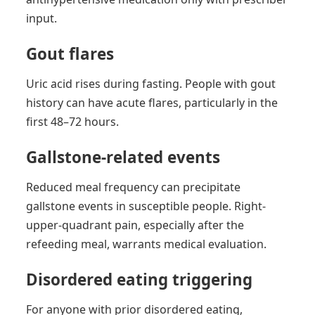
input.
Gout flares
Uric acid rises during fasting. People with gout
history can have acute flares, particularly in the
first 48–72 hours.
Gallstone-related events
Reduced meal frequency can precipitate
gallstone events in susceptible people. Right-
upper-quadrant pain, especially after the
refeeding meal, warrants medical evaluation.
Disordered eating triggering
For anyone with prior disordered eating,