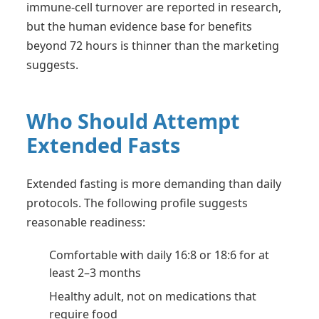
immune-cell turnover are reported in research,
but the human evidence base for benefits
beyond 72 hours is thinner than the marketing
suggests.
Who Should Attempt
Extended Fasts
Extended fasting is more demanding than daily
protocols. The following profile suggests
reasonable readiness:
Comfortable with daily 16:8 or 18:6 for at
least 2–3 months
Healthy adult, not on medications that
require food