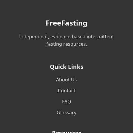
FreeFasting
Independent, evidence-based intermittent
fasting resources.
Quick Links
About Us
Contact
FAQ
Glossary
Resources