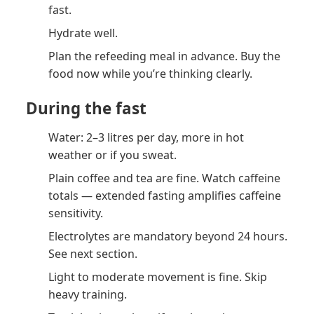
fast.
Hydrate well.
Plan the refeeding meal in advance. Buy the
food now while you’re thinking clearly.
During the fast
Water: 2–3 litres per day, more in hot
weather or if you sweat.
Plain coffee and tea are fine. Watch caffeine
totals — extended fasting amplifies caffeine
sensitivity.
Electrolytes are mandatory beyond 24 hours.
See next section.
Light to moderate movement is fine. Skip
heavy training.