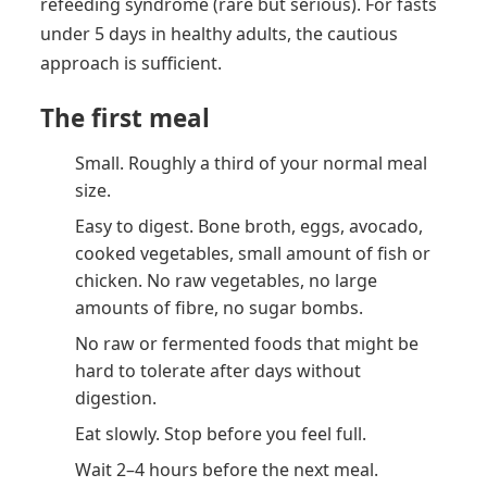
refeeding syndrome (rare but serious). For fasts
under 5 days in healthy adults, the cautious
approach is sufficient.
The first meal
Small. Roughly a third of your normal meal
size.
Easy to digest. Bone broth, eggs, avocado,
cooked vegetables, small amount of fish or
chicken. No raw vegetables, no large
amounts of fibre, no sugar bombs.
No raw or fermented foods that might be
hard to tolerate after days without
digestion.
Eat slowly. Stop before you feel full.
Wait 2–4 hours before the next meal.