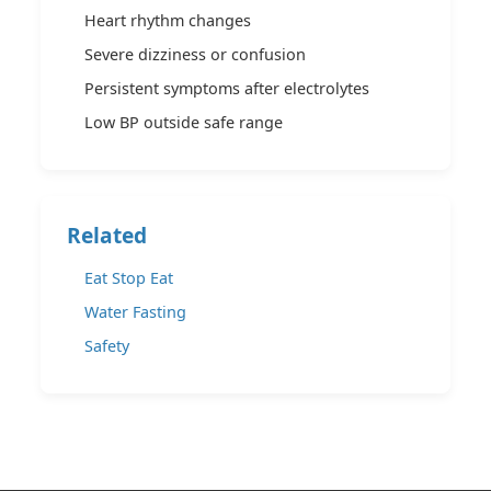
Heart rhythm changes
Severe dizziness or confusion
Persistent symptoms after electrolytes
Low BP outside safe range
Related
Eat Stop Eat
Water Fasting
Safety