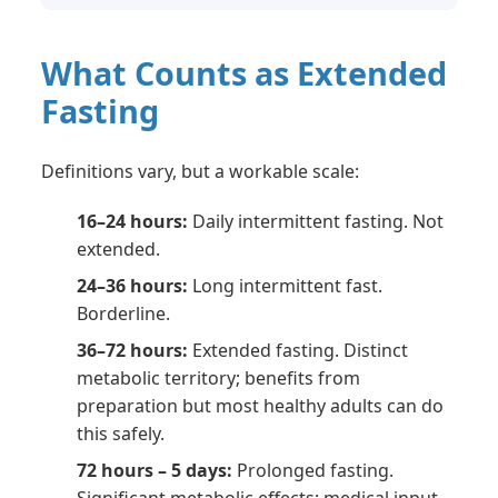
What Counts as Extended
Fasting
Definitions vary, but a workable scale:
16–24 hours:
Daily intermittent fasting. Not
extended.
24–36 hours:
Long intermittent fast.
Borderline.
36–72 hours:
Extended fasting. Distinct
metabolic territory; benefits from
preparation but most healthy adults can do
this safely.
72 hours – 5 days:
Prolonged fasting.