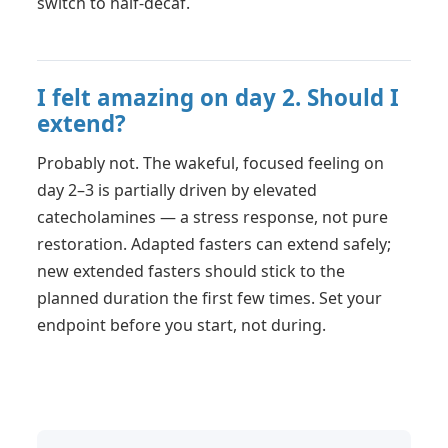
switch to half-decaf.
I felt amazing on day 2. Should I
extend?
Probably not. The wakeful, focused feeling on
day 2–3 is partially driven by elevated
catecholamines — a stress response, not pure
restoration. Adapted fasters can extend safely;
new extended fasters should stick to the
planned duration the first few times. Set your
endpoint before you start, not during.