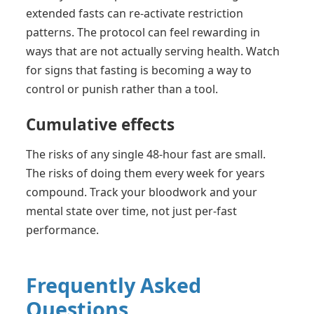
extended fasts can re-activate restriction
patterns. The protocol can feel rewarding in
ways that are not actually serving health. Watch
for signs that fasting is becoming a way to
control or punish rather than a tool.
Cumulative effects
The risks of any single 48-hour fast are small.
The risks of doing them every week for years
compound. Track your bloodwork and your
mental state over time, not just per-fast
performance.
Frequently Asked
Questions