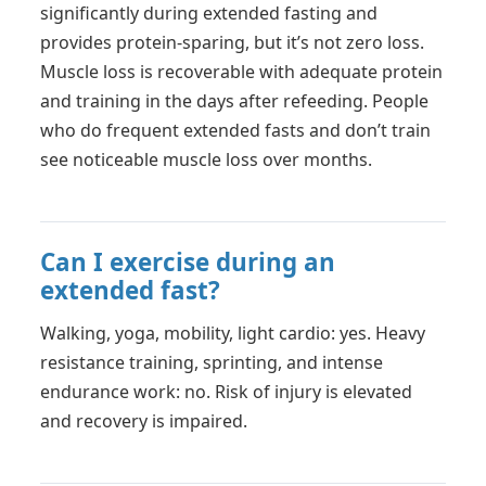
significantly during extended fasting and
provides protein-sparing, but it’s not zero loss.
Muscle loss is recoverable with adequate protein
and training in the days after refeeding. People
who do frequent extended fasts and don’t train
see noticeable muscle loss over months.
Can I exercise during an
extended fast?
Walking, yoga, mobility, light cardio: yes. Heavy
resistance training, sprinting, and intense
endurance work: no. Risk of injury is elevated
and recovery is impaired.