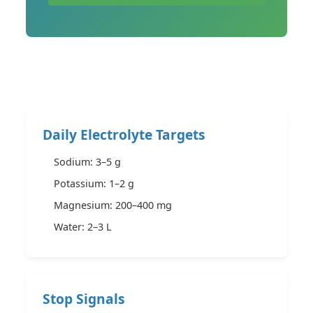
Daily Electrolyte Targets
Sodium: 3–5 g
Potassium: 1–2 g
Magnesium: 200–400 mg
Water: 2–3 L
Stop Signals