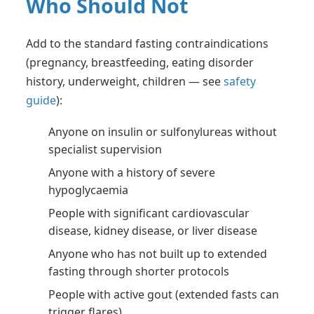
Who Should Not
Add to the standard fasting contraindications
(pregnancy, breastfeeding, eating disorder
history, underweight, children — see
safety
guide
):
Anyone on insulin or sulfonylureas without
specialist supervision
Anyone with a history of severe
hypoglycaemia
People with significant cardiovascular
disease, kidney disease, or liver disease
Anyone who has not built up to extended
fasting through shorter protocols
People with active gout (extended fasts can
trigger flares)