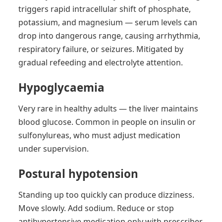
triggers rapid intracellular shift of phosphate,
potassium, and magnesium — serum levels can
drop into dangerous range, causing arrhythmia,
respiratory failure, or seizures. Mitigated by
gradual refeeding and electrolyte attention.
Hypoglycaemia
Very rare in healthy adults — the liver maintains
blood glucose. Common in people on insulin or
sulfonylureas, who must adjust medication
under supervision.
Postural hypotension
Standing up too quickly can produce dizziness.
Move slowly. Add sodium. Reduce or stop
antihypertensive medication only with prescriber