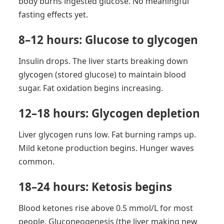
body burns ingested glucose. No meaningful
fasting effects yet.
8–12 hours: Glucose to glycogen
Insulin drops. The liver starts breaking down
glycogen (stored glucose) to maintain blood
sugar. Fat oxidation begins increasing.
12–18 hours: Glycogen depletion
Liver glycogen runs low. Fat burning ramps up.
Mild ketone production begins. Hunger waves
common.
18–24 hours: Ketosis begins
Blood ketones rise above 0.5 mmol/L for most
people. Gluconeogenesis (the liver making new