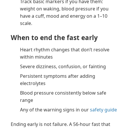
Track basic markers if you have them:
weight on waking, blood pressure if you
have a cuff, mood and energy on a 1–10
scale.
When to end the fast early
Heart rhythm changes that don’t resolve
within minutes
Severe dizziness, confusion, or fainting
Persistent symptoms after adding
electrolytes
Blood pressure consistently below safe
range
Any of the warning signs in our
safety guide
Ending early is not failure. A 56-hour fast that