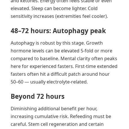
and ketones. Energy often feels stable or even
elevated. Sleep can become lighter. Cold
sensitivity increases (extremities feel cooler).
48–72 hours: Autophagy peak
Autophagy is robust by this stage. Growth
hormone levels can be elevated 5-fold or more
compared to baseline. Mental clarity often peaks
here for experienced fasters. First-time extended
fasters often hit a difficult patch around hour
50–60 — usually electrolyte-related.
Beyond 72 hours
Diminishing additional benefit per hour,
increasing cumulative risk. Refeeding must be
careful. Stem cell regeneration and certain