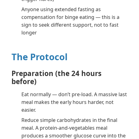
Anyone using extended fasting as
compensation for binge eating — this is a
sign to seek different support, not to fast
longer
The Protocol
Preparation (the 24 hours
before)
Eat normally — don’t pre-load. A massive last
meal makes the early hours harder, not
easier.
Reduce simple carbohydrates in the final
meal. A protein-and-vegetables meal
produces a smoother glucose curve into the