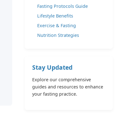
Fasting Protocols Guide
Lifestyle Benefits
Exercise & Fasting
Nutrition Strategies
Stay Updated
Explore our comprehensive
guides and resources to enhance
your fasting practice.