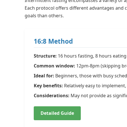
Intermittent fasting encompasses a variety of a
Each protocol offers different advantages and c
goals than others.
16:8 Method
Structure:
16 hours fasting, 8 hours eating 
Common window:
12pm-8pm (skipping br
Ideal for:
Beginners, those with busy schedu
Key benefits:
Relatively easy to implement, 
Considerations:
May not provide as signifi
Detailed Guide