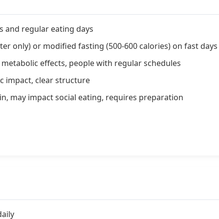
s and regular eating days
er only) or modified fasting (500-600 calories) on fast days
etabolic effects, people with regular schedules
c impact, clear structure
n, may impact social eating, requires preparation
aily