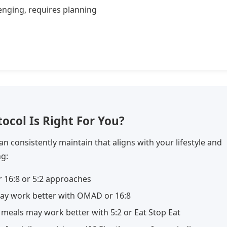
enging, requires planning
ocol Is Right For You?
an consistently maintain that aligns with your lifestyle and
ng:
 16:8 or 5:2 approaches
ay work better with OMAD or 16:8
 meals may work better with 5:2 or Eat Stop Eat