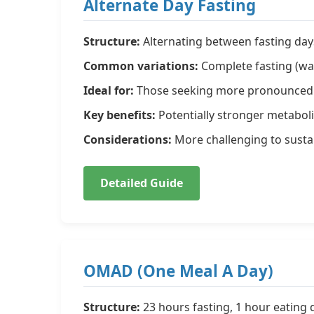
Alternate Day Fasting
Structure:
Alternating between fasting day
Common variations:
Complete fasting (wat
Ideal for:
Those seeking more pronounced m
Key benefits:
Potentially stronger metaboli
Considerations:
More challenging to sustai
Detailed Guide
OMAD (One Meal A Day)
Structure:
23 hours fasting, 1 hour eating d