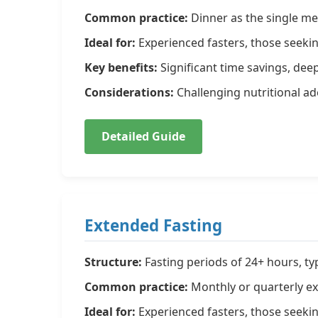
Common practice:
Dinner as the single me
Ideal for:
Experienced fasters, those seekin
Key benefits:
Significant time savings, deep
Considerations:
Challenging nutritional ad
Detailed Guide
Extended Fasting
Structure:
Fasting periods of 24+ hours, ty
Common practice:
Monthly or quarterly ex
Ideal for:
Experienced fasters, those seeki