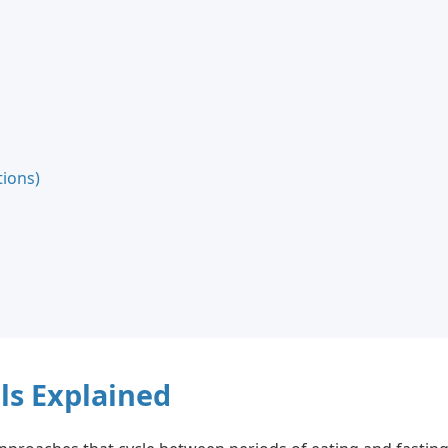
ions)
ls Explained