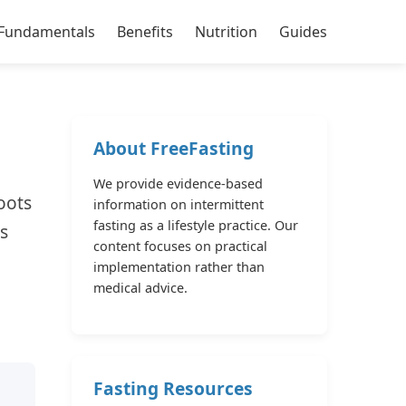
Fundamentals
Benefits
Nutrition
Guides
About FreeFasting
We provide evidence-based
oots
information on intermittent
fasting as a lifestyle practice. Our
s
content focuses on practical
implementation rather than
medical advice.
Fasting Resources