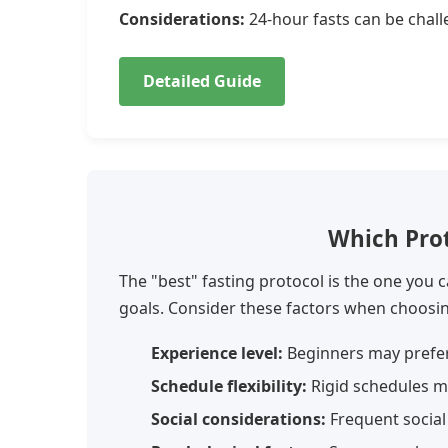
Considerations:
24-hour fasts can be chall
Detailed Guide
Which Prot
The "best" fasting protocol is the one you c
goals. Consider these factors when choosi
Experience level:
Beginners may prefer
Schedule flexibility:
Rigid schedules m
Social considerations:
Frequent social