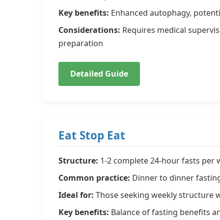
Key benefits:
Enhanced autophagy, potentia
Considerations:
Requires medical supervis
preparation
Detailed Guide
Eat Stop Eat
Structure:
1-2 complete 24-hour fasts per
Common practice:
Dinner to dinner fastin
Ideal for:
Those seeking weekly structure wit
Key benefits:
Balance of fasting benefits an