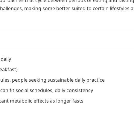
pproaches that cycle between periods of eating and fasting
hallenges, making some better suited to certain lifestyles 
daily
eakfast)
les, people seeking sustainable daily practice
can fit social schedules, daily consistency
cant metabolic effects as longer fasts