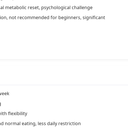
l metabolic reset, psychological challenge
ion, not recommended for beginners, significant
 week
g
h flexibility
d normal eating, less daily restriction