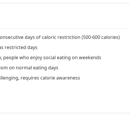
nsecutive days of caloric restriction (500-600 calories)
 restricted days
y, people who enjoy social eating on weekends
eedom on normal eating days
llenging, requires calorie awareness