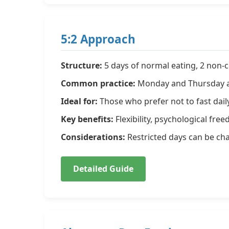
5:2 Approach
Structure:
5 days of normal eating, 2 non-co
Common practice:
Monday and Thursday as
Ideal for:
Those who prefer not to fast dail
Key benefits:
Flexibility, psychological fr
Considerations:
Restricted days can be cha
Detailed Guide