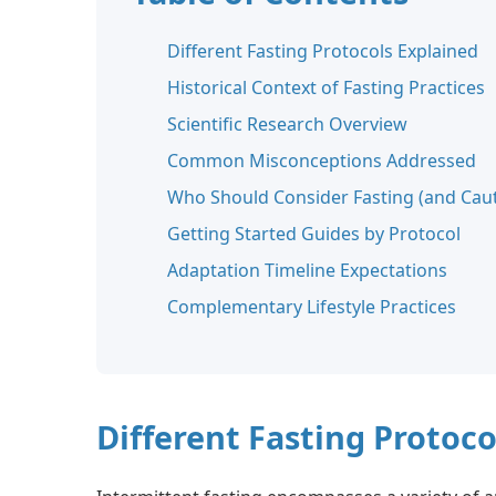
Different Fasting Protocols Explained
Historical Context of Fasting Practices
Scientific Research Overview
Common Misconceptions Addressed
Who Should Consider Fasting (and Caut
Getting Started Guides by Protocol
Adaptation Timeline Expectations
Complementary Lifestyle Practices
Different Fasting Protoco