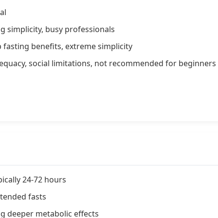
al
g simplicity, busy professionals
 fasting benefits, extreme simplicity
equacy, social limitations, not recommended for beginners
pically 24-72 hours
tended fasts
ng deeper metabolic effects