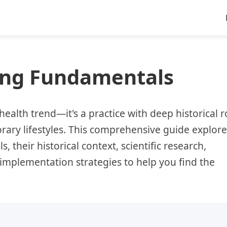
ting Fundamentals
health trend—it's a practice with deep historical r
ary lifestyles. This comprehensive guide explore
, their historical context, scientific research,
mplementation strategies to help you find the