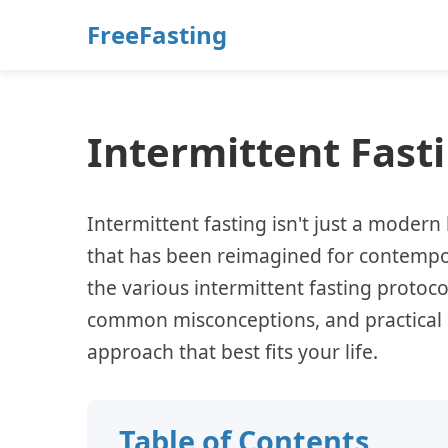
FreeFasting
Intermittent Fas
Intermittent fasting isn't just a modern 
that has been reimagined for contempor
the various intermittent fasting protocols
common misconceptions, and practical i
approach that best fits your life.
Table of Contents