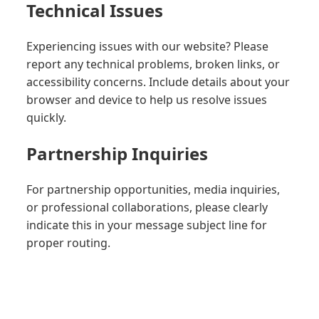
Technical Issues
Experiencing issues with our website? Please
report any technical problems, broken links, or
accessibility concerns. Include details about your
browser and device to help us resolve issues
quickly.
Partnership Inquiries
For partnership opportunities, media inquiries,
or professional collaborations, please clearly
indicate this in your message subject line for
proper routing.