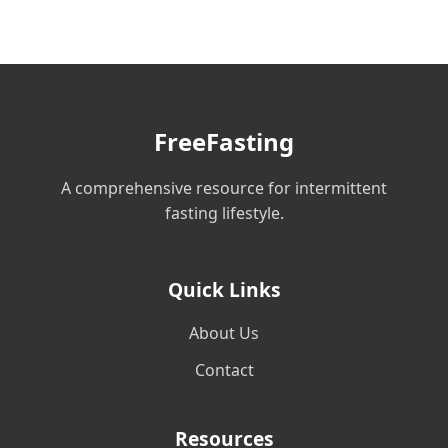
FreeFasting
A comprehensive resource for intermittent
fasting lifestyle.
Quick Links
About Us
Contact
Resources