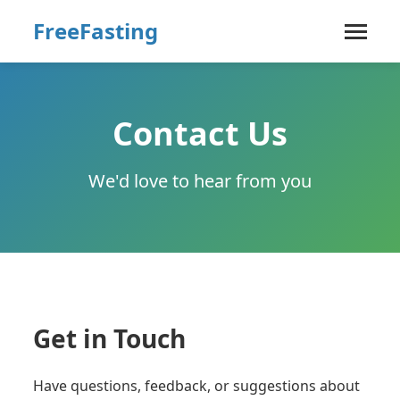
FreeFasting
Contact Us
We'd love to hear from you
Get in Touch
Have questions, feedback, or suggestions about