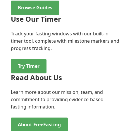
Browse Guides
Use Our Timer
Track your fasting windows with our built-in
timer tool, complete with milestone markers and
progress tracking.
Try Timer
Read About Us
Learn more about our mission, team, and
commitment to providing evidence-based
fasting information.
About FreeFasting