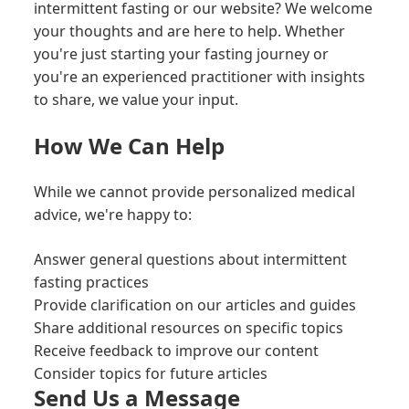
intermittent fasting or our website? We welcome
your thoughts and are here to help. Whether
you're just starting your fasting journey or
you're an experienced practitioner with insights
to share, we value your input.
How We Can Help
While we cannot provide personalized medical
advice, we're happy to:
Answer general questions about intermittent
fasting practices
Provide clarification on our articles and guides
Share additional resources on specific topics
Receive feedback to improve our content
Consider topics for future articles
Send Us a Message