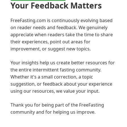
Your Feedback Matters
FreeFasting.com is continuously evolving based
on reader needs and feedback. We genuinely
appreciate when readers take the time to share
their experiences, point out areas for
improvement, or suggest new topics.
Your insights help us create better resources for
the entire intermittent fasting community.
Whether it's a small correction, a topic
suggestion, or feedback about your experience
using our resources, we value your input.
Thank you for being part of the FreeFasting
community and for helping us improve.