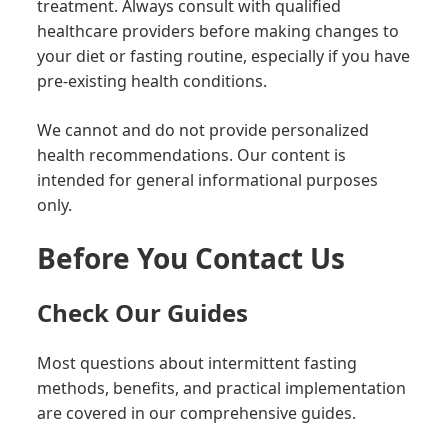
treatment. Always consult with qualified
healthcare providers before making changes to
your diet or fasting routine, especially if you have
pre-existing health conditions.
We cannot and do not provide personalized
health recommendations. Our content is
intended for general informational purposes
only.
Before You Contact Us
Check Our Guides
Most questions about intermittent fasting
methods, benefits, and practical implementation
are covered in our comprehensive guides.