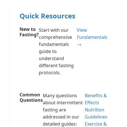
Quick Resources
New to
Start with our
View
Fasting?
comprehensive
Fundamentals
fundamentals
→
guide to
understand
different fasting
protocols.
Common
Many questions
Benefits &
Questions
about intermittent
Effects
fasting are
Nutrition
addressed in our
Guidelines
detailed guides:
Exercise &