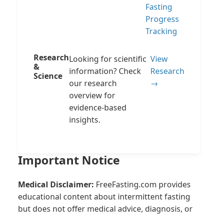
Fasting
Progress
Tracking
Research
Looking for scientific
View
&
information? Check
Research
Science
our research
→
overview for
evidence-based
insights.
Important Notice
Medical Disclaimer:
FreeFasting.com provides
educational content about intermittent fasting
but does not offer medical advice, diagnosis, or