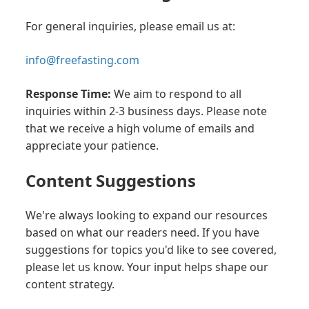
For general inquiries, please email us at:
info@freefasting.com
Response Time:
We aim to respond to all
inquiries within 2-3 business days. Please note
that we receive a high volume of emails and
appreciate your patience.
Content Suggestions
We're always looking to expand our resources
based on what our readers need. If you have
suggestions for topics you'd like to see covered,
please let us know. Your input helps shape our
content strategy.