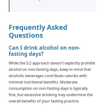
Frequently Asked
Questions
Can I drink alcohol on non-
fasting days?
While the 5:2 approach doesn't explicitly prohibit
alcohol on non-fasting days, keep in mind that
alcoholic beverages contribute calories with
minimal nutritional benefits. Moderate
consumption on non-fasting days is typically
fine, but excessive drinking may undermine the
overall benefits of your fasting practice.