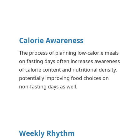
Calorie Awareness
The process of planning low-calorie meals
on fasting days often increases awareness
of calorie content and nutritional density,
potentially improving food choices on
non-fasting days as well.
Weekly Rhythm