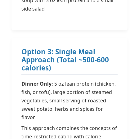
soup with 3 oz lean protein and a small
side salad
Option 3: Single Meal
Approach (Total ~500-600
calories)
Dinner Only:
5 oz lean protein (chicken,
fish, or tofu), large portion of steamed
vegetables, small serving of roasted
sweet potato, herbs and spices for
flavor
This approach combines the concepts of
time-restricted eating with calorie