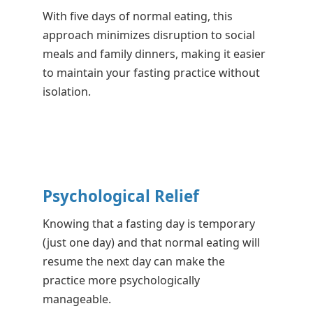
With five days of normal eating, this
approach minimizes disruption to social
meals and family dinners, making it easier
to maintain your fasting practice without
isolation.
Psychological Relief
Knowing that a fasting day is temporary
(just one day) and that normal eating will
resume the next day can make the
practice more psychologically
manageable.