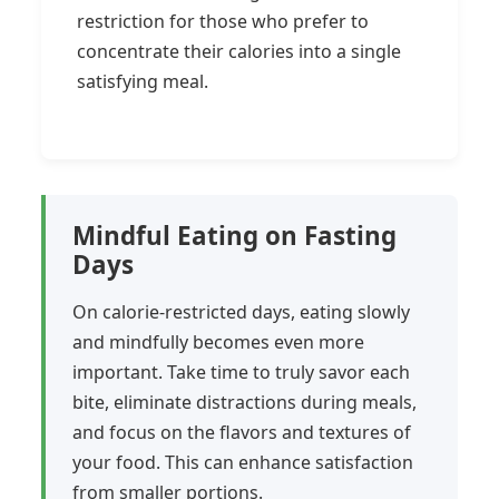
restriction for those who prefer to
concentrate their calories into a single
satisfying meal.
Mindful Eating on Fasting
Days
On calorie-restricted days, eating slowly
and mindfully becomes even more
important. Take time to truly savor each
bite, eliminate distractions during meals,
and focus on the flavors and textures of
your food. This can enhance satisfaction
from smaller portions.