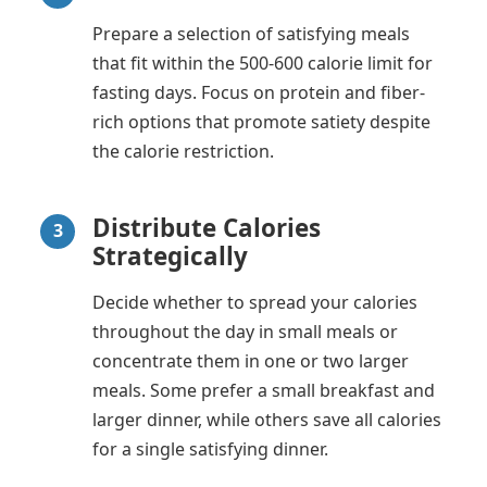
Prepare a selection of satisfying meals
that fit within the 500-600 calorie limit for
fasting days. Focus on protein and fiber-
rich options that promote satiety despite
the calorie restriction.
Distribute Calories
3
Strategically
Decide whether to spread your calories
throughout the day in small meals or
concentrate them in one or two larger
meals. Some prefer a small breakfast and
larger dinner, while others save all calories
for a single satisfying dinner.