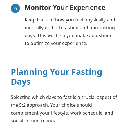
Monitor Your Experience
6
Keep track of how you feel physically and
mentally on both fasting and non-fasting
days. This will help you make adjustments
to optimize your experience.
Planning Your Fasting
Days
Selecting which days to fast is a crucial aspect of
the 5:2 approach. Your choice should
complement your lifestyle, work schedule, and
social commitments.