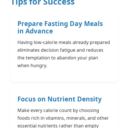
Tips for Success
Prepare Fasting Day Meals
in Advance
Having low-calorie meals already prepared
eliminates decision fatigue and reduces
the temptation to abandon your plan
when hungry.
Focus on Nutrient Density
Make every calorie count by choosing
foods rich in vitamins, minerals, and other
essential nutrients rather than empty