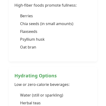
High-fiber foods promote fullness:
Berries
Chia seeds (in small amounts)
Flaxseeds
Psyllium husk
Oat bran
Hydrating Options
Low or zero-calorie beverages:
Water (still or sparkling)
Herbal teas