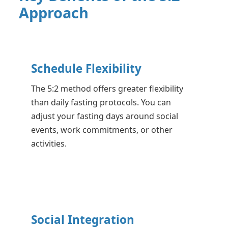
Approach
Schedule Flexibility
The 5:2 method offers greater flexibility
than daily fasting protocols. You can
adjust your fasting days around social
events, work commitments, or other
activities.
Social Integration