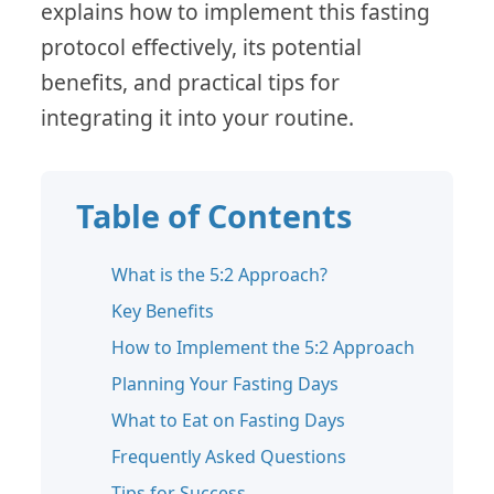
explains how to implement this fasting
protocol effectively, its potential
benefits, and practical tips for
integrating it into your routine.
Table of Contents
What is the 5:2 Approach?
Key Benefits
How to Implement the 5:2 Approach
Planning Your Fasting Days
What to Eat on Fasting Days
Frequently Asked Questions
Tips for Success