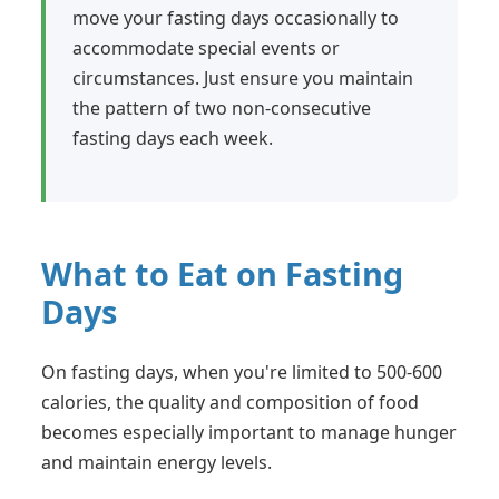
move your fasting days occasionally to
accommodate special events or
circumstances. Just ensure you maintain
the pattern of two non-consecutive
fasting days each week.
What to Eat on Fasting
Days
On fasting days, when you're limited to 500-600
calories, the quality and composition of food
becomes especially important to manage hunger
and maintain energy levels.