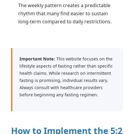
The weekly pattern creates a predictable
rhythm that many find easier to sustain
long-term compared to daily restrictions.
Important Note:
This website focuses on the
lifestyle aspects of fasting rather than specific
health claims. While research on intermittent
fasting is promising, individual results vary.
Always consult with healthcare providers
before beginning any fasting regimen.
How to Implement the 5:2