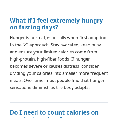
What if I feel extremely hungry
on fasting days?
Hunger is normal, especially when first adapting
to the 5:2 approach. Stay hydrated, keep busy,
and ensure your limited calories come from
high-protein, high-fiber foods. If hunger
becomes severe or causes distress, consider
dividing your calories into smaller, more frequent
meals. Over time, most people find that hunger
sensations diminish as the body adapts.
Do I need to count calories on