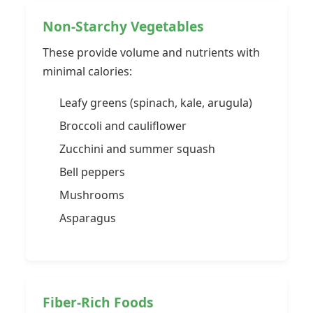
Non-Starchy Vegetables
These provide volume and nutrients with
minimal calories:
Leafy greens (spinach, kale, arugula)
Broccoli and cauliflower
Zucchini and summer squash
Bell peppers
Mushrooms
Asparagus
Fiber-Rich Foods