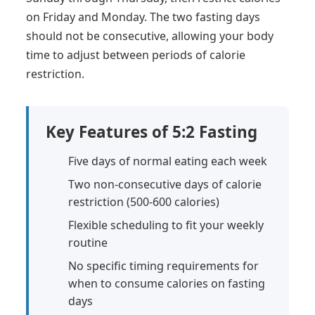
on Friday and Monday. The two fasting days
should not be consecutive, allowing your body
time to adjust between periods of calorie
restriction.
Key Features of 5:2 Fasting
Five days of normal eating each week
Two non-consecutive days of calorie
restriction (500-600 calories)
Flexible scheduling to fit your weekly
routine
No specific timing requirements for
when to consume calories on fasting
days