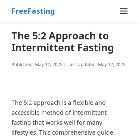
FreeFasting
The 5:2 Approach to
Intermittent Fasting
Published: May 12, 2025 | Last Updated: May 12, 2025
The 5:2 approach is a flexible and
accessible method of intermittent
fasting that works well for many
lifestyles. This comprehensive guide