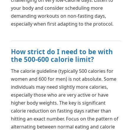
challenging on very low-calorie days. Listen to
your body and consider scheduling more
demanding workouts on non-fasting days,
especially when first adapting to the protocol.
How strict do I need to be with
the 500-600 calorie limit?
The calorie guideline (typically 500 calories for
women and 600 for men) is not absolute. Some
individuals may need slightly more calories,
especially those who are very active or have
higher body weights. The key is significant
calorie reduction on fasting days rather than
hitting an exact number. Focus on the pattern of
alternating between normal eating and calorie