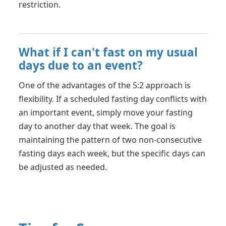
restriction.
What if I can't fast on my usual
days due to an event?
One of the advantages of the 5:2 approach is
flexibility. If a scheduled fasting day conflicts with
an important event, simply move your fasting
day to another day that week. The goal is
maintaining the pattern of two non-consecutive
fasting days each week, but the specific days can
be adjusted as needed.