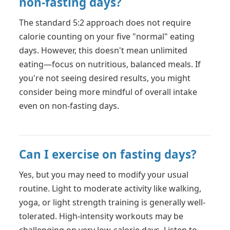
non-fasting days?
The standard 5:2 approach does not require
calorie counting on your five "normal" eating
days. However, this doesn't mean unlimited
eating—focus on nutritious, balanced meals. If
you're not seeing desired results, you might
consider being more mindful of overall intake
even on non-fasting days.
Can I exercise on fasting days?
Yes, but you may need to modify your usual
routine. Light to moderate activity like walking,
yoga, or light strength training is generally well-
tolerated. High-intensity workouts may be