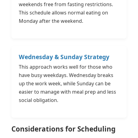
weekends free from fasting restrictions.
This schedule allows normal eating on
Monday after the weekend.
Wednesday & Sunday Strategy
This approach works well for those who
have busy weekdays. Wednesday breaks
up the work week, while Sunday can be
easier to manage with meal prep and less
social obligation.
Considerations for Scheduling