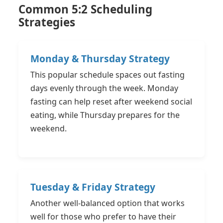
Common 5:2 Scheduling
Strategies
Monday & Thursday Strategy
This popular schedule spaces out fasting
days evenly through the week. Monday
fasting can help reset after weekend social
eating, while Thursday prepares for the
weekend.
Tuesday & Friday Strategy
Another well-balanced option that works
well for those who prefer to have their