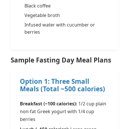
Black coffee
Vegetable broth
Infused water with cucumber or
berries
Sample Fasting Day Meal Plans
Option 1: Three Small
Meals (Total ~500 calories)
Breakfast (~100 calories):
1/2 cup plain
non-fat Greek yogurt with 1/4 cup
berries