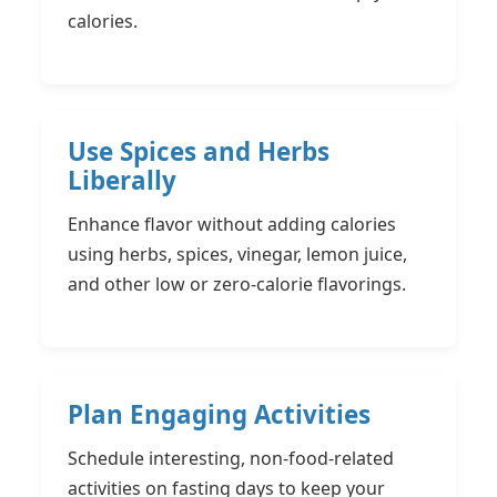
calories.
Use Spices and Herbs
Liberally
Enhance flavor without adding calories
using herbs, spices, vinegar, lemon juice,
and other low or zero-calorie flavorings.
Plan Engaging Activities
Schedule interesting, non-food-related
activities on fasting days to keep your