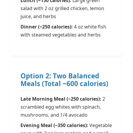
Lunch (~150 calories):
Large green
salad with 2 oz grilled chicken, lemon
juice, and herbs
Dinner (~250 calories):
4 oz white fish
with steamed vegetables and herbs
Option 2: Two Balanced
Meals (Total ~600 calories)
Late Morning Meal (~250 calories):
2
scrambled egg whites with spinach,
mushrooms, and 1/4 avocado
Evening Meal (~350 calories):
Vegetable