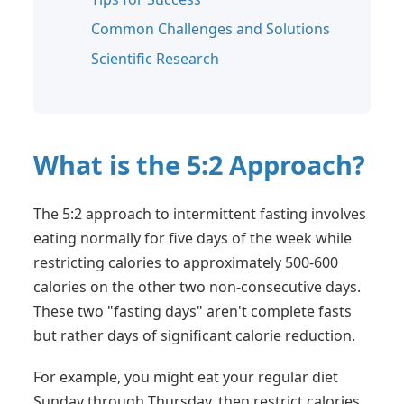
Common Challenges and Solutions
Scientific Research
What is the 5:2 Approach?
The 5:2 approach to intermittent fasting involves
eating normally for five days of the week while
restricting calories to approximately 500-600
calories on the other two non-consecutive days.
These two "fasting days" aren't complete fasts
but rather days of significant calorie reduction.
For example, you might eat your regular diet
Sunday through Thursday, then restrict calories