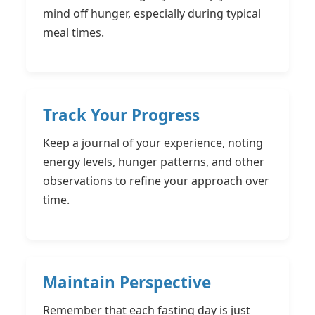
mind off hunger, especially during typical
meal times.
Track Your Progress
Keep a journal of your experience, noting
energy levels, hunger patterns, and other
observations to refine your approach over
time.
Maintain Perspective
Remember that each fasting day is just