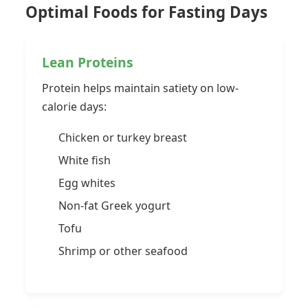
Optimal Foods for Fasting Days
Lean Proteins
Protein helps maintain satiety on low-
calorie days:
Chicken or turkey breast
White fish
Egg whites
Non-fat Greek yogurt
Tofu
Shrimp or other seafood