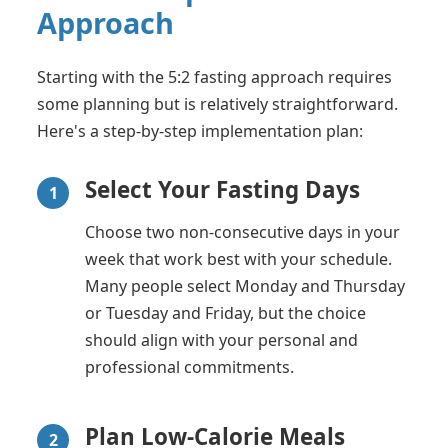
Approach
Starting with the 5:2 fasting approach requires
some planning but is relatively straightforward.
Here's a step-by-step implementation plan:
Select Your Fasting Days
1
Choose two non-consecutive days in your
week that work best with your schedule.
Many people select Monday and Thursday
or Tuesday and Friday, but the choice
should align with your personal and
professional commitments.
Plan Low-Calorie Meals
2