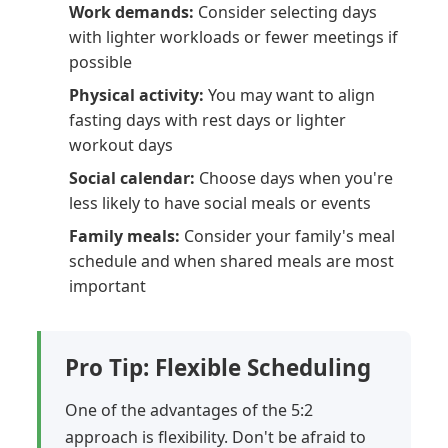
Work demands:
Consider selecting days
with lighter workloads or fewer meetings if
possible
Physical activity:
You may want to align
fasting days with rest days or lighter
workout days
Social calendar:
Choose days when you're
less likely to have social meals or events
Family meals:
Consider your family's meal
schedule and when shared meals are most
important
Pro Tip: Flexible Scheduling
One of the advantages of the 5:2
approach is flexibility. Don't be afraid to