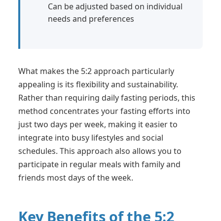
Can be adjusted based on individual
needs and preferences
What makes the 5:2 approach particularly
appealing is its flexibility and sustainability.
Rather than requiring daily fasting periods, this
method concentrates your fasting efforts into
just two days per week, making it easier to
integrate into busy lifestyles and social
schedules. This approach also allows you to
participate in regular meals with family and
friends most days of the week.
Key Benefits of the 5:2