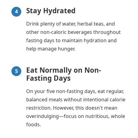
Stay Hydrated
4
Drink plenty of water, herbal teas, and
other non-caloric beverages throughout
fasting days to maintain hydration and
help manage hunger.
Eat Normally on Non-
5
Fasting Days
On your five non-fasting days, eat regular,
balanced meals without intentional calorie
restriction. However, this doesn't mean
overindulging—focus on nutritious, whole
foods.