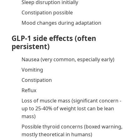
Sleep disruption initially
Constipation possible
Mood changes during adaptation
GLP-1 side effects (often
persistent)
Nausea (very common, especially early)
Vomiting
Constipation
Reflux
Loss of muscle mass (significant concern -
up to 25-40% of weight lost can be lean
mass)
Possible thyroid concerns (boxed warning,
mostly theoretical in humans)