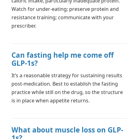
caloric intake, particularly inadequate protein.
Watch for under-eating; preserve protein and
resistance training; communicate with your
prescriber.
Can fasting help me come off
GLP-1s?
It’s a reasonable strategy for sustaining results
post-medication. Best to establish the fasting
practice while still on the drug, so the structure
is in place when appetite returns.
What about muscle loss on GLP-
1s?