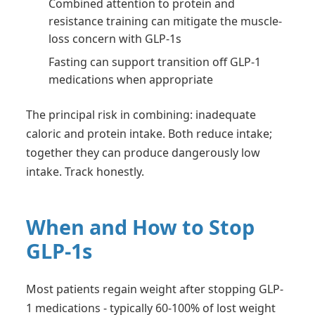
Combined attention to protein and
resistance training can mitigate the muscle-
loss concern with GLP-1s
Fasting can support transition off GLP-1
medications when appropriate
The principal risk in combining: inadequate
caloric and protein intake. Both reduce intake;
together they can produce dangerously low
intake. Track honestly.
When and How to Stop
GLP-1s
Most patients regain weight after stopping GLP-
1 medications - typically 60-100% of lost weight