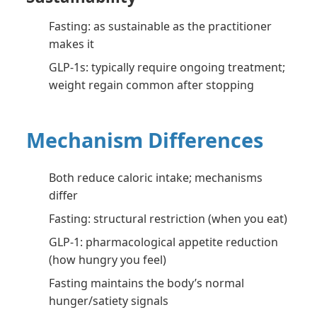
Fasting: as sustainable as the practitioner
makes it
GLP-1s: typically require ongoing treatment;
weight regain common after stopping
Mechanism Differences
Both reduce caloric intake; mechanisms
differ
Fasting: structural restriction (when you eat)
GLP-1: pharmacological appetite reduction
(how hungry you feel)
Fasting maintains the body’s normal
hunger/satiety signals