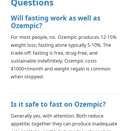
Questions
Will fasting work as well as
Ozempic?
For most people, no. Ozempic produces 12-15%
weight loss; fasting alone typically 5-10%. The
trade-off: fasting is free, drug-free, and
sustainable indefinitely; Ozempic costs
$1000+/month and weight regain is common
when stopped.
Is it safe to fast on Ozempic?
Generally yes, with attention. Both reduce
appetite; together they can produce inadequate