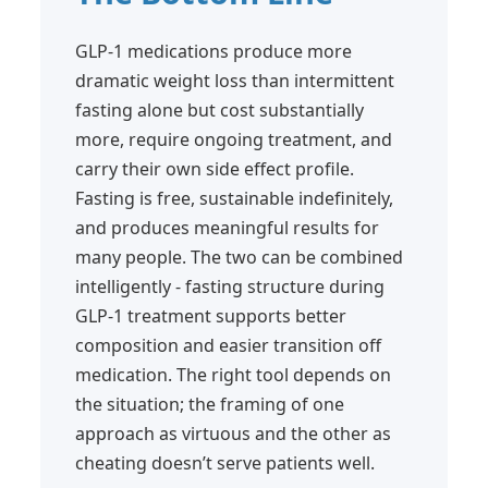
GLP-1 medications produce more
dramatic weight loss than intermittent
fasting alone but cost substantially
more, require ongoing treatment, and
carry their own side effect profile.
Fasting is free, sustainable indefinitely,
and produces meaningful results for
many people. The two can be combined
intelligently - fasting structure during
GLP-1 treatment supports better
composition and easier transition off
medication. The right tool depends on
the situation; the framing of one
approach as virtuous and the other as
cheating doesn’t serve patients well.