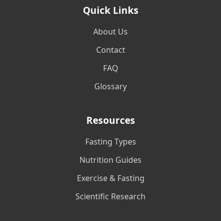
Quick Links
About Us
Contact
FAQ
Glossary
Resources
Fasting Types
Nutrition Guides
Exercise & Fasting
Scientific Research