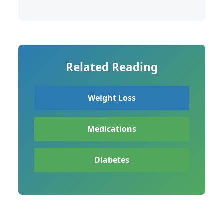
Related Reading
Weight Loss
Medications
Diabetes