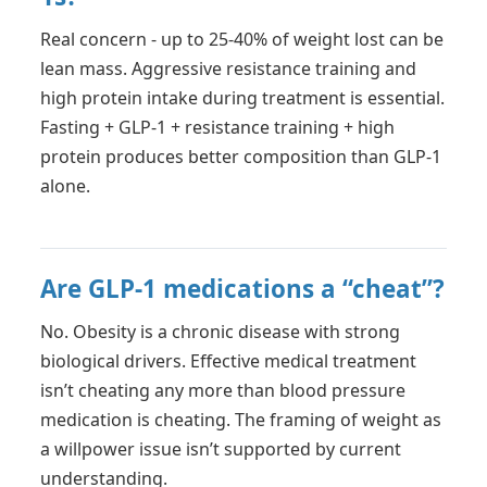
Real concern - up to 25-40% of weight lost can be
lean mass. Aggressive resistance training and
high protein intake during treatment is essential.
Fasting + GLP-1 + resistance training + high
protein produces better composition than GLP-1
alone.
Are GLP-1 medications a “cheat”?
No. Obesity is a chronic disease with strong
biological drivers. Effective medical treatment
isn’t cheating any more than blood pressure
medication is cheating. The framing of weight as
a willpower issue isn’t supported by current
understanding.