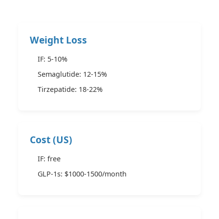
Weight Loss
IF: 5-10%
Semaglutide: 12-15%
Tirzepatide: 18-22%
Cost (US)
IF: free
GLP-1s: $1000-1500/month