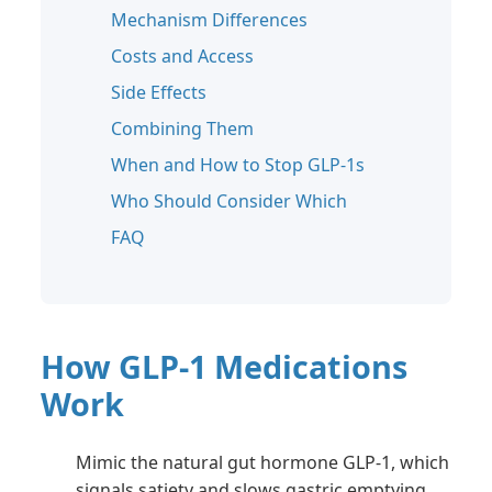
Mechanism Differences
Costs and Access
Side Effects
Combining Them
When and How to Stop GLP-1s
Who Should Consider Which
FAQ
How GLP-1 Medications
Work
Mimic the natural gut hormone GLP-1, which
signals satiety and slows gastric emptying