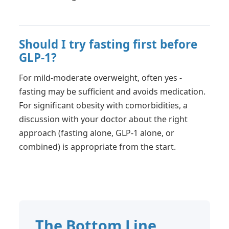
Should I try fasting first before
GLP-1?
For mild-moderate overweight, often yes -
fasting may be sufficient and avoids medication.
For significant obesity with comorbidities, a
discussion with your doctor about the right
approach (fasting alone, GLP-1 alone, or
combined) is appropriate from the start.
The Bottom Line