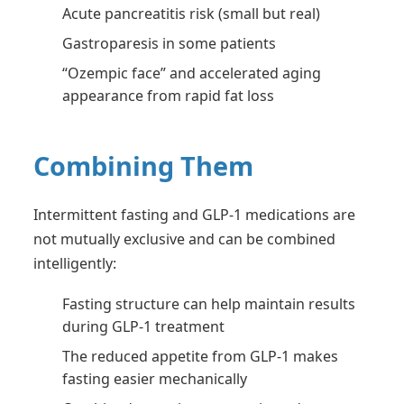
Acute pancreatitis risk (small but real)
Gastroparesis in some patients
“Ozempic face” and accelerated aging
appearance from rapid fat loss
Combining Them
Intermittent fasting and GLP-1 medications are
not mutually exclusive and can be combined
intelligently:
Fasting structure can help maintain results
during GLP-1 treatment
The reduced appetite from GLP-1 makes
fasting easier mechanically