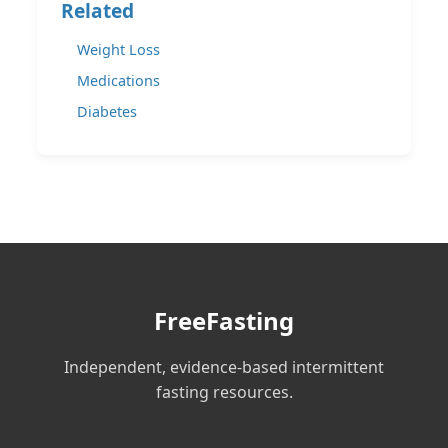
Related
Weight Loss
Medications
Diabetes
FreeFasting
Independent, evidence-based intermittent
fasting resources.