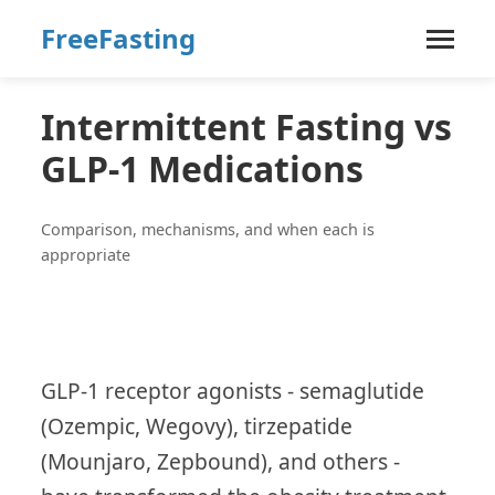
FreeFasting
Intermittent Fasting vs
GLP-1 Medications
Comparison, mechanisms, and when each is
appropriate
GLP-1 receptor agonists - semaglutide
(Ozempic, Wegovy), tirzepatide
(Mounjaro, Zepbound), and others -