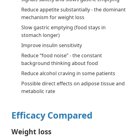
Reduce appetite substantially - the dominant
mechanism for weight loss
Slow gastric emptying (food stays in
stomach longer)
Improve insulin sensitivity
Reduce “food noise” - the constant
background thinking about food
Reduce alcohol craving in some patients
Possible direct effects on adipose tissue and
metabolic rate
Efficacy Compared
Weight loss