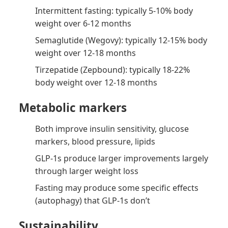
Intermittent fasting: typically 5-10% body
weight over 6-12 months
Semaglutide (Wegovy): typically 12-15% body
weight over 12-18 months
Tirzepatide (Zepbound): typically 18-22%
body weight over 12-18 months
Metabolic markers
Both improve insulin sensitivity, glucose
markers, blood pressure, lipids
GLP-1s produce larger improvements largely
through larger weight loss
Fasting may produce some specific effects
(autophagy) that GLP-1s don’t
Sustainability