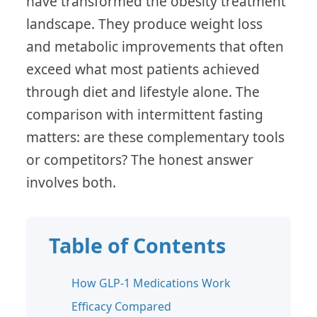
have transformed the obesity treatment
landscape. They produce weight loss
and metabolic improvements that often
exceed what most patients achieved
through diet and lifestyle alone. The
comparison with intermittent fasting
matters: are these complementary tools
or competitors? The honest answer
involves both.
Table of Contents
How GLP-1 Medications Work
Efficacy Compared