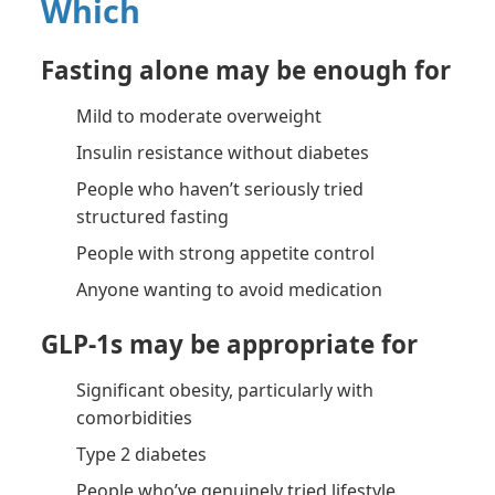
Which
Fasting alone may be enough for
Mild to moderate overweight
Insulin resistance without diabetes
People who haven’t seriously tried
structured fasting
People with strong appetite control
Anyone wanting to avoid medication
GLP-1s may be appropriate for
Significant obesity, particularly with
comorbidities
Type 2 diabetes
People who’ve genuinely tried lifestyle