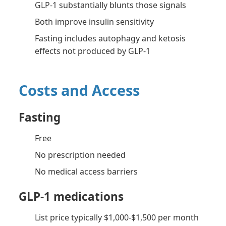
GLP-1 substantially blunts those signals
Both improve insulin sensitivity
Fasting includes autophagy and ketosis
effects not produced by GLP-1
Costs and Access
Fasting
Free
No prescription needed
No medical access barriers
GLP-1 medications
List price typically $1,000-$1,500 per month