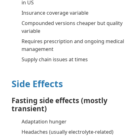
in US
Insurance coverage variable
Compounded versions cheaper but quality
variable
Requires prescription and ongoing medical
management
Supply chain issues at times
Side Effects
Fasting side effects (mostly
transient)
Adaptation hunger
Headaches (usually electrolyte-related)