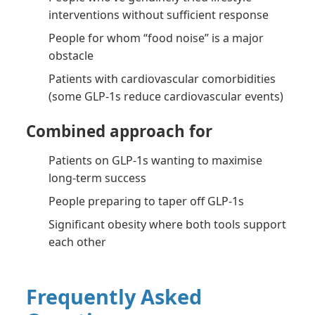
interventions without sufficient response
People for whom “food noise” is a major
obstacle
Patients with cardiovascular comorbidities
(some GLP-1s reduce cardiovascular events)
Combined approach for
Patients on GLP-1s wanting to maximise
long-term success
People preparing to taper off GLP-1s
Significant obesity where both tools support
each other
Frequently Asked