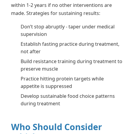
within 1-2 years if no other interventions are
made. Strategies for sustaining results:
Don’t stop abruptly - taper under medical
supervision
Establish fasting practice during treatment,
not after
Build resistance training during treatment to
preserve muscle
Practice hitting protein targets while
appetite is suppressed
Develop sustainable food choice patterns
during treatment
Who Should Consider