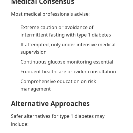
Medical Consensus
Most medical professionals advise:
Extreme caution or avoidance of
intermittent fasting with type 1 diabetes
If attempted, only under intensive medical
supervision
Continuous glucose monitoring essential
Frequent healthcare provider consultation
Comprehensive education on risk
management
Alternative Approaches
Safer alternatives for type 1 diabetes may
include: