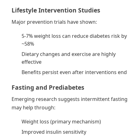
Lifestyle Intervention Studies
Major prevention trials have shown:
5-7% weight loss can reduce diabetes risk by
~58%
Dietary changes and exercise are highly
effective
Benefits persist even after interventions end
Fasting and Prediabetes
Emerging research suggests intermittent fasting
may help through:
Weight loss (primary mechanism)
Improved insulin sensitivity