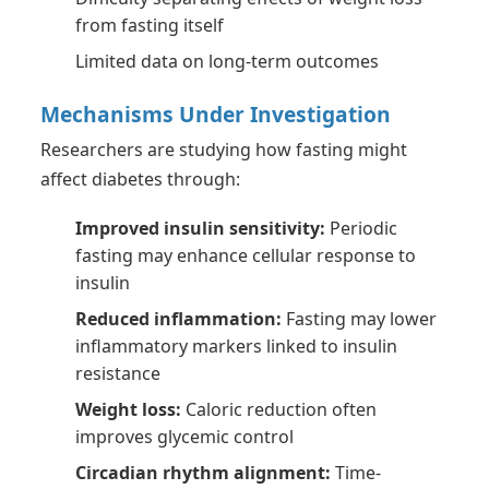
from fasting itself
Limited data on long-term outcomes
Mechanisms Under Investigation
Researchers are studying how fasting might
affect diabetes through:
Improved insulin sensitivity:
Periodic
fasting may enhance cellular response to
insulin
Reduced inflammation:
Fasting may lower
inflammatory markers linked to insulin
resistance
Weight loss:
Caloric reduction often
improves glycemic control
Circadian rhythm alignment:
Time-