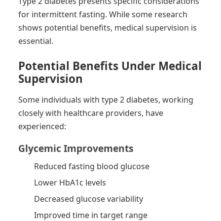
Type 2 diabetes presents specific considerations
for intermittent fasting. While some research
shows potential benefits, medical supervision is
essential.
Potential Benefits Under Medical
Supervision
Some individuals with type 2 diabetes, working
closely with healthcare providers, have
experienced:
Glycemic Improvements
Reduced fasting blood glucose
Lower HbA1c levels
Decreased glucose variability
Improved time in target range