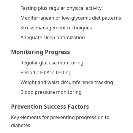
Fasting plus regular physical activity
Mediterranean or low-glycemic diet patterns
Stress management techniques
Adequate sleep optimization
Monitoring Progress
Regular glucose monitoring
Periodic HbA1c testing
Weight and waist circumference tracking
Blood pressure monitoring
Prevention Success Factors
Key elements for preventing progression to
diabetes: