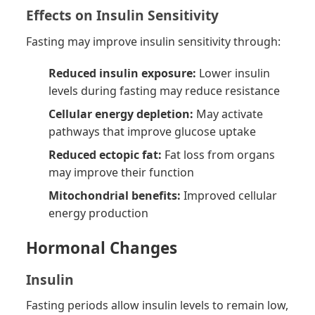
Effects on Insulin Sensitivity
Fasting may improve insulin sensitivity through:
Reduced insulin exposure:
Lower insulin
levels during fasting may reduce resistance
Cellular energy depletion:
May activate
pathways that improve glucose uptake
Reduced ectopic fat:
Fat loss from organs
may improve their function
Mitochondrial benefits:
Improved cellular
energy production
Hormonal Changes
Insulin
Fasting periods allow insulin levels to remain low,