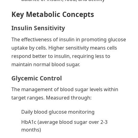
Key Metabolic Concepts
Insulin Sensitivity
The effectiveness of insulin in promoting glucose
uptake by cells. Higher sensitivity means cells
respond better to insulin, requiring less to
maintain normal blood sugar.
Glycemic Control
The management of blood sugar levels within
target ranges. Measured through:
Daily blood glucose monitoring
HbA1c (average blood sugar over 2-3
months)