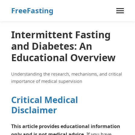
FreeFasting
Intermittent Fasting
and Diabetes: An
Educational Overview
Understanding the research, mechanisms, and critical
importance of medical supervision
Critical Medical
Disclaimer
This article provides educational information
only and is not medical advice.
If you have