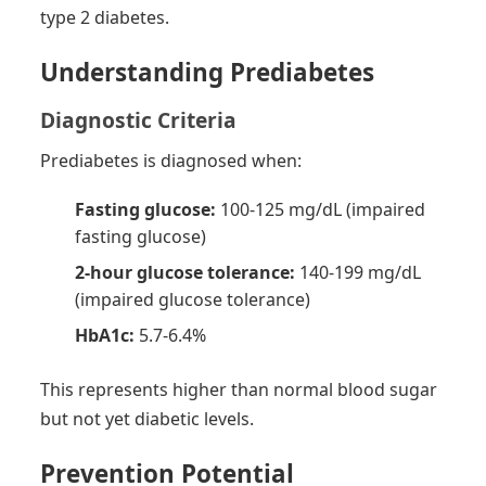
type 2 diabetes.
Understanding Prediabetes
Diagnostic Criteria
Prediabetes is diagnosed when:
Fasting glucose:
100-125 mg/dL (impaired
fasting glucose)
2-hour glucose tolerance:
140-199 mg/dL
(impaired glucose tolerance)
HbA1c:
5.7-6.4%
This represents higher than normal blood sugar
but not yet diabetic levels.
Prevention Potential