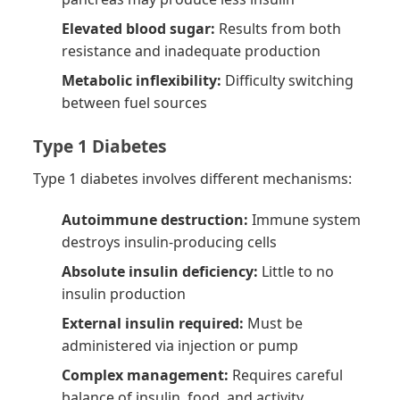
Elevated blood sugar:
Results from both
resistance and inadequate production
Metabolic inflexibility:
Difficulty switching
between fuel sources
Type 1 Diabetes
Type 1 diabetes involves different mechanisms:
Autoimmune destruction:
Immune system
destroys insulin-producing cells
Absolute insulin deficiency:
Little to no
insulin production
External insulin required:
Must be
administered via injection or pump
Complex management:
Requires careful
balance of insulin, food, and activity