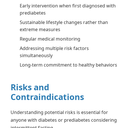
Early intervention when first diagnosed with
prediabetes
Sustainable lifestyle changes rather than
extreme measures
Regular medical monitoring
Addressing multiple risk factors
simultaneously
Long-term commitment to healthy behaviors
Risks and
Contraindications
Understanding potential risks is essential for
anyone with diabetes or prediabetes considering
intermittent fasting.