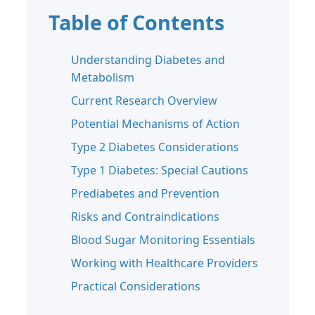
Table of Contents
Understanding Diabetes and
Metabolism
Current Research Overview
Potential Mechanisms of Action
Type 2 Diabetes Considerations
Type 1 Diabetes: Special Cautions
Prediabetes and Prevention
Risks and Contraindications
Blood Sugar Monitoring Essentials
Working with Healthcare Providers
Practical Considerations