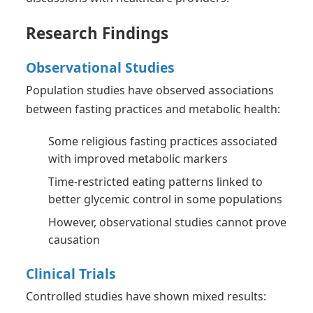
Research Findings
Observational Studies
Population studies have observed associations
between fasting practices and metabolic health:
Some religious fasting practices associated
with improved metabolic markers
Time-restricted eating patterns linked to
better glycemic control in some populations
However, observational studies cannot prove
causation
Clinical Trials
Controlled studies have shown mixed results: