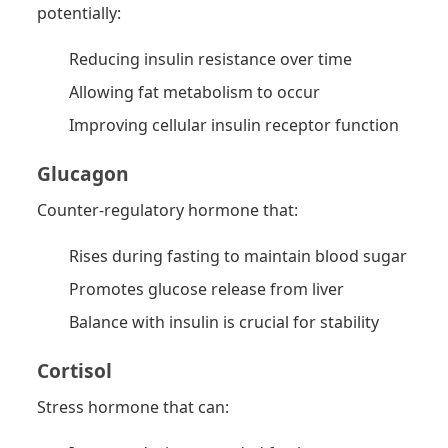
potentially:
Reducing insulin resistance over time
Allowing fat metabolism to occur
Improving cellular insulin receptor function
Glucagon
Counter-regulatory hormone that:
Rises during fasting to maintain blood sugar
Promotes glucose release from liver
Balance with insulin is crucial for stability
Cortisol
Stress hormone that can: