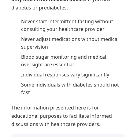
diabetes or prediabetes:
Never start intermittent fasting without
consulting your healthcare provider
Never adjust medications without medical
supervision
Blood sugar monitoring and medical
oversight are essential
Individual responses vary significantly
Some individuals with diabetes should not
fast
The information presented here is for
educational purposes to facilitate informed
discussions with healthcare providers.