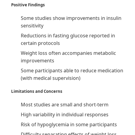
Positive Findings
Some studies show improvements in insulin
sensitivity
Reductions in fasting glucose reported in
certain protocols
Weight loss often accompanies metabolic
improvements
Some participants able to reduce medication
(with medical supervision)
Limitations and Concerns
Most studies are small and short-term
High variability in individual responses
Risk of hypoglycemia in some participants
Difficulty separating effects of weight loss