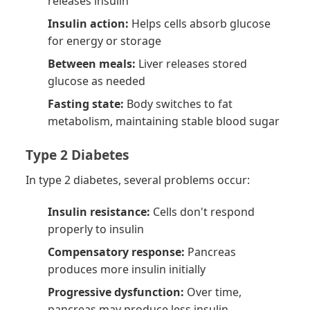
releases insulin
Insulin action:
Helps cells absorb glucose
for energy or storage
Between meals:
Liver releases stored
glucose as needed
Fasting state:
Body switches to fat
metabolism, maintaining stable blood sugar
Type 2 Diabetes
In type 2 diabetes, several problems occur:
Insulin resistance:
Cells don't respond
properly to insulin
Compensatory response:
Pancreas
produces more insulin initially
Progressive dysfunction:
Over time,
pancreas may produce less insulin