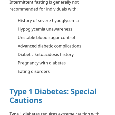
Intermittent fasting is generally not
recommended for individuals with:
History of severe hypoglycemia
Hypoglycemia unawareness
Unstable blood sugar control
Advanced diabetic complications
Diabetic ketoacidosis history
Pregnancy with diabetes
Eating disorders
Type 1 Diabetes: Special
Cautions
Type 1 diabetes requires extreme caution with