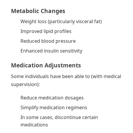
Metabolic Changes
Weight loss (particularly visceral fat)
Improved lipid profiles
Reduced blood pressure
Enhanced insulin sensitivity
Medication Adjustments
Some individuals have been able to (with medical
supervision):
Reduce medication dosages
Simplify medication regimens
In some cases, discontinue certain
medications