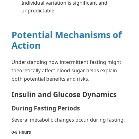
Individual variation is significant and
unpredictable
Potential Mechanisms of
Action
Understanding how intermittent fasting might
theoretically affect blood sugar helps explain
both potential benefits and risks.
Insulin and Glucose Dynamics
During Fasting Periods
Several metabolic changes occur during fasting:
0-8 Hours