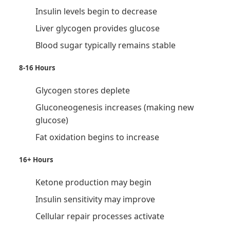
Insulin levels begin to decrease
Liver glycogen provides glucose
Blood sugar typically remains stable
8-16 Hours
Glycogen stores deplete
Gluconeogenesis increases (making new
glucose)
Fat oxidation begins to increase
16+ Hours
Ketone production may begin
Insulin sensitivity may improve
Cellular repair processes activate