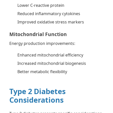
Lower C-reactive protein
Reduced inflammatory cytokines
Improved oxidative stress markers
Mitochondrial Function
Energy production improvements:
Enhanced mitochondrial efficiency
Increased mitochondrial biogenesis
Better metabolic flexibility
Type 2 Diabetes
Considerations