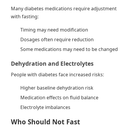
Many diabetes medications require adjustment
with fasting:
Timing may need modification
Dosages often require reduction
Some medications may need to be changed
Dehydration and Electrolytes
People with diabetes face increased risks:
Higher baseline dehydration risk
Medication effects on fluid balance
Electrolyte imbalances
Who Should Not Fast