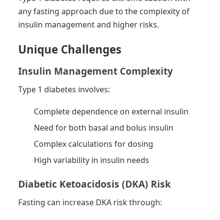
any fasting approach due to the complexity of
insulin management and higher risks.
Unique Challenges
Insulin Management Complexity
Type 1 diabetes involves:
Complete dependence on external insulin
Need for both basal and bolus insulin
Complex calculations for dosing
High variability in insulin needs
Diabetic Ketoacidosis (DKA) Risk
Fasting can increase DKA risk through: