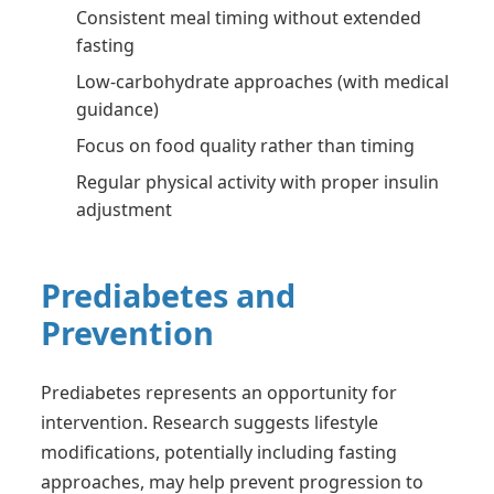
Consistent meal timing without extended
fasting
Low-carbohydrate approaches (with medical
guidance)
Focus on food quality rather than timing
Regular physical activity with proper insulin
adjustment
Prediabetes and
Prevention
Prediabetes represents an opportunity for
intervention. Research suggests lifestyle
modifications, potentially including fasting
approaches, may help prevent progression to