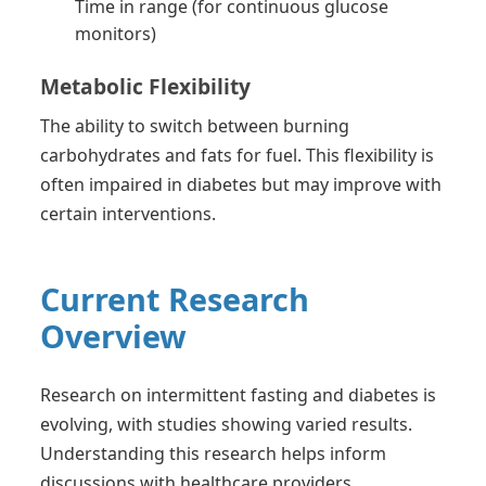
Time in range (for continuous glucose
monitors)
Metabolic Flexibility
The ability to switch between burning
carbohydrates and fats for fuel. This flexibility is
often impaired in diabetes but may improve with
certain interventions.
Current Research
Overview
Research on intermittent fasting and diabetes is
evolving, with studies showing varied results.
Understanding this research helps inform
discussions with healthcare providers.