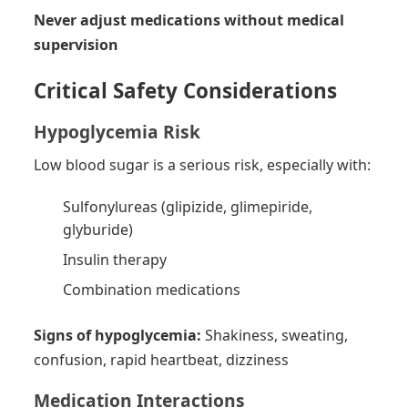
Never adjust medications without medical
supervision
Critical Safety Considerations
Hypoglycemia Risk
Low blood sugar is a serious risk, especially with:
Sulfonylureas (glipizide, glimepiride,
glyburide)
Insulin therapy
Combination medications
Signs of hypoglycemia:
Shakiness, sweating,
confusion, rapid heartbeat, dizziness
Medication Interactions