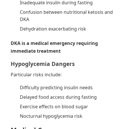
Inadequate insulin during fasting
Confusion between nutritional ketosis and
DKA
Dehydration exacerbating risk
DKA is a medical emergency requiring
immediate treatment
Hypoglycemia Dangers
Particular risks include:
Difficulty predicting insulin needs
Delayed food access during fasting
Exercise effects on blood sugar
Nocturnal hypoglycemia risk