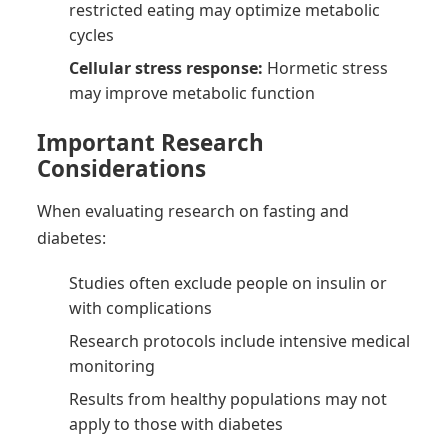
restricted eating may optimize metabolic
cycles
Cellular stress response:
Hormetic stress
may improve metabolic function
Important Research
Considerations
When evaluating research on fasting and
diabetes:
Studies often exclude people on insulin or
with complications
Research protocols include intensive medical
monitoring
Results from healthy populations may not
apply to those with diabetes