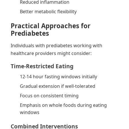
Reduced inflammation
Better metabolic flexibility
Practical Approaches for
Prediabetes
Individuals with prediabetes working with
healthcare providers might consider:
Time-Restricted Eating
12-14 hour fasting windows initially
Gradual extension if well-tolerated
Focus on consistent timing
Emphasis on whole foods during eating
windows
Combined Interventions