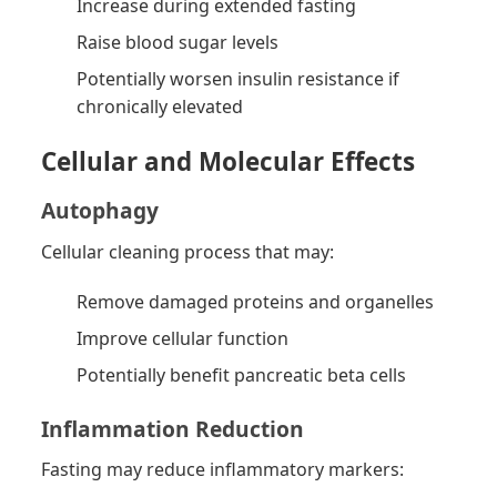
Increase during extended fasting
Raise blood sugar levels
Potentially worsen insulin resistance if
chronically elevated
Cellular and Molecular Effects
Autophagy
Cellular cleaning process that may:
Remove damaged proteins and organelles
Improve cellular function
Potentially benefit pancreatic beta cells
Inflammation Reduction
Fasting may reduce inflammatory markers: