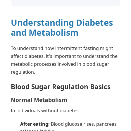
Understanding Diabetes
and Metabolism
To understand how intermittent fasting might
affect diabetes, it's important to understand the
metabolic processes involved in blood sugar
regulation.
Blood Sugar Regulation Basics
Normal Metabolism
In individuals without diabetes:
After eating:
Blood glucose rises, pancreas