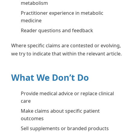
metabolism
Practitioner experience in metabolic
medicine
Reader questions and feedback
Where specific claims are contested or evolving,
we try to indicate that within the relevant article.
What We Don’t Do
Provide medical advice or replace clinical
care
Make claims about specific patient
outcomes
Sell supplements or branded products