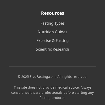
Resources
Fasting Types
Nutrition Guides
Exercise & Fasting
Scientific Research
© 2025 FreeFasting.com. All rights reserved.
This site does not provide medical advice. Always
consult healthcare professionals before starting any
fasting protocol.