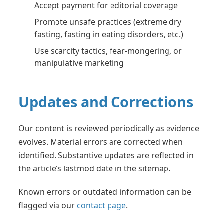
Accept payment for editorial coverage
Promote unsafe practices (extreme dry
fasting, fasting in eating disorders, etc.)
Use scarcity tactics, fear-mongering, or
manipulative marketing
Updates and Corrections
Our content is reviewed periodically as evidence
evolves. Material errors are corrected when
identified. Substantive updates are reflected in
the article’s lastmod date in the sitemap.
Known errors or outdated information can be
flagged via our
contact page
.