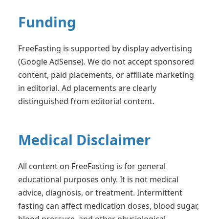
Funding
FreeFasting is supported by display advertising
(Google AdSense). We do not accept sponsored
content, paid placements, or affiliate marketing
in editorial. Ad placements are clearly
distinguished from editorial content.
Medical Disclaimer
All content on FreeFasting is for general
educational purposes only. It is not medical
advice, diagnosis, or treatment. Intermittent
fasting can affect medication doses, blood sugar,
blood pressure, and other physiological