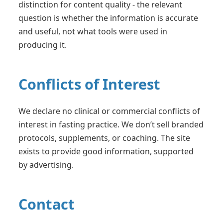
distinction for content quality - the relevant
question is whether the information is accurate
and useful, not what tools were used in
producing it.
Conflicts of Interest
We declare no clinical or commercial conflicts of
interest in fasting practice. We don’t sell branded
protocols, supplements, or coaching. The site
exists to provide good information, supported
by advertising.
Contact