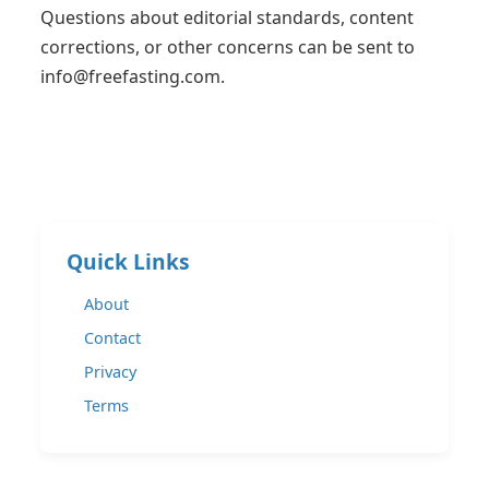
Questions about editorial standards, content
corrections, or other concerns can be sent to
info@freefasting.com
.
Quick Links
About
Contact
Privacy
Terms