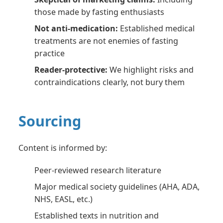
those made by fasting enthusiasts
Not anti-medication:
Established medical
treatments are not enemies of fasting
practice
Reader-protective:
We highlight risks and
contraindications clearly, not bury them
Sourcing
Content is informed by:
Peer-reviewed research literature
Major medical society guidelines (AHA, ADA,
NHS, EASL, etc.)
Established texts in nutrition and