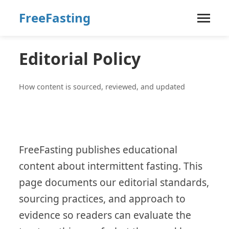
FreeFasting
Editorial Policy
How content is sourced, reviewed, and updated
FreeFasting publishes educational
content about intermittent fasting. This
page documents our editorial standards,
sourcing practices, and approach to
evidence so readers can evaluate the