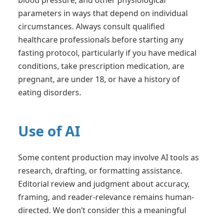
parameters in ways that depend on individual
circumstances. Always consult qualified
healthcare professionals before starting any
fasting protocol, particularly if you have medical
conditions, take prescription medication, are
pregnant, are under 18, or have a history of
eating disorders.
Use of AI
Some content production may involve AI tools as
research, drafting, or formatting assistance.
Editorial review and judgment about accuracy,
framing, and reader-relevance remains human-
directed. We don’t consider this a meaningful