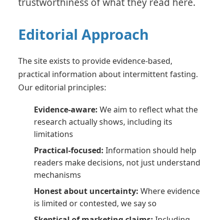
trustworthiness of what they read here.
Editorial Approach
The site exists to provide evidence-based,
practical information about intermittent fasting.
Our editorial principles:
Evidence-aware:
We aim to reflect what the
research actually shows, including its
limitations
Practical-focused:
Information should help
readers make decisions, not just understand
mechanisms
Honest about uncertainty:
Where evidence
is limited or contested, we say so
Skeptical of marketing claims:
Including