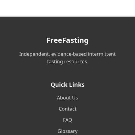
FreeFasting
Independent, evidence-based intermittent
fasting resources.
Quick Links
About Us
Contact
FAQ
Glossary