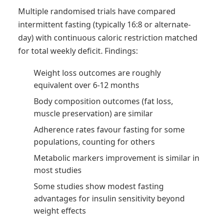
Multiple randomised trials have compared
intermittent fasting (typically 16:8 or alternate-
day) with continuous caloric restriction matched
for total weekly deficit. Findings:
Weight loss outcomes are roughly
equivalent over 6-12 months
Body composition outcomes (fat loss,
muscle preservation) are similar
Adherence rates favour fasting for some
populations, counting for others
Metabolic markers improvement is similar in
most studies
Some studies show modest fasting
advantages for insulin sensitivity beyond
weight effects