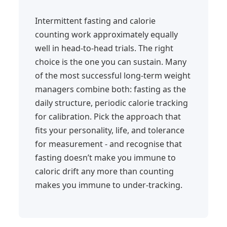
Intermittent fasting and calorie
counting work approximately equally
well in head-to-head trials. The right
choice is the one you can sustain. Many
of the most successful long-term weight
managers combine both: fasting as the
daily structure, periodic calorie tracking
for calibration. Pick the approach that
fits your personality, life, and tolerance
for measurement - and recognise that
fasting doesn’t make you immune to
caloric drift any more than counting
makes you immune to under-tracking.