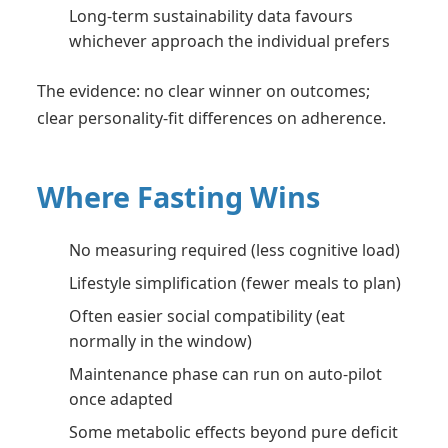
Long-term sustainability data favours
whichever approach the individual prefers
The evidence: no clear winner on outcomes;
clear personality-fit differences on adherence.
Where Fasting Wins
No measuring required (less cognitive load)
Lifestyle simplification (fewer meals to plan)
Often easier social compatibility (eat
normally in the window)
Maintenance phase can run on auto-pilot
once adapted
Some metabolic effects beyond pure deficit