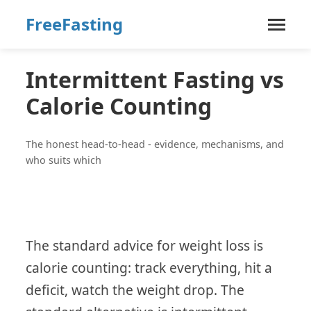
FreeFasting
Intermittent Fasting vs
Calorie Counting
The honest head-to-head - evidence, mechanisms, and
who suits which
The standard advice for weight loss is
calorie counting: track everything, hit a
deficit, watch the weight drop. The