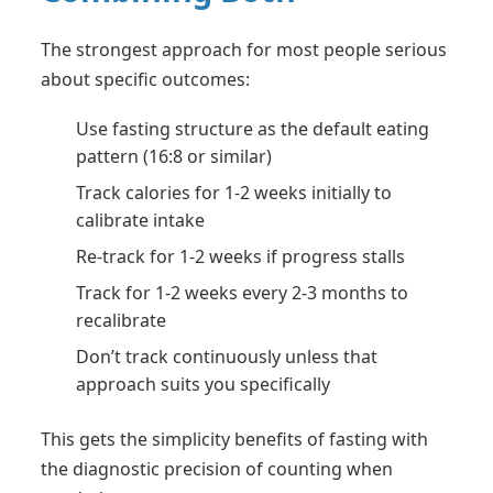
The strongest approach for most people serious
about specific outcomes:
Use fasting structure as the default eating
pattern (16:8 or similar)
Track calories for 1-2 weeks initially to
calibrate intake
Re-track for 1-2 weeks if progress stalls
Track for 1-2 weeks every 2-3 months to
recalibrate
Don’t track continuously unless that
approach suits you specifically
This gets the simplicity benefits of fasting with
the diagnostic precision of counting when