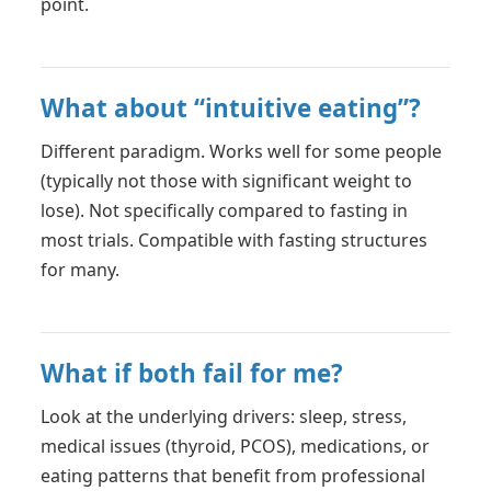
point.
What about “intuitive eating”?
Different paradigm. Works well for some people
(typically not those with significant weight to
lose). Not specifically compared to fasting in
most trials. Compatible with fasting structures
for many.
What if both fail for me?
Look at the underlying drivers: sleep, stress,
medical issues (thyroid, PCOS), medications, or
eating patterns that benefit from professional