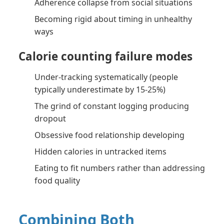
Adherence collapse from social situations
Becoming rigid about timing in unhealthy
ways
Calorie counting failure modes
Under-tracking systematically (people
typically underestimate by 15-25%)
The grind of constant logging producing
dropout
Obsessive food relationship developing
Hidden calories in untracked items
Eating to fit numbers rather than addressing
food quality
Combining Both