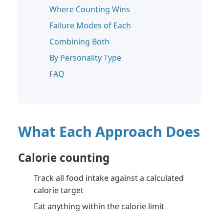
Where Counting Wins
Failure Modes of Each
Combining Both
By Personality Type
FAQ
What Each Approach Does
Calorie counting
Track all food intake against a calculated
calorie target
Eat anything within the calorie limit