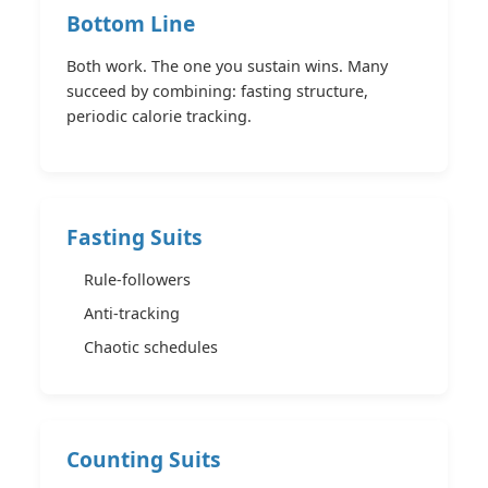
Bottom Line
Both work. The one you sustain wins. Many
succeed by combining: fasting structure,
periodic calorie tracking.
Fasting Suits
Rule-followers
Anti-tracking
Chaotic schedules
Counting Suits