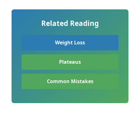
Related Reading
Weight Loss
Plateaus
Common Mistakes