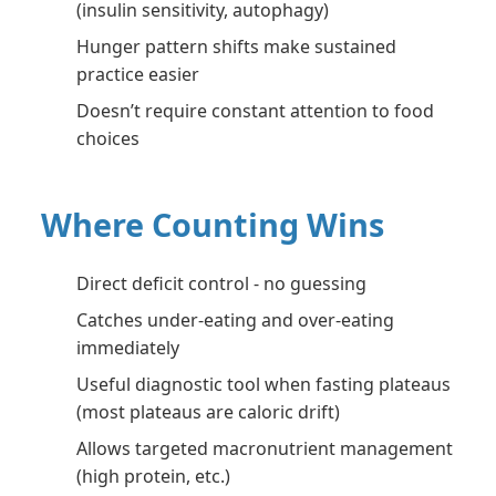
(insulin sensitivity, autophagy)
Hunger pattern shifts make sustained
practice easier
Doesn’t require constant attention to food
choices
Where Counting Wins
Direct deficit control - no guessing
Catches under-eating and over-eating
immediately
Useful diagnostic tool when fasting plateaus
(most plateaus are caloric drift)
Allows targeted macronutrient management
(high protein, etc.)