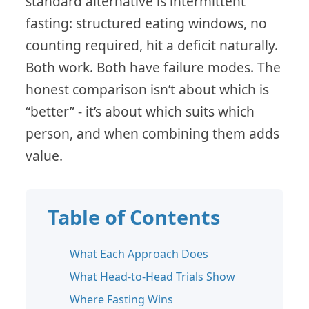
standard alternative is intermittent
fasting: structured eating windows, no
counting required, hit a deficit naturally.
Both work. Both have failure modes. The
honest comparison isn’t about which is
“better” - it’s about which suits which
person, and when combining them adds
value.
Table of Contents
What Each Approach Does
What Head-to-Head Trials Show
Where Fasting Wins