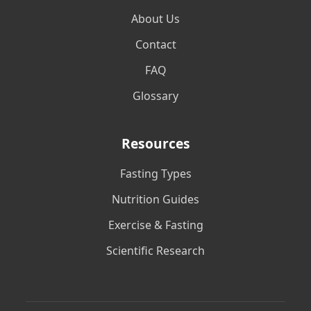
About Us
Contact
FAQ
Glossary
Resources
Fasting Types
Nutrition Guides
Exercise & Fasting
Scientific Research