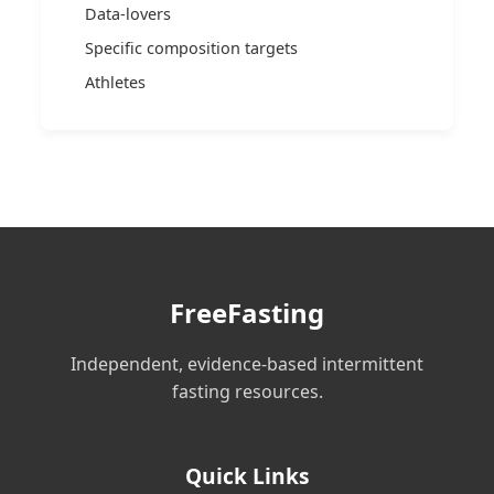
Data-lovers
Specific composition targets
Athletes
FreeFasting
Independent, evidence-based intermittent
fasting resources.
Quick Links