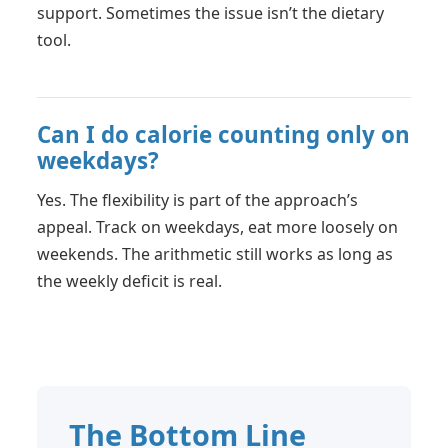
support. Sometimes the issue isn’t the dietary
tool.
Can I do calorie counting only on
weekdays?
Yes. The flexibility is part of the approach’s
appeal. Track on weekdays, eat more loosely on
weekends. The arithmetic still works as long as
the weekly deficit is real.
The Bottom Line