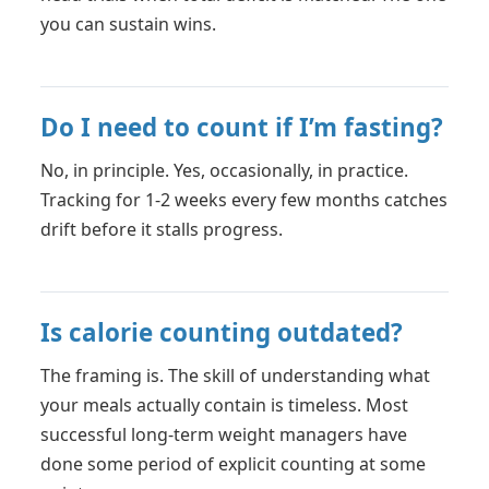
you can sustain wins.
Do I need to count if I’m fasting?
No, in principle. Yes, occasionally, in practice.
Tracking for 1-2 weeks every few months catches
drift before it stalls progress.
Is calorie counting outdated?
The framing is. The skill of understanding what
your meals actually contain is timeless. Most
successful long-term weight managers have
done some period of explicit counting at some