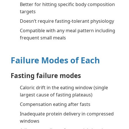
Better for hitting specific body composition
targets
Doesn’t require fasting-tolerant physiology
Compatible with any meal pattern including
frequent small meals
Failure Modes of Each
Fasting failure modes
Caloric drift in the eating window (single
largest cause of fasting plateaus)
Compensation eating after fasts
Inadequate protein delivery in compressed
windows