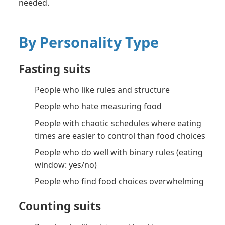
needed.
By Personality Type
Fasting suits
People who like rules and structure
People who hate measuring food
People with chaotic schedules where eating
times are easier to control than food choices
People who do well with binary rules (eating
window: yes/no)
People who find food choices overwhelming
Counting suits