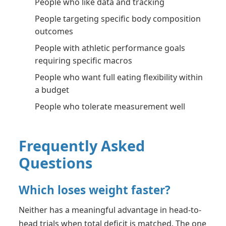
People who like data and tracking
People targeting specific body composition
outcomes
People with athletic performance goals
requiring specific macros
People who want full eating flexibility within
a budget
People who tolerate measurement well
Frequently Asked
Questions
Which loses weight faster?
Neither has a meaningful advantage in head-to-
head trials when total deficit is matched. The one