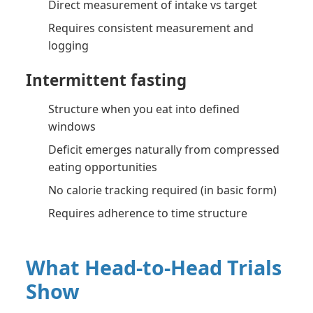
Direct measurement of intake vs target
Requires consistent measurement and
logging
Intermittent fasting
Structure when you eat into defined
windows
Deficit emerges naturally from compressed
eating opportunities
No calorie tracking required (in basic form)
Requires adherence to time structure
What Head-to-Head Trials
Show