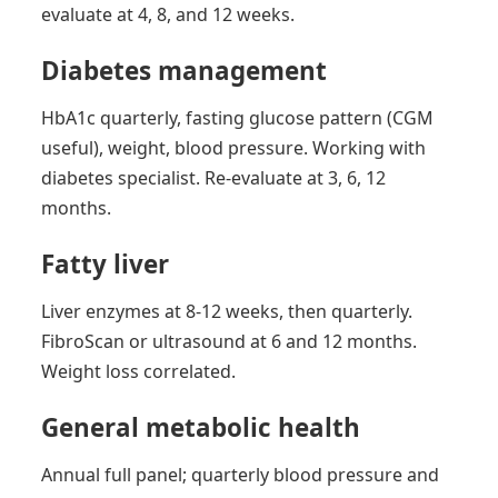
evaluate at 4, 8, and 12 weeks.
Diabetes management
HbA1c quarterly, fasting glucose pattern (CGM
useful), weight, blood pressure. Working with
diabetes specialist. Re-evaluate at 3, 6, 12
months.
Fatty liver
Liver enzymes at 8-12 weeks, then quarterly.
FibroScan or ultrasound at 6 and 12 months.
Weight loss correlated.
General metabolic health
Annual full panel; quarterly blood pressure and