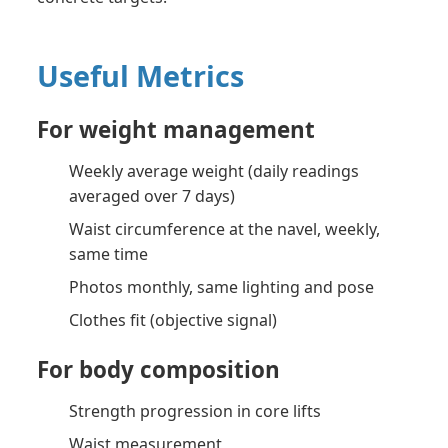
Useful Metrics
For weight management
Weekly average weight (daily readings
averaged over 7 days)
Waist circumference at the navel, weekly,
same time
Photos monthly, same lighting and pose
Clothes fit (objective signal)
For body composition
Strength progression in core lifts
Waist measurement