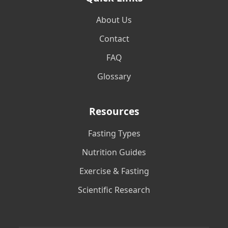
About Us
Contact
FAQ
Glossary
Resources
Fasting Types
Nutrition Guides
Exercise & Fasting
Scientific Research