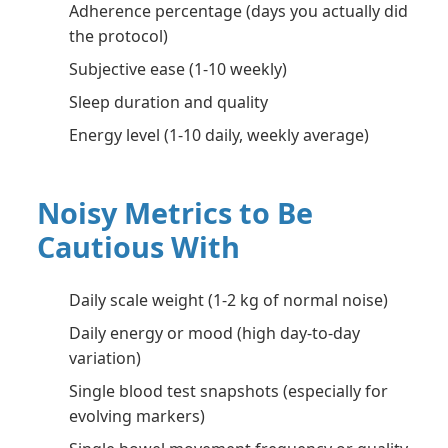
Adherence percentage (days you actually did
the protocol)
Subjective ease (1-10 weekly)
Sleep duration and quality
Energy level (1-10 daily, weekly average)
Noisy Metrics to Be
Cautious With
Daily scale weight (1-2 kg of normal noise)
Daily energy or mood (high day-to-day
variation)
Single blood test snapshots (especially for
evolving markers)