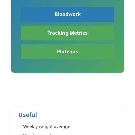
Bloodwork
Tracking Metrics
Plateaus
Useful
Weekly weight average