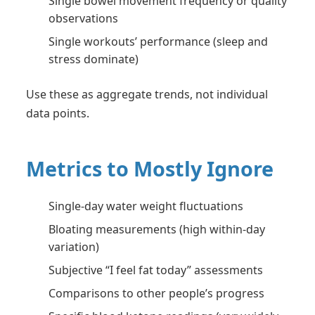
Single bowel movement frequency or quality
observations
Single workouts’ performance (sleep and
stress dominate)
Use these as aggregate trends, not individual
data points.
Metrics to Mostly Ignore
Single-day water weight fluctuations
Bloating measurements (high within-day
variation)
Subjective “I feel fat today” assessments
Comparisons to other people’s progress