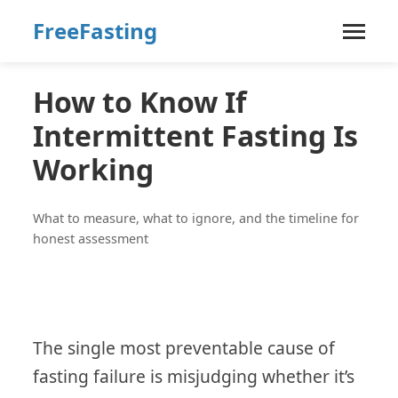
FreeFasting
How to Know If
Intermittent Fasting Is
Working
What to measure, what to ignore, and the timeline for
honest assessment
The single most preventable cause of
fasting failure is misjudging whether it’s