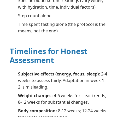
Specific blood ketone readings (vary widely
with hydration, time, individual factors)
Step count alone
Time spent fasting alone (the protocol is the
means, not the end)
Timelines for Honest
Assessment
Subjective effects (energy, focus, sleep):
2-4
weeks to assess fairly. Adaptation in week 1-
2 is misleading.
Weight changes:
4-6 weeks for clear trends;
8-12 weeks for substantial changes.
Body composition:
8-12 weeks; 12-24 weeks