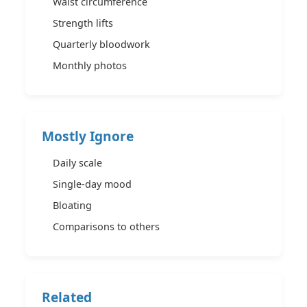
Waist circumference
Strength lifts
Quarterly bloodwork
Monthly photos
Mostly Ignore
Daily scale
Single-day mood
Bloating
Comparisons to others
Related