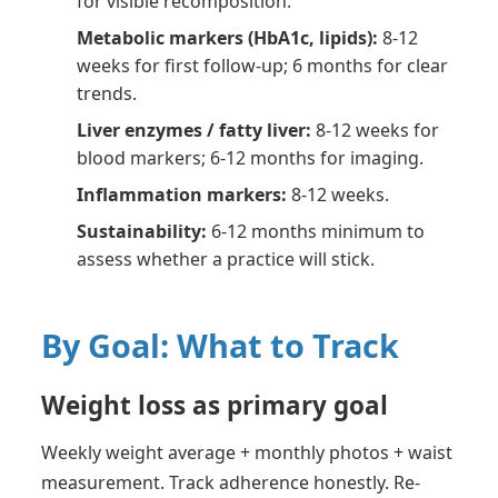
for visible recomposition.
Metabolic markers (HbA1c, lipids):
8-12
weeks for first follow-up; 6 months for clear
trends.
Liver enzymes / fatty liver:
8-12 weeks for
blood markers; 6-12 months for imaging.
Inflammation markers:
8-12 weeks.
Sustainability:
6-12 months minimum to
assess whether a practice will stick.
By Goal: What to Track
Weight loss as primary goal
Weekly weight average + monthly photos + waist
measurement. Track adherence honestly. Re-