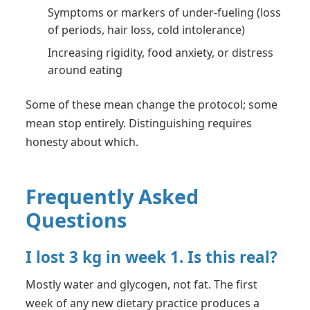
Symptoms or markers of under-fueling (loss
of periods, hair loss, cold intolerance)
Increasing rigidity, food anxiety, or distress
around eating
Some of these mean change the protocol; some
mean stop entirely. Distinguishing requires
honesty about which.
Frequently Asked
Questions
I lost 3 kg in week 1. Is this real?
Mostly water and glycogen, not fat. The first
week of any new dietary practice produces a