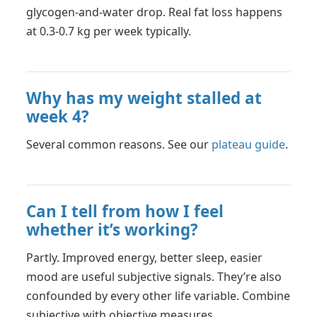
glycogen-and-water drop. Real fat loss happens
at 0.3-0.7 kg per week typically.
Why has my weight stalled at
week 4?
Several common reasons. See our
plateau guide
.
Can I tell from how I feel
whether it’s working?
Partly. Improved energy, better sleep, easier
mood are useful subjective signals. They’re also
confounded by every other life variable. Combine
subjective with objective measures.