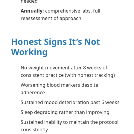
needed
Annually:
comprehensive labs, full
reassessment of approach
Honest Signs It’s Not
Working
No weight movement after 8 weeks of
consistent practice (with honest tracking)
Worsening blood markers despite
adherence
Sustained mood deterioration past 6 weeks
Sleep degrading rather than improving
Sustained inability to maintain the protocol
consistently