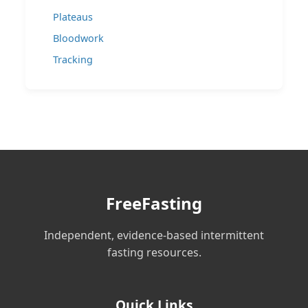
Plateaus
Bloodwork
Tracking
FreeFasting
Independent, evidence-based intermittent
fasting resources.
Quick Links