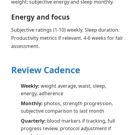
weight; subjective energy and sleep monthly.
Energy and focus
Subjective ratings (1-10) weekly. Sleep duration.
Productivity metrics if relevant. 4-6 weeks for fair
assessment.
Review Cadence
Weekly:
weight average, waist, sleep,
energy, adherence
Monthly:
photos, strength progression,
subjective comparison to last month
Quarterly:
blood markers if tracking, full
progress review, protocol adjustment if