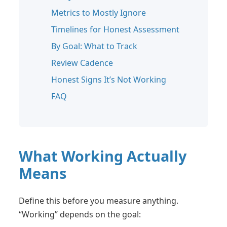
Metrics to Mostly Ignore
Timelines for Honest Assessment
By Goal: What to Track
Review Cadence
Honest Signs It’s Not Working
FAQ
What Working Actually
Means
Define this before you measure anything.
“Working” depends on the goal: