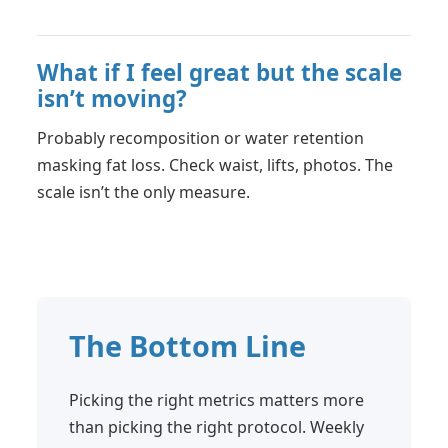
What if I feel great but the scale
isn’t moving?
Probably recomposition or water retention
masking fat loss. Check waist, lifts, photos. The
scale isn’t the only measure.
The Bottom Line
Picking the right metrics matters more
than picking the right protocol. Weekly