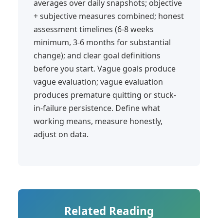
averages over daily snapshots; objective
+ subjective measures combined; honest
assessment timelines (6-8 weeks
minimum, 3-6 months for substantial
change); and clear goal definitions
before you start. Vague goals produce
vague evaluation; vague evaluation
produces premature quitting or stuck-
in-failure persistence. Define what
working means, measure honestly,
adjust on data.
Related Reading