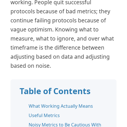
working. People quit successful
protocols because of bad metrics; they
continue failing protocols because of
vague optimism. Knowing what to
measure, what to ignore, and over what
timeframe is the difference between
adjusting based on data and adjusting
based on noise.
Table of Contents
What Working Actually Means
Useful Metrics
Noisy Metrics to Be Cautious With