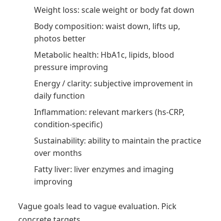
Weight loss: scale weight or body fat down
Body composition: waist down, lifts up,
photos better
Metabolic health: HbA1c, lipids, blood
pressure improving
Energy / clarity: subjective improvement in
daily function
Inflammation: relevant markers (hs-CRP,
condition-specific)
Sustainability: ability to maintain the practice
over months
Fatty liver: liver enzymes and imaging
improving
Vague goals lead to vague evaluation. Pick
concrete targets.