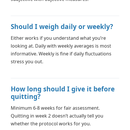
Should I weigh daily or weekly?
Either works if you understand what you’re
looking at. Daily with weekly averages is most
informative. Weekly is fine if daily fluctuations
stress you out.
How long should I give it before
quitting?
Minimum 6-8 weeks for fair assessment.
Quitting in week 2 doesn’t actually tell you
whether the protocol works for you.