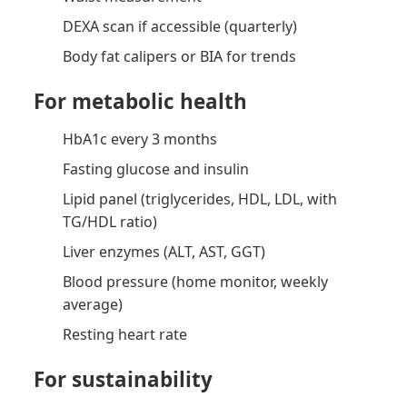
DEXA scan if accessible (quarterly)
Body fat calipers or BIA for trends
For metabolic health
HbA1c every 3 months
Fasting glucose and insulin
Lipid panel (triglycerides, HDL, LDL, with
TG/HDL ratio)
Liver enzymes (ALT, AST, GGT)
Blood pressure (home monitor, weekly
average)
Resting heart rate
For sustainability