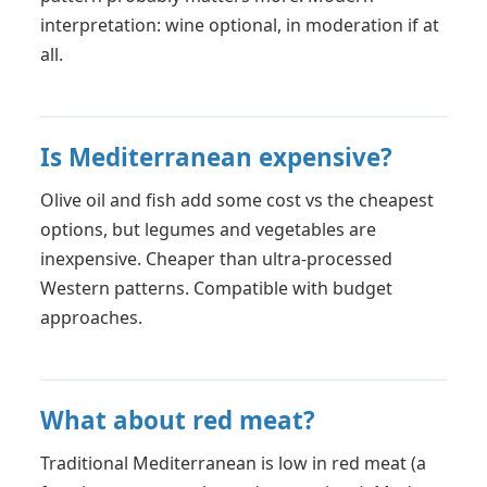
interpretation: wine optional, in moderation if at
all.
Is Mediterranean expensive?
Olive oil and fish add some cost vs the cheapest
options, but legumes and vegetables are
inexpensive. Cheaper than ultra-processed
Western patterns. Compatible with budget
approaches.
What about red meat?
Traditional Mediterranean is low in red meat (a