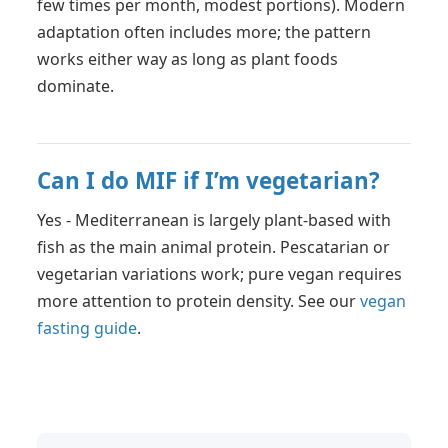
few times per month, modest portions). Modern
adaptation often includes more; the pattern
works either way as long as plant foods
dominate.
Can I do MIF if I’m vegetarian?
Yes - Mediterranean is largely plant-based with
fish as the main animal protein. Pescatarian or
vegetarian variations work; pure vegan requires
more attention to protein density. See our
vegan
fasting guide
.