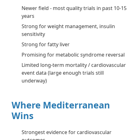
Newer field - most quality trials in past 10-15
years
Strong for weight management, insulin
sensitivity
Strong for fatty liver
Promising for metabolic syndrome reversal
Limited long-term mortality / cardiovascular
event data (large enough trials still
underway)
Where Mediterranean
Wins
Strongest evidence for cardiovascular