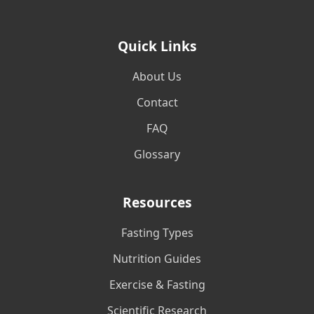
Quick Links
About Us
Contact
FAQ
Glossary
Resources
Fasting Types
Nutrition Guides
Exercise & Fasting
Scientific Research