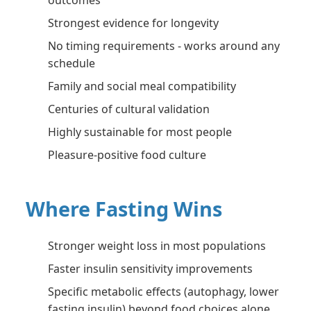
outcomes
Strongest evidence for longevity
No timing requirements - works around any
schedule
Family and social meal compatibility
Centuries of cultural validation
Highly sustainable for most people
Pleasure-positive food culture
Where Fasting Wins
Stronger weight loss in most populations
Faster insulin sensitivity improvements
Specific metabolic effects (autophagy, lower
fasting insulin) beyond food choices alone