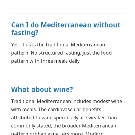
Can I do Mediterranean without
fasting?
Yes - this is the traditional Mediterranean
pattern. No structured fasting, just the food
pattern with three meals daily.
What about wine?
Traditional Mediterranean includes modest wine
with meals. The cardiovascular benefits
attributed to wine specifically are weaker than
commonly stated; the broader Mediterranean
pattern probably matters more. Modern