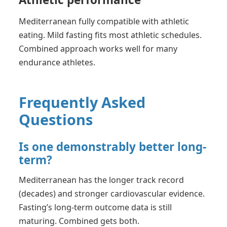
Mediterranean fully compatible with athletic
eating. Mild fasting fits most athletic schedules.
Combined approach works well for many
endurance athletes.
Frequently Asked
Questions
Is one demonstrably better long-
term?
Mediterranean has the longer track record
(decades) and stronger cardiovascular evidence.
Fasting’s long-term outcome data is still
maturing. Combined gets both.