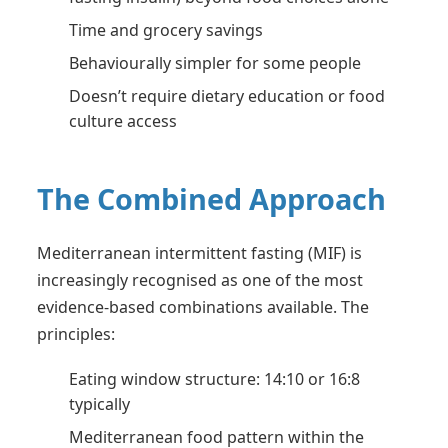
Time and grocery savings
Behaviourally simpler for some people
Doesn’t require dietary education or food
culture access
The Combined Approach
Mediterranean intermittent fasting (MIF) is
increasingly recognised as one of the most
evidence-based combinations available. The
principles:
Eating window structure: 14:10 or 16:8
typically
Mediterranean food pattern within the