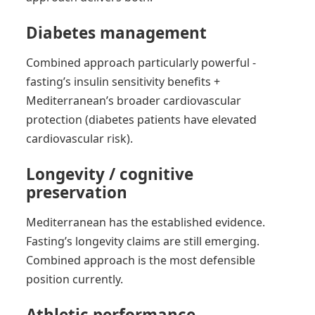
Diabetes management
Combined approach particularly powerful -
fasting’s insulin sensitivity benefits +
Mediterranean’s broader cardiovascular
protection (diabetes patients have elevated
cardiovascular risk).
Longevity / cognitive
preservation
Mediterranean has the established evidence.
Fasting’s longevity claims are still emerging.
Combined approach is the most defensible
position currently.
Athletic performance