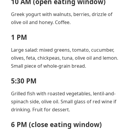
10 AM (open eating window)
Greek yogurt with walnuts, berries, drizzle of
olive oil and honey. Coffee.
1 PM
Large salad: mixed greens, tomato, cucumber,
olives, feta, chickpeas, tuna, olive oil and lemon.
Small piece of whole-grain bread.
5:30 PM
Grilled fish with roasted vegetables, lentil-and-
spinach side, olive oil. Small glass of red wine if
drinking. Fruit for dessert.
6 PM (close eating window)