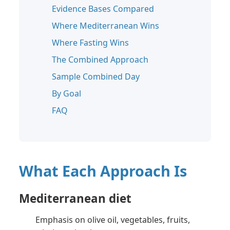
Evidence Bases Compared
Where Mediterranean Wins
Where Fasting Wins
The Combined Approach
Sample Combined Day
By Goal
FAQ
What Each Approach Is
Mediterranean diet
Emphasis on olive oil, vegetables, fruits,