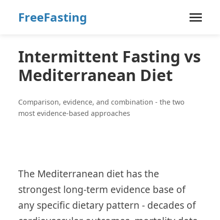
FreeFasting
Intermittent Fasting vs
Mediterranean Diet
Comparison, evidence, and combination - the two
most evidence-based approaches
The Mediterranean diet has the
strongest long-term evidence base of
any specific dietary pattern - decades of