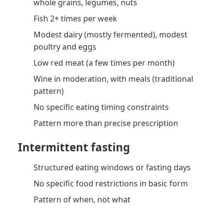
whole grains, legumes, nuts
Fish 2+ times per week
Modest dairy (mostly fermented), modest
poultry and eggs
Low red meat (a few times per month)
Wine in moderation, with meals (traditional
pattern)
No specific eating timing constraints
Pattern more than precise prescription
Intermittent fasting
Structured eating windows or fasting days
No specific food restrictions in basic form
Pattern of when, not what