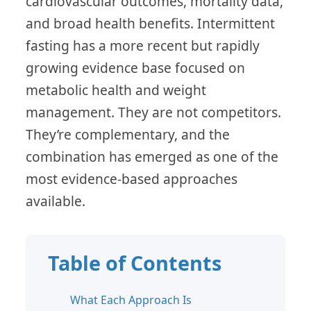
cardiovascular outcomes, mortality data,
and broad health benefits. Intermittent
fasting has a more recent but rapidly
growing evidence base focused on
metabolic health and weight
management. They are not competitors.
They’re complementary, and the
combination has emerged as one of the
most evidence-based approaches
available.
Table of Contents
What Each Approach Is