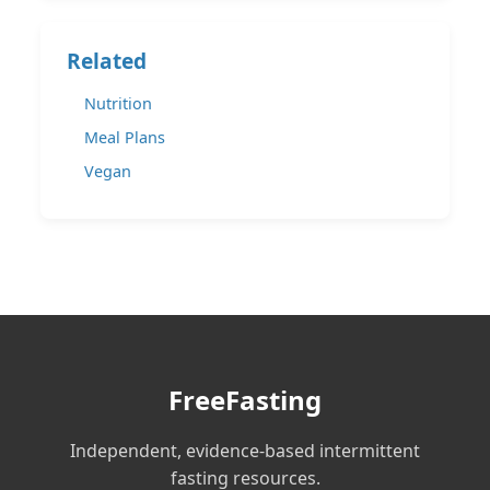
Related
Nutrition
Meal Plans
Vegan
FreeFasting
Independent, evidence-based intermittent
fasting resources.