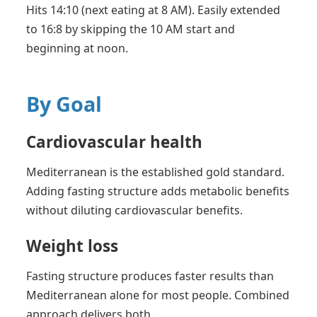
Hits 14:10 (next eating at 8 AM). Easily extended
to 16:8 by skipping the 10 AM start and
beginning at noon.
By Goal
Cardiovascular health
Mediterranean is the established gold standard.
Adding fasting structure adds metabolic benefits
without diluting cardiovascular benefits.
Weight loss
Fasting structure produces faster results than
Mediterranean alone for most people. Combined
approach delivers both.