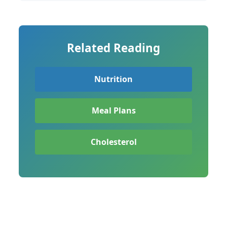
Related Reading
Nutrition
Meal Plans
Cholesterol