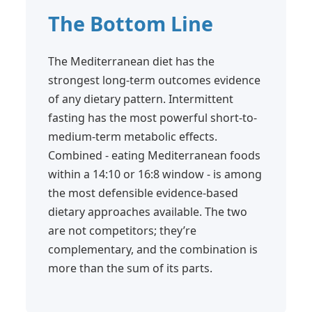
The Bottom Line
The Mediterranean diet has the
strongest long-term outcomes evidence
of any dietary pattern. Intermittent
fasting has the most powerful short-to-
medium-term metabolic effects.
Combined - eating Mediterranean foods
within a 14:10 or 16:8 window - is among
the most defensible evidence-based
dietary approaches available. The two
are not competitors; they’re
complementary, and the combination is
more than the sum of its parts.