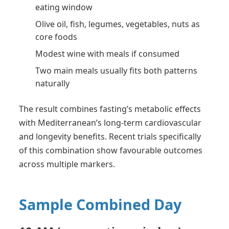
eating window
Olive oil, fish, legumes, vegetables, nuts as
core foods
Modest wine with meals if consumed
Two main meals usually fits both patterns
naturally
The result combines fasting’s metabolic effects
with Mediterranean’s long-term cardiovascular
and longevity benefits. Recent trials specifically
of this combination show favourable outcomes
across multiple markers.
Sample Combined Day