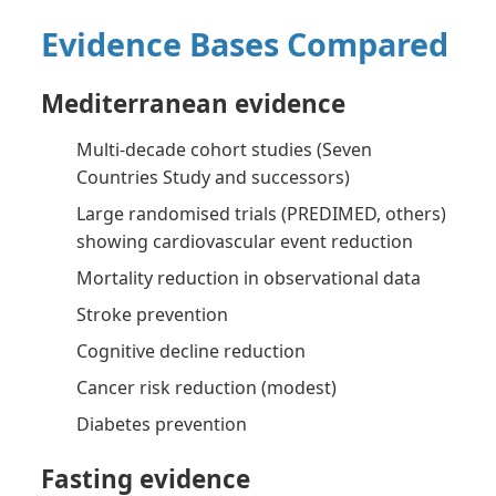
Evidence Bases Compared
Mediterranean evidence
Multi-decade cohort studies (Seven
Countries Study and successors)
Large randomised trials (PREDIMED, others)
showing cardiovascular event reduction
Mortality reduction in observational data
Stroke prevention
Cognitive decline reduction
Cancer risk reduction (modest)
Diabetes prevention
Fasting evidence