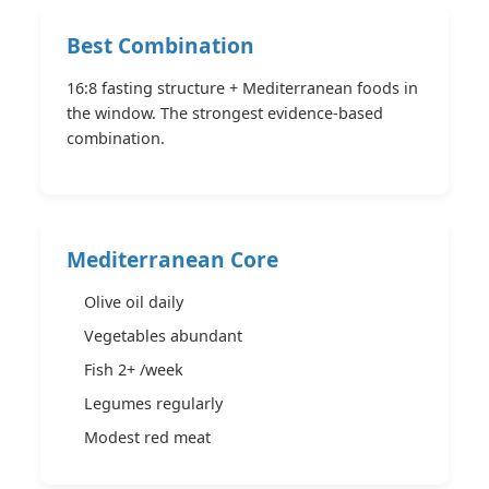
Best Combination
16:8 fasting structure + Mediterranean foods in
the window. The strongest evidence-based
combination.
Mediterranean Core
Olive oil daily
Vegetables abundant
Fish 2+ /week
Legumes regularly
Modest red meat