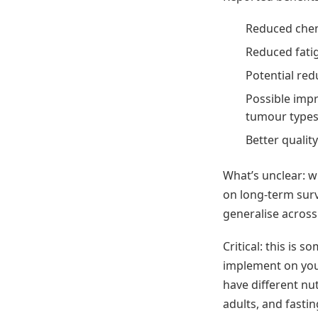
Reduced che
Reduced fati
Potential red
Possible imp
tumour type
Better qualit
What’s unclear: wh
on long-term sur
generalise acros
Critical: this is 
implement on you
have different nu
adults, and fasti