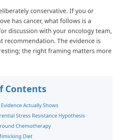
eliberately conservative. If you or
ve has cancer, what follows is a
 for discussion with your oncology team,
nt recommendation. The evidence is
resting; the right framing matters more
of Contents
 Evidence Actually Shows
rential Stress Resistance Hypothesis
Around Chemotherapy
Mimicking Diet