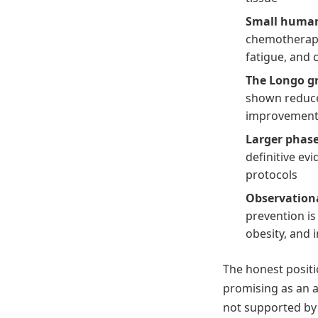
Small human
chemotherapy
fatigue, and 
The Longo gr
shown reduce
improvement
Larger phase 
definitive ev
protocols
Observation
prevention is
obesity, and i
The honest posit
promising as an a
not supported by 