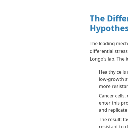
The Diffe
Hypothes
The leading mecha
differential stres
Longo’s lab. The i
Healthy cells
low-growth s
more resistan
Cancer cells,
enter this pr
and replicate
The result: f
resistant to 