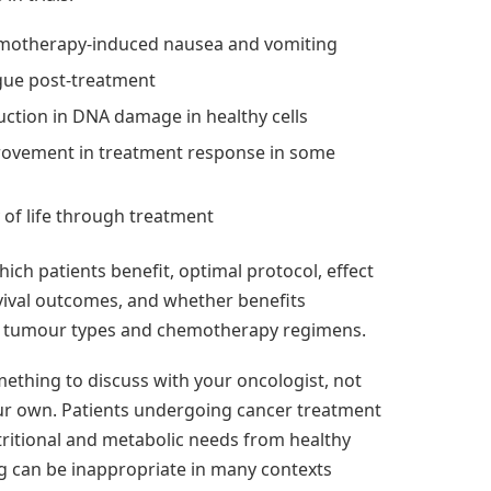
motherapy-induced nausea and vomiting
gue post-treatment
uction in DNA damage in healthy cells
rovement in treatment response in some
s
y of life through treatment
ich patients benefit, optimal protocol, effect
vival outcomes, and whether benefits
s tumour types and chemotherapy regimens.
something to discuss with your oncologist, not
r own. Patients undergoing cancer treatment
tritional and metabolic needs from healthy
ng can be inappropriate in many contexts