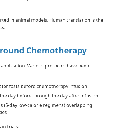
orted in animal models. Human translation is the
rea.
Around Chemotherapy
application. Various protocols have been
ater fasts before chemotherapy infusion
the day before through the day after infusion
s (5-day low-calorie regimens) overlapping
cles
in trials: