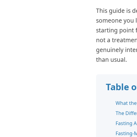
This guide is d
someone you lo
starting point
not a treatme
genuinely inte
than usual.
Table 
What the
The Diffe
Fasting 
Fasting-