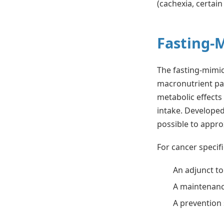
(cachexia, certain
Fasting-
The fasting-mimick
macronutrient pa
metabolic effects 
intake. Developed
possible to appr
For cancer specif
An adjunct t
A maintenanc
A prevention 