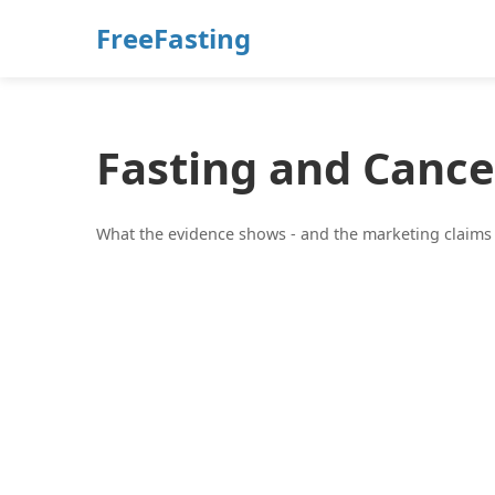
FreeFasting
Fasting and Cance
What the evidence shows - and the marketing claims t