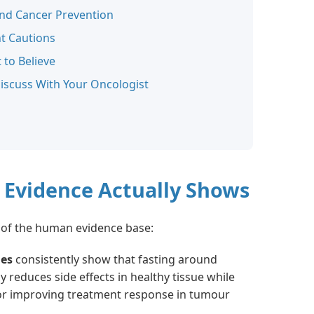
and Cancer Prevention
t Cautions
 to Believe
iscuss With Your Oncologist
 Evidence Actually Shows
of the human evidence base:
ies
consistently show that fasting around
reduces side effects in healthy tissue while
or improving treatment response in tumour