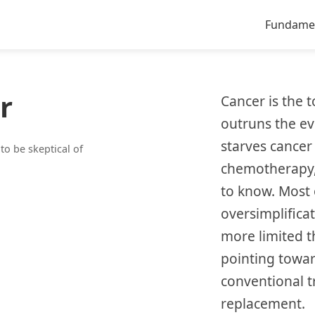
Fundame
r
Cancer is the 
outruns the evi
starves cancer 
o be skeptical of
chemotherapy, 
to know. Most 
oversimplificat
more limited t
pointing towar
conventional t
replacement.