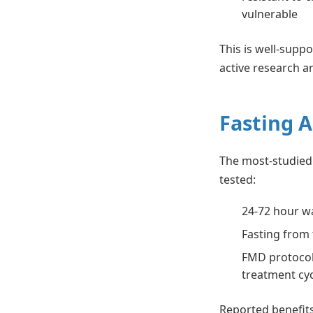
vulnerable
This is well-supp
active research a
Fasting 
The most-studied 
tested:
24-72 hour w
Fasting from 
FMD protocol
treatment cy
Reported benefits 