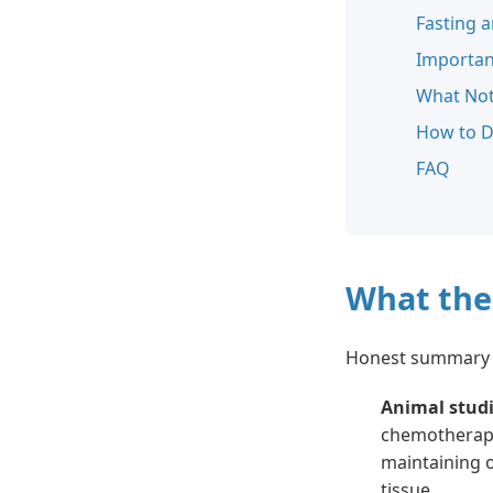
Fasting 
Importan
What Not
How to D
FAQ
What the
Honest summary 
Animal stud
chemotherapy 
maintaining 
tissue