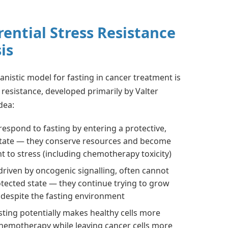
rential Stress Resistance
is
nistic model for fasting in cancer treatment is
s resistance, developed primarily by Valter
dea:
 respond to fasting by entering a protective,
tate — they conserve resources and become
t to stress (including chemotherapy toxicity)
 driven by oncogenic signalling, often cannot
otected state — they continue trying to grow
 despite the fasting environment
asting potentially makes healthy cells more
chemotherapy while leaving cancer cells more