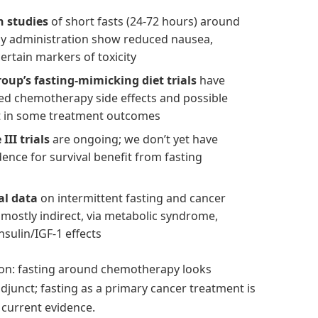
 studies
of short fasts (24-72 hours) around
 administration show reduced nausea,
certain markers of toxicity
oup’s fasting-mimicking diet trials
have
d chemotherapy side effects and possible
 in some treatment outcomes
III trials
are ongoing; we don’t yet have
idence for survival benefit from fasting
al data
on intermittent fasting and cancer
 mostly indirect, via metabolic syndrome,
nsulin/IGF-1 effects
ion: fasting around chemotherapy looks
djunct; fasting as a primary cancer treatment is
current evidence.