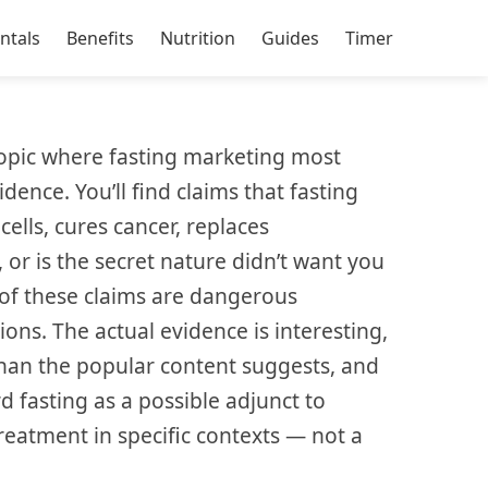
ntals
Benefits
Nutrition
Guides
Timer
topic where fasting marketing most
dence. You’ll find claims that fasting
cells, cures cancer, replaces
or is the secret nature didn’t want you
of these claims are dangerous
ions. The actual evidence is interesting,
han the popular content suggests, and
d fasting as a possible adjunct to
reatment in specific contexts — not a