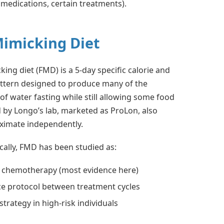
 medications, certain treatments).
Mimicking Diet
ing diet (FMD) is a 5-day specific calorie and
ttern designed to produce many of the
of water fasting while still allowing some food
 by Longo’s lab, marketed as ProLon, also
oximate independently.
ically, FMD has been studied as:
o chemotherapy (most evidence here)
e protocol between treatment cycles
strategy in high-risk individuals