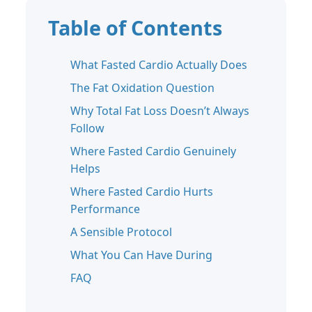
Table of Contents
What Fasted Cardio Actually Does
The Fat Oxidation Question
Why Total Fat Loss Doesn’t Always
Follow
Where Fasted Cardio Genuinely
Helps
Where Fasted Cardio Hurts
Performance
A Sensible Protocol
What You Can Have During
FAQ