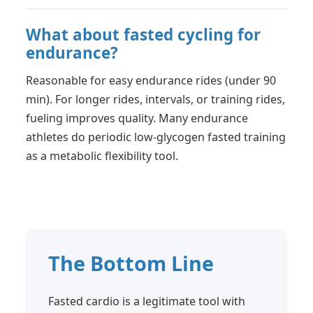
What about fasted cycling for
endurance?
Reasonable for easy endurance rides (under 90
min). For longer rides, intervals, or training rides,
fueling improves quality. Many endurance
athletes do periodic low-glycogen fasted training
as a metabolic flexibility tool.
The Bottom Line
Fasted cardio is a legitimate tool with