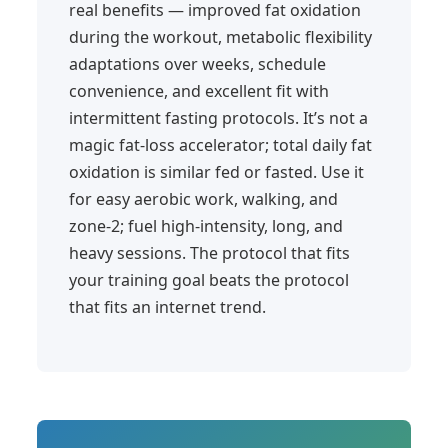
real benefits — improved fat oxidation
during the workout, metabolic flexibility
adaptations over weeks, schedule
convenience, and excellent fit with
intermittent fasting protocols. It’s not a
magic fat-loss accelerator; total daily fat
oxidation is similar fed or fasted. Use it
for easy aerobic work, walking, and
zone-2; fuel high-intensity, long, and
heavy sessions. The protocol that fits
your training goal beats the protocol
that fits an internet trend.