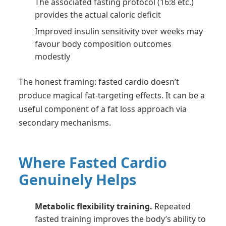
The associated fasting protocol (16:8 etc.)
provides the actual caloric deficit
Improved insulin sensitivity over weeks may
favour body composition outcomes
modestly
The honest framing: fasted cardio doesn’t
produce magical fat-targeting effects. It can be a
useful component of a fat loss approach via
secondary mechanisms.
Where Fasted Cardio
Genuinely Helps
Metabolic flexibility training.
Repeated
fasted training improves the body’s ability to