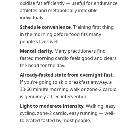
oxidise fat efficiently — useful for endurance
athletes and metabolically inflexible
individuals.
Schedule convenience.
Training first thing
in the morning before food fits many
people’s lives well.
Mental clarity.
Many practitioners find
fasted morning cardio feels good and clears
the head for the day.
Already-fasted state from overnight fast.
If you’re going to skip breakfast anyway, a
30-60 minute morning walk or zone-2 cardio
is genuinely a free intervention.
Light to moderate intensity.
Walking, easy
cycling, zone-2 cardio, easy running — well-
tolerated fasted by most people.