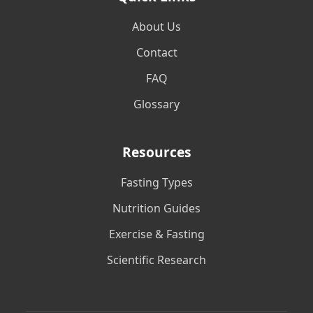
About Us
Contact
FAQ
Glossary
Resources
Fasting Types
Nutrition Guides
Exercise & Fasting
Scientific Research