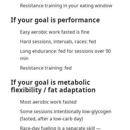
Resistance training in your eating window
If your goal is performance
Easy aerobic work fasted is fine
Hard sessions, intervals, races: fed
Long endurance: fed for sessions over 90
min
Resistance training: fed
If your goal is metabolic
flexibility / fat adaptation
Most aerobic work fasted
Some sessions intentionally low-glycogen
(fasted, after a low-carb day)
Race-day fueling is a separate skill —