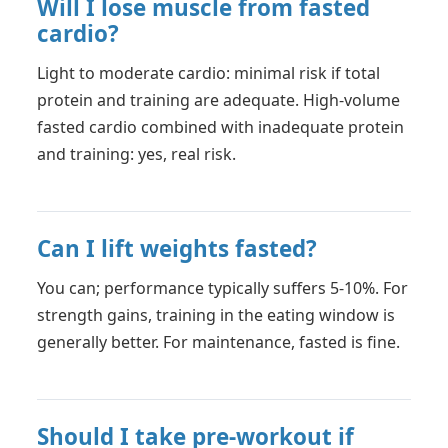
Will I lose muscle from fasted
cardio?
Light to moderate cardio: minimal risk if total
protein and training are adequate. High-volume
fasted cardio combined with inadequate protein
and training: yes, real risk.
Can I lift weights fasted?
You can; performance typically suffers 5-10%. For
strength gains, training in the eating window is
generally better. For maintenance, fasted is fine.
Should I take pre-workout if