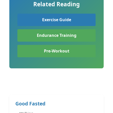
Related Reading
Exercise Guide
Endurance Training
Pre-Workout
Good Fasted