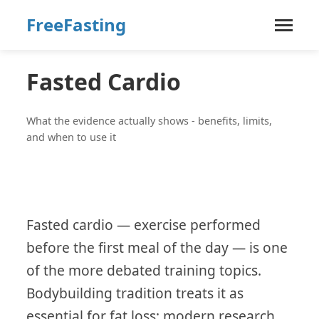
FreeFasting
Fasted Cardio
What the evidence actually shows - benefits, limits,
and when to use it
Fasted cardio — exercise performed
before the first meal of the day — is one
of the more debated training topics.
Bodybuilding tradition treats it as
essential for fat loss; modern research