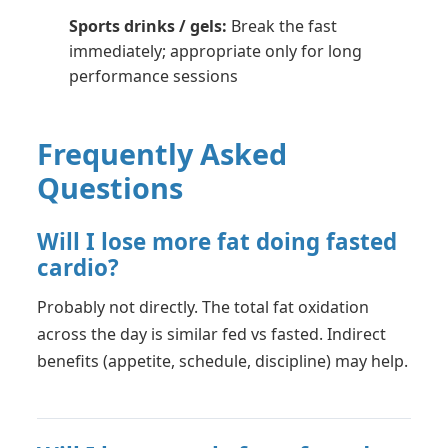
Sports drinks / gels:
Break the fast
immediately; appropriate only for long
performance sessions
Frequently Asked
Questions
Will I lose more fat doing fasted
cardio?
Probably not directly. The total fat oxidation
across the day is similar fed vs fasted. Indirect
benefits (appetite, schedule, discipline) may help.