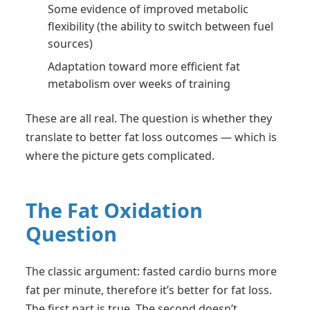
Some evidence of improved metabolic
flexibility (the ability to switch between fuel
sources)
Adaptation toward more efficient fat
metabolism over weeks of training
These are all real. The question is whether they
translate to better fat loss outcomes — which is
where the picture gets complicated.
The Fat Oxidation
Question
The classic argument: fasted cardio burns more
fat per minute, therefore it’s better for fat loss.
The first part is true. The second doesn’t