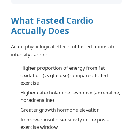
What Fasted Cardio
Actually Does
Acute physiological effects of fasted moderate-
intensity cardio:
Higher proportion of energy from fat
oxidation (vs glucose) compared to fed
exercise
Higher catecholamine response (adrenaline,
noradrenaline)
Greater growth hormone elevation
Improved insulin sensitivity in the post-
exercise window