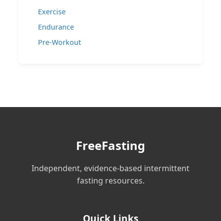
Exercise
Endurance
Pre-Workout
FreeFasting
Independent, evidence-based intermittent
fasting resources.
Quick Links