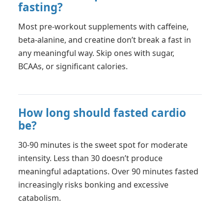
fasting?
Most pre-workout supplements with caffeine,
beta-alanine, and creatine don’t break a fast in
any meaningful way. Skip ones with sugar,
BCAAs, or significant calories.
How long should fasted cardio
be?
30-90 minutes is the sweet spot for moderate
intensity. Less than 30 doesn’t produce
meaningful adaptations. Over 90 minutes fasted
increasingly risks bonking and excessive
catabolism.