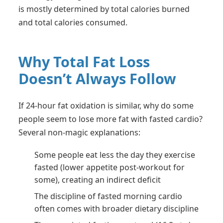
is mostly determined by total calories burned
and total calories consumed.
Why Total Fat Loss
Doesn’t Always Follow
If 24-hour fat oxidation is similar, why do some
people seem to lose more fat with fasted cardio?
Several non-magic explanations:
Some people eat less the day they exercise
fasted (lower appetite post-workout for
some), creating an indirect deficit
The discipline of fasted morning cardio
often comes with broader dietary discipline