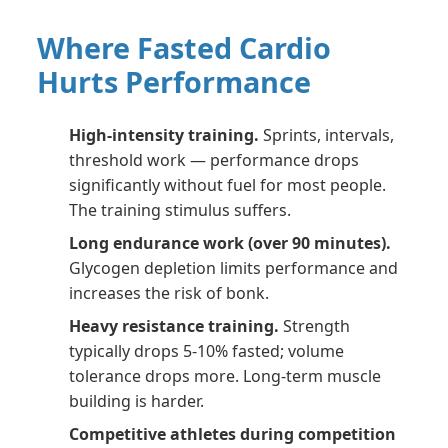
Where Fasted Cardio
Hurts Performance
High-intensity training.
Sprints, intervals,
threshold work — performance drops
significantly without fuel for most people.
The training stimulus suffers.
Long endurance work (over 90 minutes).
Glycogen depletion limits performance and
increases the risk of bonk.
Heavy resistance training.
Strength
typically drops 5-10% fasted; volume
tolerance drops more. Long-term muscle
building is harder.
Competitive athletes during competition