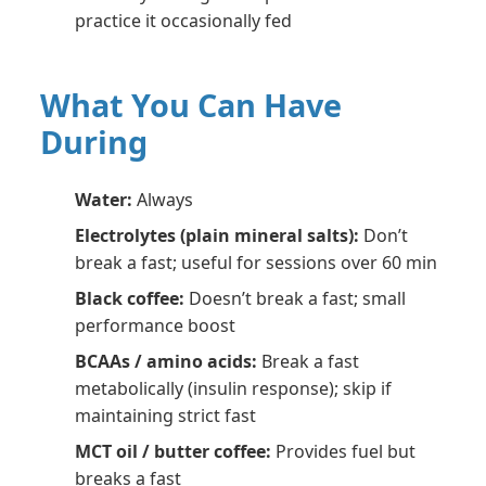
practice it occasionally fed
What You Can Have
During
Water:
Always
Electrolytes (plain mineral salts):
Don’t
break a fast; useful for sessions over 60 min
Black coffee:
Doesn’t break a fast; small
performance boost
BCAAs / amino acids:
Break a fast
metabolically (insulin response); skip if
maintaining strict fast
MCT oil / butter coffee:
Provides fuel but
breaks a fast