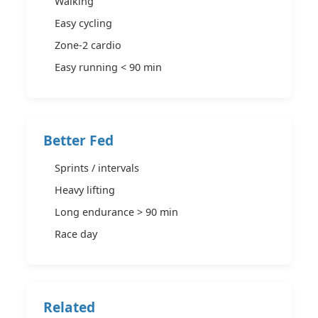
Walking
Easy cycling
Zone-2 cardio
Easy running < 90 min
Better Fed
Sprints / intervals
Heavy lifting
Long endurance > 90 min
Race day
Related