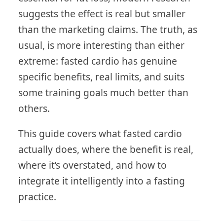
suggests the effect is real but smaller
than the marketing claims. The truth, as
usual, is more interesting than either
extreme: fasted cardio has genuine
specific benefits, real limits, and suits
some training goals much better than
others.
This guide covers what fasted cardio
actually does, where the benefit is real,
where it’s overstated, and how to
integrate it intelligently into a fasting
practice.