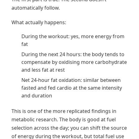
automatically follow.
What actually happens:
During the workout: yes, more energy from
fat
During the next 24 hours: the body tends to
compensate by oxidising more carbohydrate
and less fat at rest
Net 24-hour fat oxidation: similar between
fasted and fed cardio at the same intensity
and duration
This is one of the more replicated findings in
metabolic research. The body is good at fuel
selection across the day; you can shift the source
of energy during the workout, but total fuel use