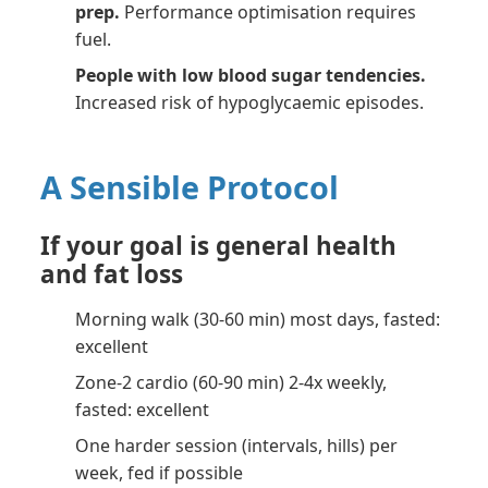
prep.
Performance optimisation requires
fuel.
People with low blood sugar tendencies.
Increased risk of hypoglycaemic episodes.
A Sensible Protocol
If your goal is general health
and fat loss
Morning walk (30-60 min) most days, fasted:
excellent
Zone-2 cardio (60-90 min) 2-4x weekly,
fasted: excellent
One harder session (intervals, hills) per
week, fed if possible