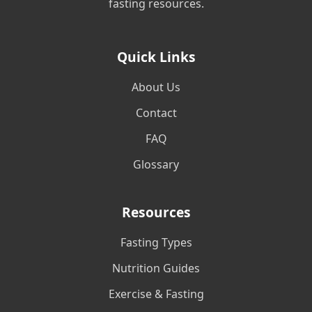
fasting resources.
Quick Links
About Us
Contact
FAQ
Glossary
Resources
Fasting Types
Nutrition Guides
Exercise & Fasting