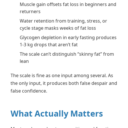
Muscle gain offsets fat loss in beginners and
returners
Water retention from training, stress, or
cycle stage masks weeks of fat loss
Glycogen depletion in early fasting produces
1-3 kg drops that aren’t fat
The scale can’t distinguish “skinny fat” from
lean
The scale is fine as one input among several. As
the only input, it produces both false despair and
false confidence.
What Actually Matters