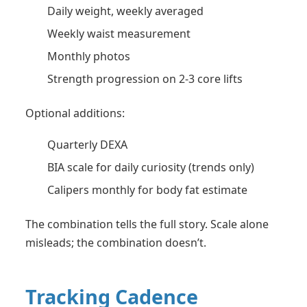
Daily weight, weekly averaged
Weekly waist measurement
Monthly photos
Strength progression on 2-3 core lifts
Optional additions:
Quarterly DEXA
BIA scale for daily curiosity (trends only)
Calipers monthly for body fat estimate
The combination tells the full story. Scale alone
misleads; the combination doesn’t.
Tracking Cadence