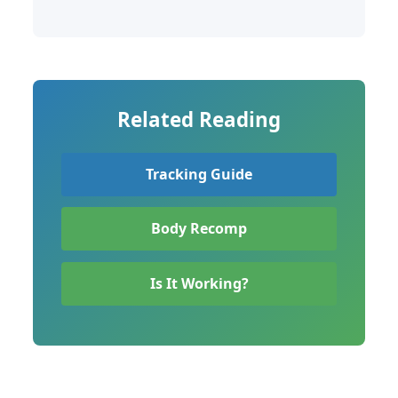
Related Reading
Tracking Guide
Body Recomp
Is It Working?