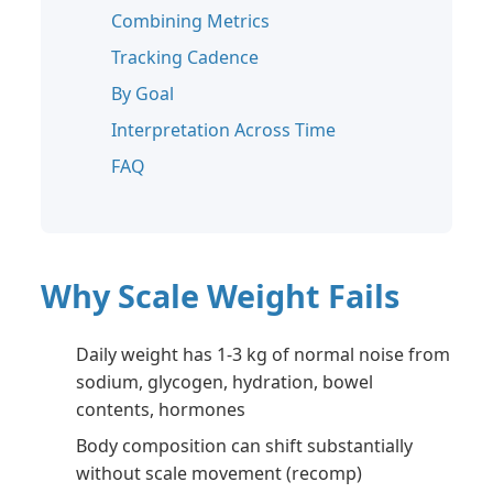
Combining Metrics
Tracking Cadence
By Goal
Interpretation Across Time
FAQ
Why Scale Weight Fails
Daily weight has 1-3 kg of normal noise from
sodium, glycogen, hydration, bowel
contents, hormones
Body composition can shift substantially
without scale movement (recomp)