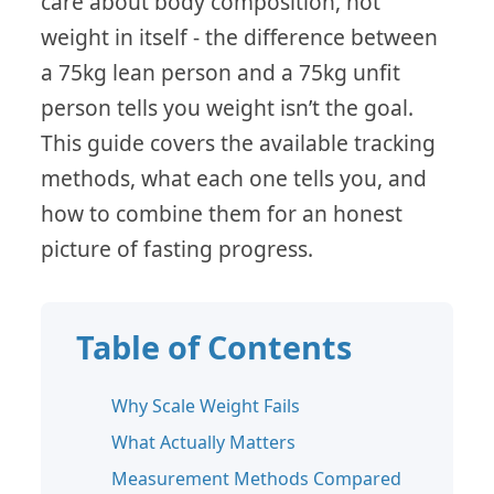
care about body composition, not
weight in itself - the difference between
a 75kg lean person and a 75kg unfit
person tells you weight isn’t the goal.
This guide covers the available tracking
methods, what each one tells you, and
how to combine them for an honest
picture of fasting progress.
Table of Contents
Why Scale Weight Fails
What Actually Matters
Measurement Methods Compared