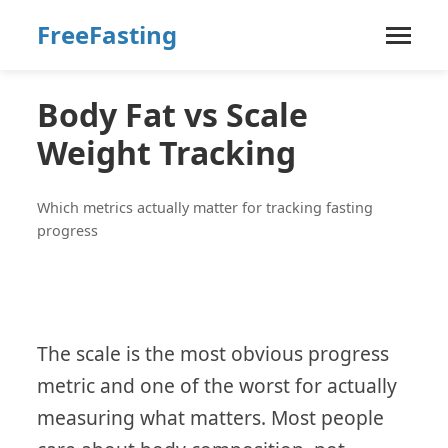
FreeFasting
Body Fat vs Scale
Weight Tracking
Which metrics actually matter for tracking fasting
progress
The scale is the most obvious progress
metric and one of the worst for actually
measuring what matters. Most people