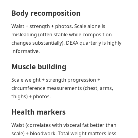
Body recomposition
Waist + strength + photos. Scale alone is
misleading (often stable while composition
changes substantially). DEXA quarterly is highly
informative.
Muscle building
Scale weight + strength progression +
circumference measurements (chest, arms,
thighs) + photos.
Health markers
Waist (correlates with visceral fat better than
scale) + bloodwork. Total weight matters less