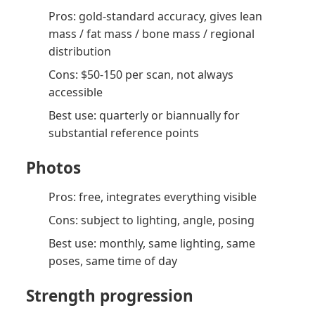
Pros: gold-standard accuracy, gives lean
mass / fat mass / bone mass / regional
distribution
Cons: $50-150 per scan, not always
accessible
Best use: quarterly or biannually for
substantial reference points
Photos
Pros: free, integrates everything visible
Cons: subject to lighting, angle, posing
Best use: monthly, same lighting, same
poses, same time of day
Strength progression