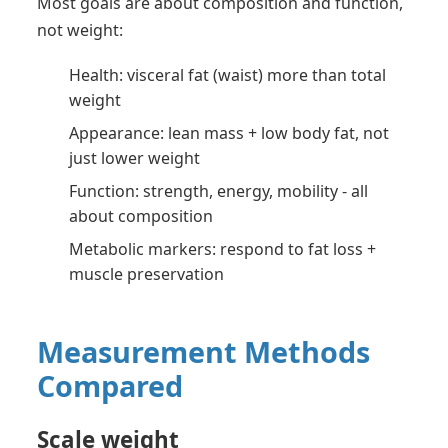
Most goals are about composition and function,
not weight:
Health: visceral fat (waist) more than total
weight
Appearance: lean mass + low body fat, not
just lower weight
Function: strength, energy, mobility - all
about composition
Metabolic markers: respond to fat loss +
muscle preservation
Measurement Methods
Compared
Scale weight