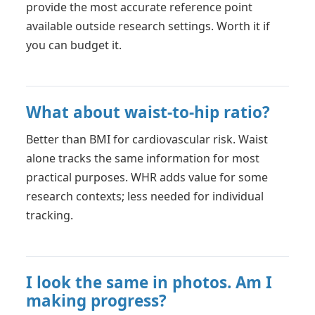
provide the most accurate reference point
available outside research settings. Worth it if
you can budget it.
What about waist-to-hip ratio?
Better than BMI for cardiovascular risk. Waist
alone tracks the same information for most
practical purposes. WHR adds value for some
research contexts; less needed for individual
tracking.
I look the same in photos. Am I
making progress?