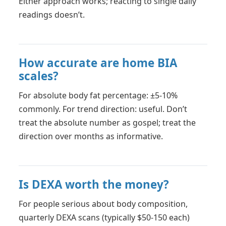
Either approach works; reacting to single daily
readings doesn’t.
How accurate are home BIA
scales?
For absolute body fat percentage: ±5-10%
commonly. For trend direction: useful. Don’t
treat the absolute number as gospel; treat the
direction over months as informative.
Is DEXA worth the money?
For people serious about body composition,
quarterly DEXA scans (typically $50-150 each)