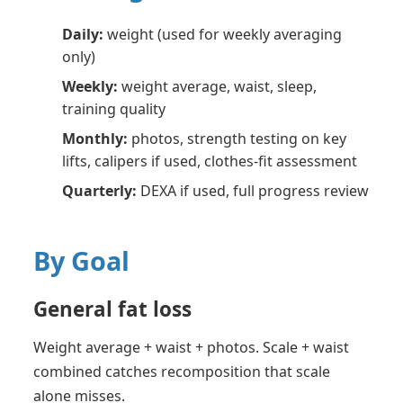
Daily:
weight (used for weekly averaging
only)
Weekly:
weight average, waist, sleep,
training quality
Monthly:
photos, strength testing on key
lifts, calipers if used, clothes-fit assessment
Quarterly:
DEXA if used, full progress review
By Goal
General fat loss
Weight average + waist + photos. Scale + waist
combined catches recomposition that scale
alone misses.