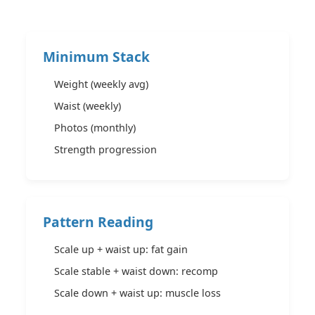
Minimum Stack
Weight (weekly avg)
Waist (weekly)
Photos (monthly)
Strength progression
Pattern Reading
Scale up + waist up: fat gain
Scale stable + waist down: recomp
Scale down + waist up: muscle loss