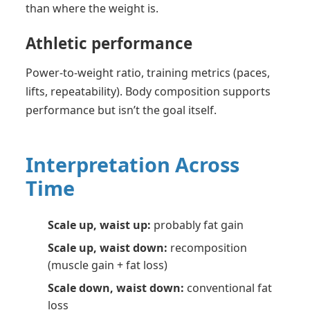
than where the weight is.
Athletic performance
Power-to-weight ratio, training metrics (paces,
lifts, repeatability). Body composition supports
performance but isn’t the goal itself.
Interpretation Across
Time
Scale up, waist up:
probably fat gain
Scale up, waist down:
recomposition
(muscle gain + fat loss)
Scale down, waist down:
conventional fat
loss