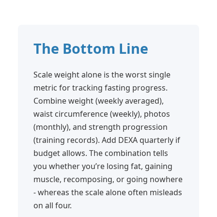
The Bottom Line
Scale weight alone is the worst single
metric for tracking fasting progress.
Combine weight (weekly averaged),
waist circumference (weekly), photos
(monthly), and strength progression
(training records). Add DEXA quarterly if
budget allows. The combination tells
you whether you’re losing fat, gaining
muscle, recomposing, or going nowhere
- whereas the scale alone often misleads
on all four.