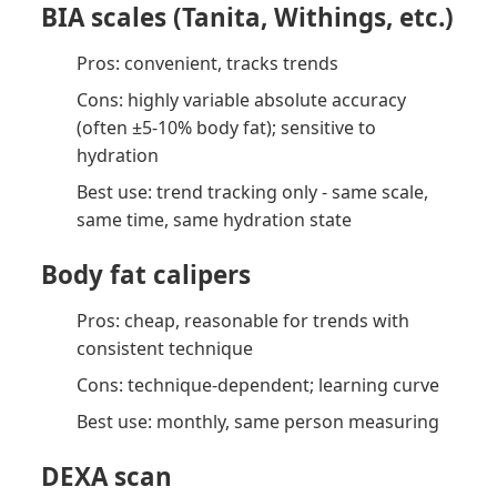
BIA scales (Tanita, Withings, etc.)
Pros: convenient, tracks trends
Cons: highly variable absolute accuracy
(often ±5-10% body fat); sensitive to
hydration
Best use: trend tracking only - same scale,
same time, same hydration state
Body fat calipers
Pros: cheap, reasonable for trends with
consistent technique
Cons: technique-dependent; learning curve
Best use: monthly, same person measuring
DEXA scan