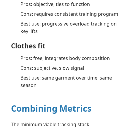
Pros: objective, ties to function
Cons: requires consistent training program
Best use: progressive overload tracking on
key lifts
Clothes fit
Pros: free, integrates body composition
Cons: subjective, slow signal
Best use: same garment over time, same
season
Combining Metrics
The minimum viable tracking stack: