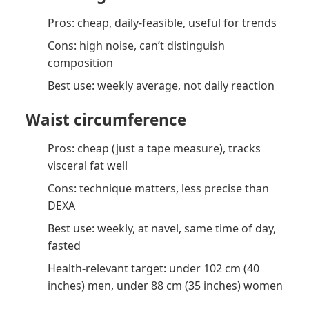
Pros: cheap, daily-feasible, useful for trends
Cons: high noise, can’t distinguish
composition
Best use: weekly average, not daily reaction
Waist circumference
Pros: cheap (just a tape measure), tracks
visceral fat well
Cons: technique matters, less precise than
DEXA
Best use: weekly, at navel, same time of day,
fasted
Health-relevant target: under 102 cm (40
inches) men, under 88 cm (35 inches) women