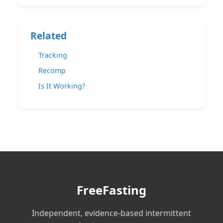
Related
Tracking
Recomp
Is It Working?
FreeFasting
Independent, evidence-based intermittent