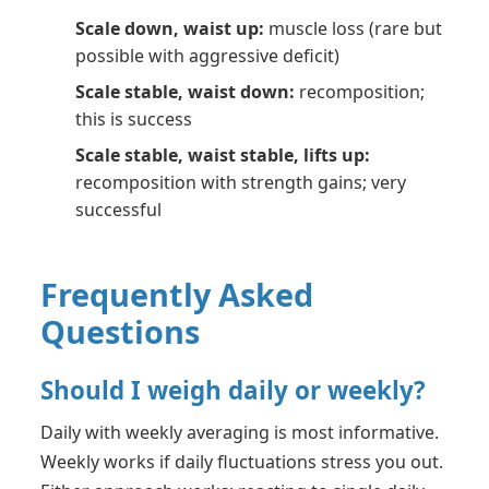
Scale down, waist up:
muscle loss (rare but
possible with aggressive deficit)
Scale stable, waist down:
recomposition;
this is success
Scale stable, waist stable, lifts up:
recomposition with strength gains; very
successful
Frequently Asked
Questions
Should I weigh daily or weekly?
Daily with weekly averaging is most informative.
Weekly works if daily fluctuations stress you out.