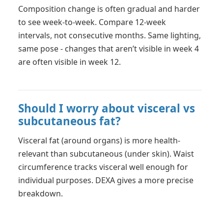
Composition change is often gradual and harder
to see week-to-week. Compare 12-week
intervals, not consecutive months. Same lighting,
same pose - changes that aren’t visible in week 4
are often visible in week 12.
Should I worry about visceral vs
subcutaneous fat?
Visceral fat (around organs) is more health-
relevant than subcutaneous (under skin). Waist
circumference tracks visceral well enough for
individual purposes. DEXA gives a more precise
breakdown.