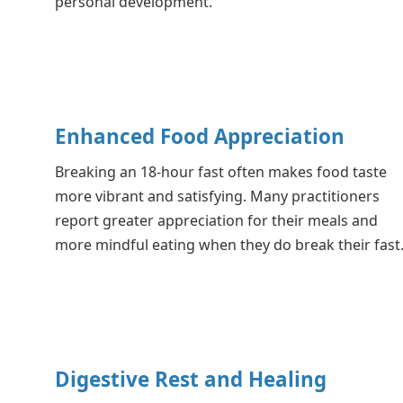
personal development.
Enhanced Food Appreciation
Breaking an 18-hour fast often makes food taste
more vibrant and satisfying. Many practitioners
report greater appreciation for their meals and
more mindful eating when they do break their fast
Digestive Rest and Healing