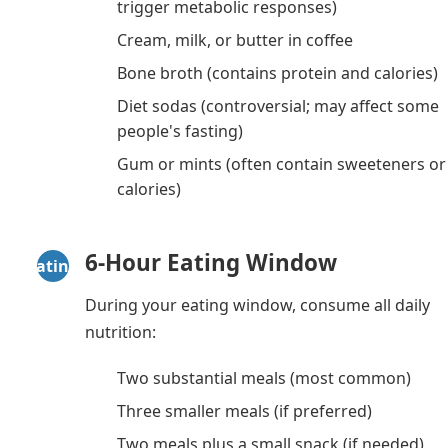
trigger metabolic responses)
Cream, milk, or butter in coffee
Bone broth (contains protein and calories)
Diet sodas (controversial; may affect some
people's fasting)
Gum or mints (often contain sweeteners or
calories)
6-Hour Eating Window
Eating
During your eating window, consume all daily
nutrition:
Two substantial meals (most common)
Three smaller meals (if preferred)
Two meals plus a small snack (if needed)