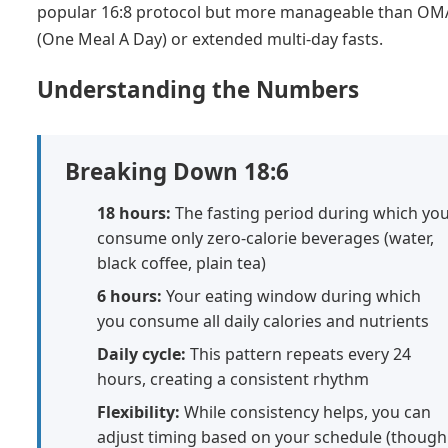
popular 16:8 protocol but more manageable than O
(One Meal A Day) or extended multi-day fasts.
Understanding the Numbers
Breaking Down 18:6
18 hours:
The fasting period during which yo
consume only zero-calorie beverages (water,
black coffee, plain tea)
6 hours:
Your eating window during which
you consume all daily calories and nutrients
Daily cycle:
This pattern repeats every 24
hours, creating a consistent rhythm
Flexibility:
While consistency helps, you can
adjust timing based on your schedule (though