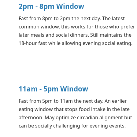
2pm - 8pm Window
Fast from 8pm to 2pm the next day. The latest
common window, this works for those who prefer
later meals and social dinners. Still maintains the
18-hour fast while allowing evening social eating.
11am - 5pm Window
Fast from 5pm to 11am the next day. An earlier
eating window that stops food intake in the late
afternoon. May optimize circadian alignment but
can be socially challenging for evening events.