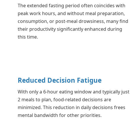
The extended fasting period often coincides with
peak work hours, and without meal preparation,
consumption, or post-meal drowsiness, many find
their productivity significantly enhanced during
this time.
Reduced Decision Fatigue
With only a 6-hour eating window and typically just
2 meals to plan, food-related decisions are
minimized. This reduction in daily decisions frees
mental bandwidth for other priorities.