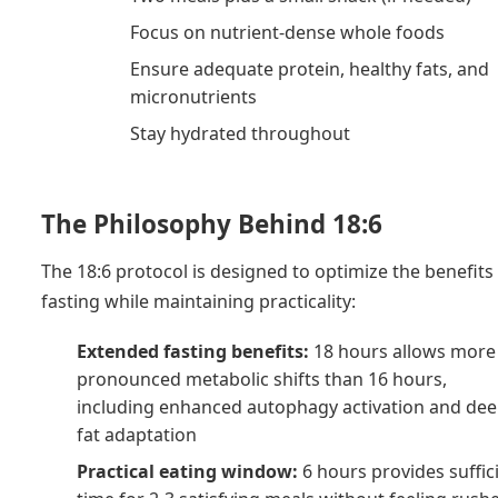
Focus on nutrient-dense whole foods
Ensure adequate protein, healthy fats, and
micronutrients
Stay hydrated throughout
The Philosophy Behind 18:6
The 18:6 protocol is designed to optimize the benefits
fasting while maintaining practicality:
Extended fasting benefits:
18 hours allows more
pronounced metabolic shifts than 16 hours,
including enhanced autophagy activation and de
fat adaptation
Practical eating window:
6 hours provides suffic