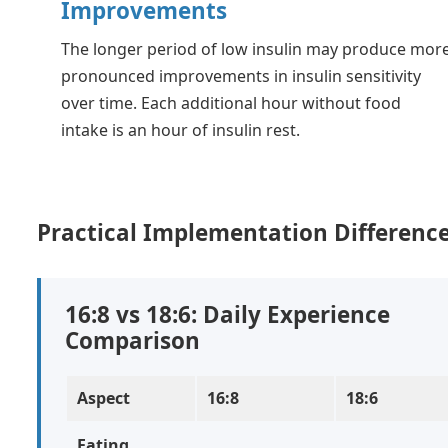
Improvements
The longer period of low insulin may produce mor
pronounced improvements in insulin sensitivity
over time. Each additional hour without food
intake is an hour of insulin rest.
Practical Implementation Differenc
16:8 vs 18:6: Daily Experience
Comparison
Aspect
16:8
18:6
Eating