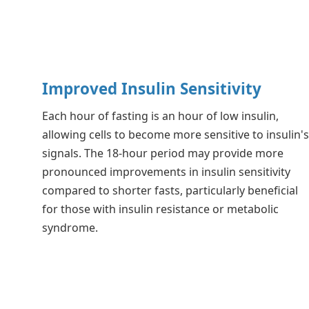
Improved Insulin Sensitivity
Each hour of fasting is an hour of low insulin,
allowing cells to become more sensitive to insulin'
signals. The 18-hour period may provide more
pronounced improvements in insulin sensitivity
compared to shorter fasts, particularly beneficial
for those with insulin resistance or metabolic
syndrome.