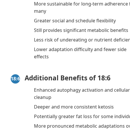
More sustainable for long-term adherence 
many
Greater social and schedule flexibility
Still provides significant metabolic benefits
Less risk of undereating or nutrient deficie
Lower adaptation difficulty and fewer side
effects
Additional Benefits of 18:6
18:6
Enhanced autophagy activation and cellula
cleanup
Deeper and more consistent ketosis
Potentially greater fat loss for some individ
More pronounced metabolic adaptations o