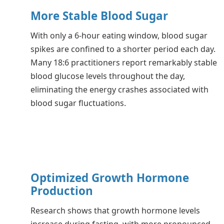
More Stable Blood Sugar
With only a 6-hour eating window, blood sugar
spikes are confined to a shorter period each day.
Many 18:6 practitioners report remarkably stable
blood glucose levels throughout the day,
eliminating the energy crashes associated with
blood sugar fluctuations.
Optimized Growth Hormone
Production
Research shows that growth hormone levels
increase during fasting, with more pronounced