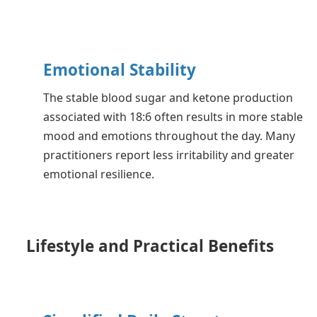
Emotional Stability
The stable blood sugar and ketone production
associated with 18:6 often results in more stable
mood and emotions throughout the day. Many
practitioners report less irritability and greater
emotional resilience.
Lifestyle and Practical Benefits