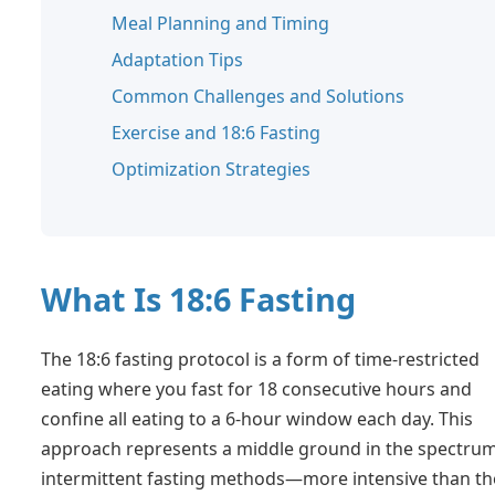
Meal Planning and Timing
Adaptation Tips
Common Challenges and Solutions
Exercise and 18:6 Fasting
Optimization Strategies
What Is 18:6 Fasting
The 18:6 fasting protocol is a form of time-restricted
eating where you fast for 18 consecutive hours and
confine all eating to a 6-hour window each day. This
approach represents a middle ground in the spectrum
intermittent fasting methods—more intensive than th