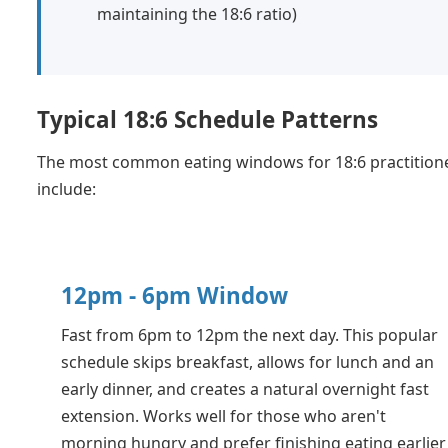
maintaining the 18:6 ratio)
Typical 18:6 Schedule Patterns
The most common eating windows for 18:6 practition
include:
12pm - 6pm Window
Fast from 6pm to 12pm the next day. This popular
schedule skips breakfast, allows for lunch and an
early dinner, and creates a natural overnight fast
extension. Works well for those who aren't
morning hungry and prefer finishing eating earlier