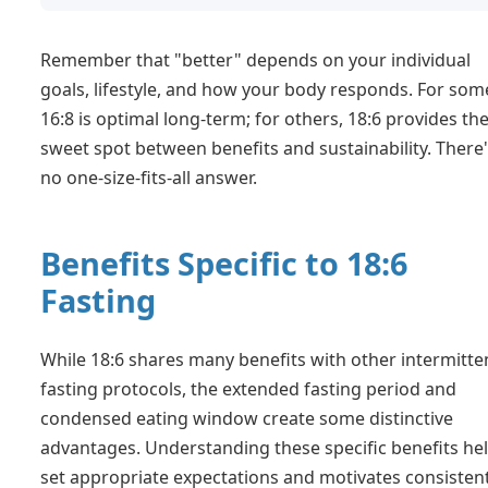
Remember that "better" depends on your individual
goals, lifestyle, and how your body responds. For som
16:8 is optimal long-term; for others, 18:6 provides th
sweet spot between benefits and sustainability. There
no one-size-fits-all answer.
Benefits Specific to 18:6
Fasting
While 18:6 shares many benefits with other intermitte
fasting protocols, the extended fasting period and
condensed eating window create some distinctive
advantages. Understanding these specific benefits he
set appropriate expectations and motivates consisten