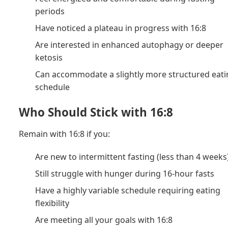
periods
Have noticed a plateau in progress with 16:8
Are interested in enhanced autophagy or deeper
ketosis
Can accommodate a slightly more structured eat
schedule
Who Should Stick with 16:8
Remain with 16:8 if you:
Are new to intermittent fasting (less than 4 weeks
Still struggle with hunger during 16-hour fasts
Have a highly variable schedule requiring eating
flexibility
Are meeting all your goals with 16:8