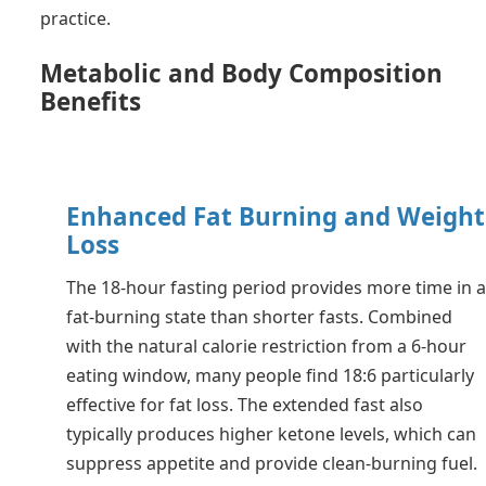
practice.
Metabolic and Body Composition
Benefits
Enhanced Fat Burning and Weight
Loss
The 18-hour fasting period provides more time in 
fat-burning state than shorter fasts. Combined
with the natural calorie restriction from a 6-hour
eating window, many people find 18:6 particularly
effective for fat loss. The extended fast also
typically produces higher ketone levels, which can
suppress appetite and provide clean-burning fuel.