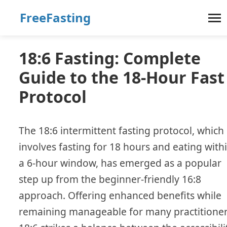
FreeFasting
18:6 Fasting: Complete
Guide to the 18-Hour Fast
Protocol
The 18:6 intermittent fasting protocol, which
involves fasting for 18 hours and eating with
a 6-hour window, has emerged as a popular
step up from the beginner-friendly 16:8
approach. Offering enhanced benefits while
remaining manageable for many practitioner