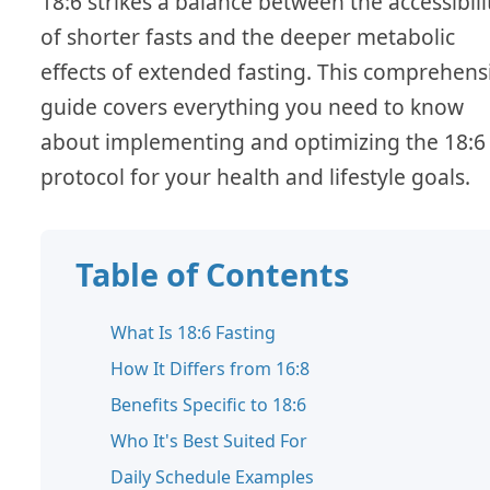
18:6 strikes a balance between the accessibili
of shorter fasts and the deeper metabolic
effects of extended fasting. This comprehens
guide covers everything you need to know
about implementing and optimizing the 18:6
protocol for your health and lifestyle goals.
Table of Contents
What Is 18:6 Fasting
How It Differs from 16:8
Benefits Specific to 18:6
Who It's Best Suited For
Daily Schedule Examples