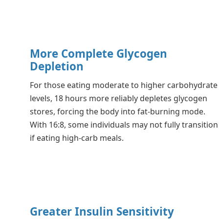
More Complete Glycogen
Depletion
For those eating moderate to higher carbohydrate
levels, 18 hours more reliably depletes glycogen
stores, forcing the body into fat-burning mode.
With 16:8, some individuals may not fully transition
if eating high-carb meals.
Greater Insulin Sensitivity