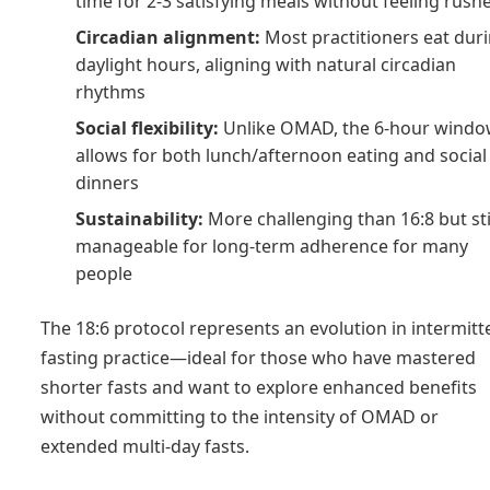
time for 2-3 satisfying meals without feeling rush
Circadian alignment:
Most practitioners eat dur
daylight hours, aligning with natural circadian
rhythms
Social flexibility:
Unlike OMAD, the 6-hour wind
allows for both lunch/afternoon eating and social
dinners
Sustainability:
More challenging than 16:8 but sti
manageable for long-term adherence for many
people
The 18:6 protocol represents an evolution in intermitt
fasting practice—ideal for those who have mastered
shorter fasts and want to explore enhanced benefits
without committing to the intensity of OMAD or
extended multi-day fasts.