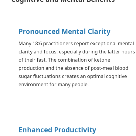
Pronounced Mental Clarity
Many 18:6 practitioners report exceptional mental
clarity and focus, especially during the latter hours
of their fast. The combination of ketone
production and the absence of post-meal blood
sugar fluctuations creates an optimal cognitive
environment for many people.
Enhanced Productivity