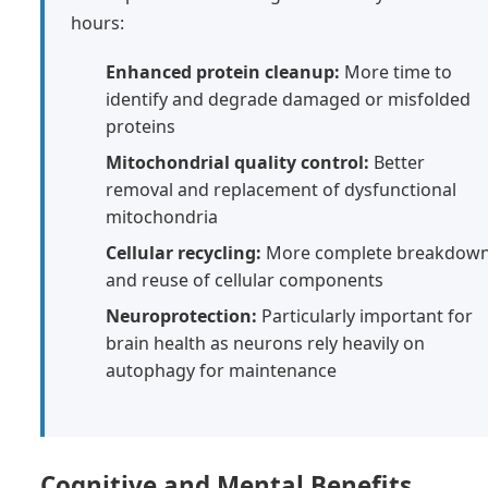
hours:
Enhanced protein cleanup:
More time to
identify and degrade damaged or misfolded
proteins
Mitochondrial quality control:
Better
removal and replacement of dysfunctional
mitochondria
Cellular recycling:
More complete breakdow
and reuse of cellular components
Neuroprotection:
Particularly important for
brain health as neurons rely heavily on
autophagy for maintenance
Cognitive and Mental Benefits