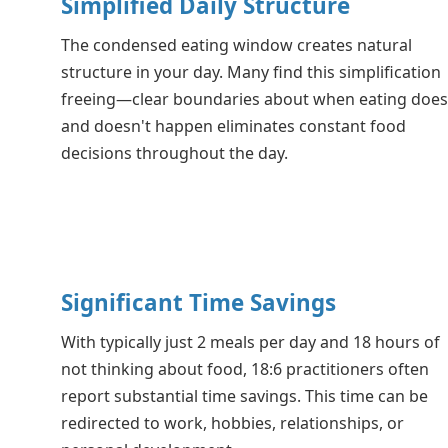
Simplified Daily Structure
The condensed eating window creates natural
structure in your day. Many find this simplification
freeing—clear boundaries about when eating doe
and doesn't happen eliminates constant food
decisions throughout the day.
Significant Time Savings
With typically just 2 meals per day and 18 hours of
not thinking about food, 18:6 practitioners often
report substantial time savings. This time can be
redirected to work, hobbies, relationships, or