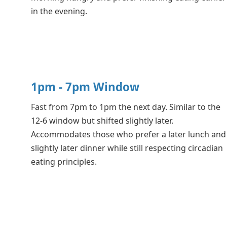
in the evening.
1pm - 7pm Window
Fast from 7pm to 1pm the next day. Similar to the
12-6 window but shifted slightly later.
Accommodates those who prefer a later lunch and
slightly later dinner while still respecting circadian
eating principles.