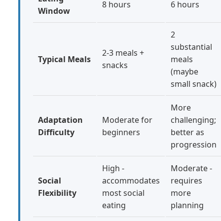
8 hours
6 hours
Window
2
substantial
2-3 meals +
Typical Meals
meals
snacks
(maybe
small snack)
More
Adaptation
Moderate for
challenging;
Difficulty
beginners
better as
progression
High -
Moderate -
Social
accommodates
requires
Flexibility
most social
more
eating
planning