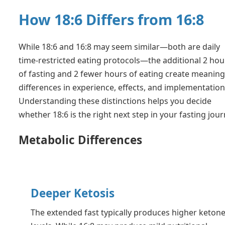
How 18:6 Differs from 16:8
While 18:6 and 16:8 may seem similar—both are daily
time-restricted eating protocols—the additional 2 hou
of fasting and 2 fewer hours of eating create meaning
differences in experience, effects, and implementation
Understanding these distinctions helps you decide
whether 18:6 is the right next step in your fasting jour
Metabolic Differences
Deeper Ketosis
The extended fast typically produces higher keton