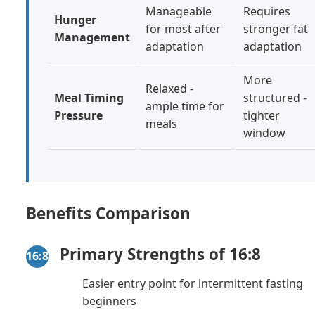
Manageable
Requires
Hunger
for most after
stronger fat
Management
adaptation
adaptation
More
Relaxed -
Meal Timing
structured -
ample time for
Pressure
tighter
meals
window
Benefits Comparison
Primary Strengths of 16:8
16:8
Easier entry point for intermittent fasting
beginners