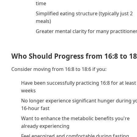
time
Simplified eating structure (typically just 2
meals)
Greater mental clarity for many practitione
Who Should Progress from 16:8 to 18
Consider moving from 16:8 to 18:6 if you:
Have been successfully practicing 16:8 for at least
weeks
No longer experience significant hunger during y
16-hour fast
Want to enhance the metabolic benefits you're
already experiencing
Feel energized and comfortable during fasting