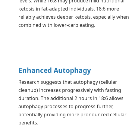
levels. While 16:8 may produce mild nutritional
ketosis in fat-adapted individuals, 18:6 more
reliably achieves deeper ketosis, especially when
combined with lower-carb eating.
Enhanced Autophagy
Research suggests that autophagy (cellular
cleanup) increases progressively with fasting
duration. The additional 2 hours in 18:6 allows
autophagy processes to progress further,
potentially providing more pronounced cellular
benefits.