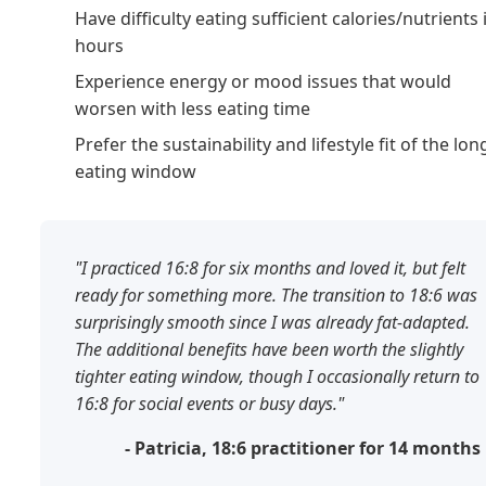
Have difficulty eating sufficient calories/nutrients 
hours
Experience energy or mood issues that would
worsen with less eating time
Prefer the sustainability and lifestyle fit of the lon
eating window
"I practiced 16:8 for six months and loved it, but felt
ready for something more. The transition to 18:6 was
surprisingly smooth since I was already fat-adapted.
The additional benefits have been worth the slightly
tighter eating window, though I occasionally return to
16:8 for social events or busy days."
- Patricia, 18:6 practitioner for 14 months