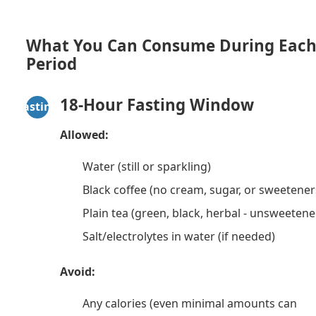
What You Can Consume During Eac
Period
18-Hour Fasting Window
Fasting
Allowed:
Water (still or sparkling)
Black coffee (no cream, sugar, or sweetener
Plain tea (green, black, herbal - unsweetene
Salt/electrolytes in water (if needed)
Avoid:
Any calories (even minimal amounts can