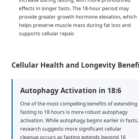
effects in longer fasts. The 18-hour period may
provide greater growth hormone elevation, which
helps preserve muscle mass during fat loss and
supports cellular repair.
Cellular Health and Longevity Benef
Autophagy Activation in 18:6
One of the most compelling benefits of extending
fasting to 18 hours is more robust autophagy
activation. While autophagy begins earlier in fasts,
research suggests more significant cellular
cleanup occurs as fasting extends beyond 16